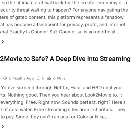
 su the ultimate archival hack for the creator economy or a
ecurity threat waiting to happen? For anyone navigating the
ers of gated content, this platform represents a “shadow
hat has become a flashpoint for privacy, profit, and internet
What Exactly Is Coomer Su? Coomer su is an unofficial…
k2Movie.to Safe? A Deep Dive Into Streaming
J
6 Months Ago
0
6 Mins
M. You’ve scrolled through Netflix, Hulu, and HBO until your
ts. Nothing good. Then you hear about Look2Movie.to. It
everything. Free. Right now. Sounds perfect, right? Here’s
t of cold water. Free streaming sites aren’t charities. They
s to pay. Since they can’t run ads for Coke or Nike,…