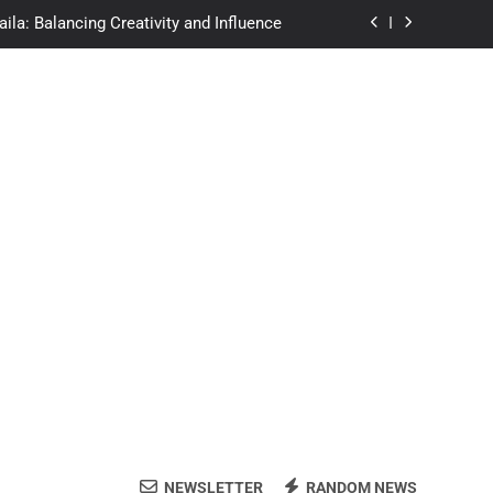
afe? A Deep Dive Into Streaming Risks
 Exact Formula and Mental Math Hacks
re of Autonomous Vehicle Technology
ila: Balancing Creativity and Influence
afe? A Deep Dive Into Streaming Risks
 Exact Formula and Mental Math Hacks
NEWSLETTER
RANDOM NEWS