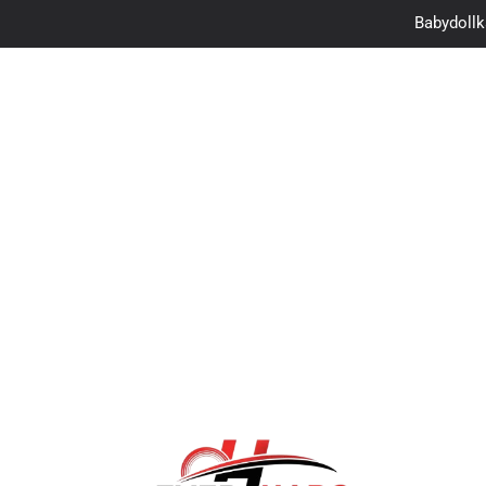
Is Look2Movie.to S
CM to Inches: The
Autoamina: The Futu
Babydollka
Is Look2Movie.to S
CM to Inches: The