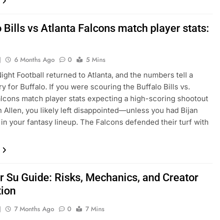
 Bills vs Atlanta Falcons match player stats:
J
6 Months Ago
0
5 Mins
ght Football returned to Atlanta, and the numbers tell a
ry for Buffalo. If you were scouring the Buffalo Bills vs.
alcons match player stats expecting a high-scoring shootout
 Allen, you likely left disappointed—unless you had Bijan
in your fantasy lineup. The Falcons defended their turf with
 Su Guide: Risks, Mechanics, and Creator
tion
J
7 Months Ago
0
7 Mins