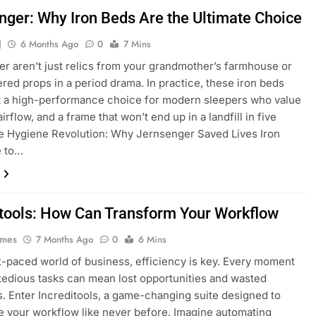
nger: Why Iron Beds Are the Ultimate Choice
J
6 Months Ago
0
7 Mins
r aren’t just relics from your grandmother’s farmhouse or
red props in a period drama. In practice, these iron beds
t a high-performance choice for modern sleepers who value
irflow, and a frame that won’t end up in a landfill in five
e Hygiene Revolution: Why Jernsenger Saved Lives Iron
e to…
itools: How Can Transform Your Workflow
ames
7 Months Ago
0
6 Mins
st-paced world of business, efficiency is key. Every moment
tedious tasks can mean lost opportunities and wasted
. Enter Increditools, a game-changing suite designed to
e your workflow like never before. Imagine automating