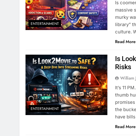
Is coomer
massive s
murky wat
ENTERTAINMENT
library” t
culture. 
Read More
Is Loo
Risks
William 
It’s 11 P
thumb hur
promises 
ENTERTAINMENT
the bucke
have bill
Read More