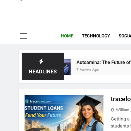
Eve
HOME
TECHNOLOGY
SOCIA
g Gurus
Autoamina: The Future of Autonomous
7 Months Ago
HEADLINES
tracel
William 
Getting a
students 