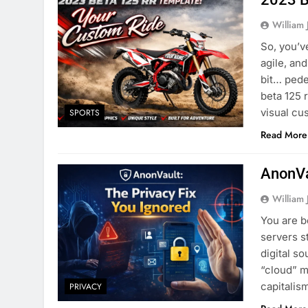
William 
So, you’v
agile, and
bit… pede
beta 125 
visual cu
SPORTS
Read More
AnonVa
William 
You are b
servers s
digital s
“cloud” me
capitali
PRIVACY