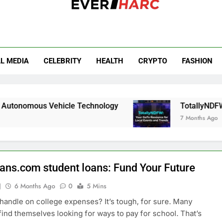
r Harc
L MEDIA
CELEBRITY
HEALTH
CRYPTO
FASHION
 Vehicle Technology
TotallyNDFW: Your GoTo
7 Months Ago
oans.com student loans: Fund Your Future
J
6 Months Ago
0
5 Mins
 handle on college expenses? It’s tough, for sure. Many
find themselves looking for ways to pay for school. That’s