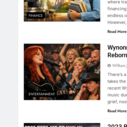
where tra
financing
endless o
FINANCE
However,
Read More
Wynonn
Rebor
William 
There’s a
takes the
recent Wy
ENTERTAINMENT
music dur
grief, no
Read More
2023 B