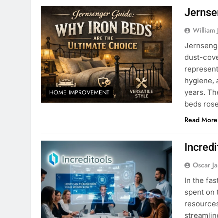
Jernse
William 
Jernsenge
dust-cove
represen
hygiene, a
years. Th
HOME IMPROVEMENT
beds ros
Read More
Incred
Oscar J
In the fa
spent on 
resources
streamlin