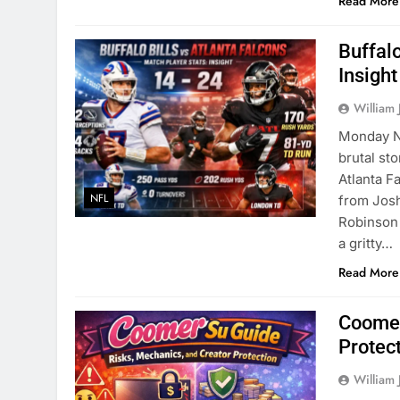
Read More
Buffalo
Insight
William 
Monday Ni
brutal sto
Atlanta F
NFL
from Josh
Robinson 
a gritty…
Read More
Coomer
Protec
William 