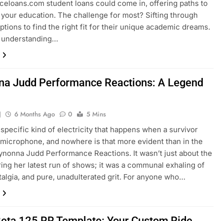
celoans.com student loans could come in, offering paths to
 your education. The challenge for most? Sifting through
ptions to find the right fit for their unique academic dreams.
 understanding…
a Judd Performance Reactions: A Legend
n
J
6 Months Ago
0
5 Mins
 specific kind of electricity that happens when a survivor
 microphone, and nowhere is that more evident than in the
nonna Judd Performance Reactions. It wasn’t just about the
ing her latest run of shows; it was a communal exhaling of
stalgia, and pure, unadulterated grit. For anyone who…
eta 125 RR Template: Your Custom Ride