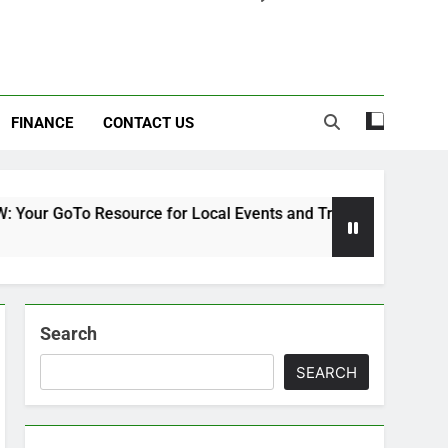
FINANCE
CONTACT US
 Resource for Local Events and Trends
Kahjua
7 Month
Search
SEARCH