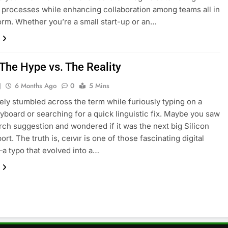
e processes while enhancing collaboration among teams all in
orm. Whether you’re a small start-up or an…
 The Hype vs. The Reality
J
6 Months Ago
0
5 Mins
kely stumbled across the term while furiously typing on a
yboard or searching for a quick linguistic fix. Maybe you saw
earch suggestion and wondered if it was the next big Silicon
ort. The truth is, ceıvır is one of those fascinating digital
—a typo that evolved into a…