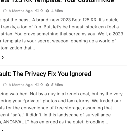
J
6 Months Ago
0
4 Mins
e got the beast. A brand-new 2023 Beta 125 RR. It’s quick,
 frankly, a ton of fun. But, let’s be honest: stock can feel a
strian. You crave something that screams you. Well, a 2023
rr template is your secret weapon, opening up a world of
stomization that…
ult: The Privacy Fix You Ignored
J
6 Months Ago
0
5 Mins
eing watched. Not by a guy in a trench coat, but by the very
toring your “private” photos and tax returns. We traded our
ouls for the convenience of free storage, assuming that
ant “safe.” It didn’t. In this landscape of surveillance
sm, ANONVAULT has emerged as the quiet, brooding…