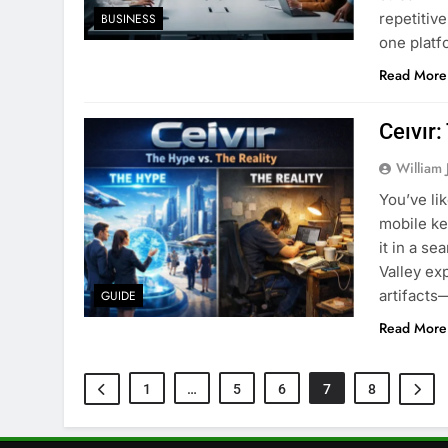
repetitiv
BUSINESS
one platf
Read More
Ceıvır:
William 
You’ve li
mobile ke
it in a s
Valley exp
artifacts
GUIDE
Read More
1
…
5
6
7
8