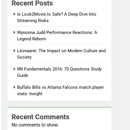
Recent Posts
Is Look2Movie.to Safe? A Deep Dive Into
Streaming Risks
Wynonna Judd Performance Reactions: A
Legend Reborn
Leonaarei: The Impact on Modern Culture and
Society
RN Fundamentals 2016: 70 Questions Study
Guide
Buffalo Bills vs Atlanta Falcons match player
stats: Insight
Recent Comments
No comments to show.