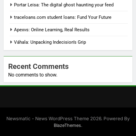
Portar Leisa: The digital ghost haunting your feed
traceloans.com student loans: Fund Your Future
Apexvs: Online Learning, Real Results
Váhala: Unpacking Indecision’s Grip
Recent Comments
No comments to show.
Newsmatic - News WordPress Theme 2026. Powered By
.
BlazeThemes