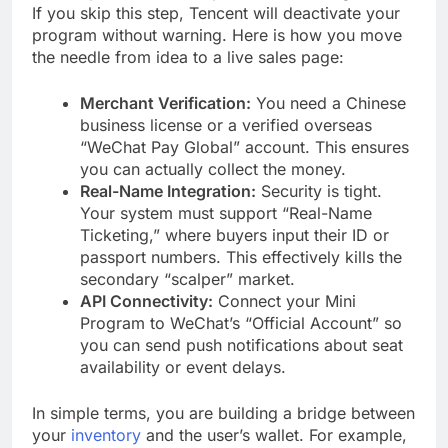
If you skip this step, Tencent will deactivate your
program without warning. Here is how you move
the needle from idea to a live sales page:
Merchant Verification:
You need a Chinese
business license or a verified overseas
“WeChat Pay Global” account. This ensures
you can actually collect the money.
Real-Name Integration:
Security is tight.
Your system must support “Real-Name
Ticketing,” where buyers input their ID or
passport numbers. This effectively kills the
secondary “scalper” market.
API Connectivity:
Connect your Mini
Program to WeChat’s “Official Account” so
you can send push notifications about seat
availability or event delays.
In simple terms, you are building a bridge between
your
inventory
and the user’s wallet. For example,