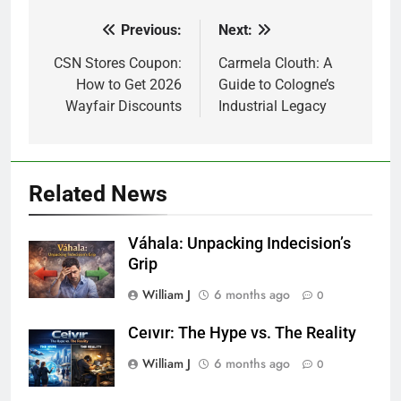
Previous:
Next:
Post
navigation
CSN Stores Coupon:
Carmela Clouth: A
How to Get 2026
Guide to Cologne’s
Wayfair Discounts
Industrial Legacy
Related News
Váhala: Unpacking Indecision’s
Grip
William J
6 months ago
0
Ceıvır: The Hype vs. The Reality
William J
6 months ago
0