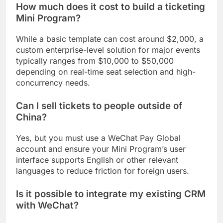
How much does it cost to build a ticketing
Mini Program?
While a basic template can cost around $2,000, a
custom enterprise-level solution for major events
typically ranges from $10,000 to $50,000
depending on real-time seat selection and high-
concurrency needs.
Can I sell tickets to people outside of
China?
Yes, but you must use a WeChat Pay Global
account and ensure your Mini Program’s user
interface supports English or other relevant
languages to reduce friction for foreign users.
Is it possible to integrate my existing CRM
with WeChat?