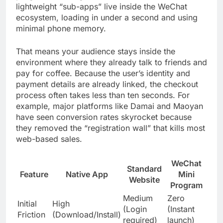
lightweight “sub-apps” live inside the WeChat
ecosystem, loading in under a second and using
minimal phone memory.
That means your audience stays inside the
environment where they already talk to friends and
pay for coffee. Because the user’s identity and
payment details are already linked, the checkout
process often takes less than ten seconds. For
example, major platforms like Damai and Maoyan
have seen conversion rates skyrocket because
they removed the “registration wall” that kills most
web-based sales.
WeChat
Standard
Feature
Native App
Mini
Website
Program
Medium
Zero
Initial
High
(Login
(Instant
Friction
(Download/Install)
required)
launch)