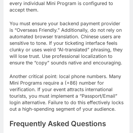
every individual Mini Program is configured to
accept them.
You must ensure your backend payment provider
is “Overseas Friendly.” Additionally, do not rely on
automated browser translation. Chinese users are
sensitive to tone. If your ticketing interface feels
clunky or uses weird “AI-translated” phrasing, they
will lose trust. Use professional localization to
ensure the “copy” sounds native and encouraging.
Another critical point: local phone numbers. Many
Mini Programs require a (+86) number for
verification. If your event attracts international
tourists, you must implement a “Passport/Email”
login alternative. Failure to do this effectively locks
out a high-spending segment of your audience.
Frequently Asked Questions