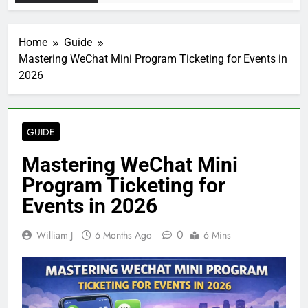
Home
Guide
Mastering WeChat Mini Program Ticketing for Events in
2026
GUIDE
Mastering WeChat Mini
Program Ticketing for
Events in 2026
0
William J
6 Months Ago
6 Mins