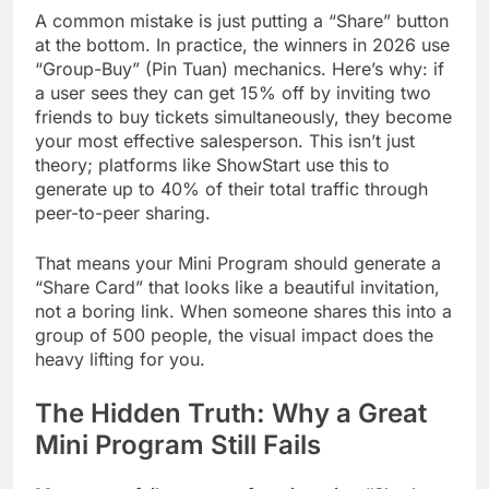
A common mistake is just putting a “Share” button
at the bottom. In practice, the winners in 2026 use
“Group-Buy” (Pin Tuan) mechanics. Here’s why: if
a user sees they can get 15% off by inviting two
friends to buy tickets simultaneously, they become
your most effective salesperson. This isn’t just
theory; platforms like ShowStart use this to
generate up to 40% of their total traffic through
peer-to-peer sharing.
That means your Mini Program should generate a
“Share Card” that looks like a beautiful invitation,
not a boring link. When someone shares this into a
group of 500 people, the visual impact does the
heavy lifting for you.
The Hidden Truth: Why a Great
Mini Program Still Fails