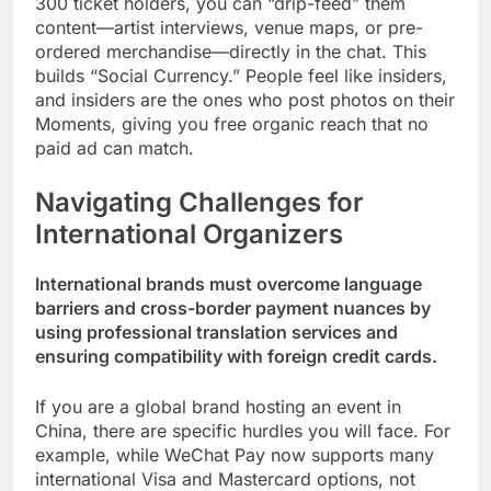
300 ticket holders, you can “drip-feed” them
content—artist interviews, venue maps, or pre-
ordered merchandise—directly in the chat. This
builds “Social Currency.” People feel like insiders,
and insiders are the ones who post photos on their
Moments, giving you free organic reach that no
paid ad can match.
Navigating Challenges for
International Organizers
International brands must overcome language
barriers and cross-border payment nuances by
using professional translation services and
ensuring compatibility with foreign credit cards.
If you are a global brand hosting an event in
China, there are specific hurdles you will face. For
example, while WeChat Pay now supports many
international Visa and Mastercard options, not