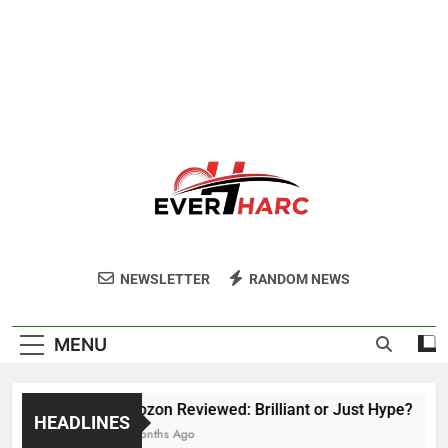
Ever Harc
NEWSLETTER
RANDOM NEWS
MENU
Voozon Reviewed: Brilliant or Just Hype?
HEADLINES
6 Months Ago