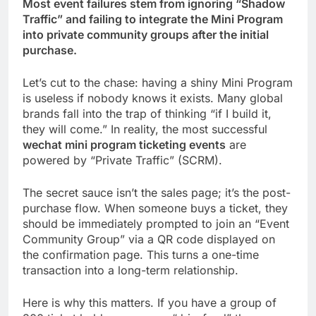
Most event failures stem from ignoring “Shadow
Traffic” and failing to integrate the Mini Program
into private community groups after the initial
purchase.
Let’s cut to the chase: having a shiny Mini Program
is useless if nobody knows it exists. Many global
brands fall into the trap of thinking “if I build it,
they will come.” In reality, the most successful
wechat mini program ticketing events
are
powered by “Private Traffic” (SCRM).
The secret sauce isn’t the sales page; it’s the post-
purchase flow. When someone buys a ticket, they
should be immediately prompted to join an “Event
Community Group” via a QR code displayed on
the confirmation page. This turns a one-time
transaction into a long-term relationship.
Here is why this matters. If you have a group of