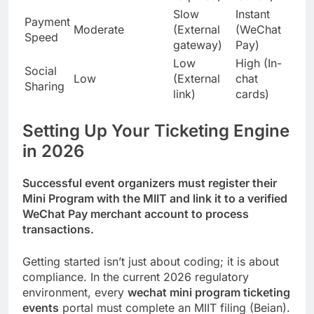
Slow
Instant
Payment
Moderate
(External
(WeChat
Speed
gateway)
Pay)
Low
High (In-
Social
Low
(External
chat
Sharing
link)
cards)
Setting Up Your Ticketing Engine
in 2026
Successful event organizers must register their
Mini Program with the MIIT and link it to a verified
WeChat Pay merchant account to process
transactions.
Getting started isn’t just about coding; it is about
compliance. In the current 2026 regulatory
environment, every
wechat mini program ticketing
events
portal must complete an MIIT filing (Beian).