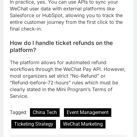
In practice, yes. You can use APIs to sync your
WeChat user data with external platforms like
Salesforce or HubSpot, allowing you to track the
entire customer journey from the first click to the
final check-in.
How do I handle ticket refunds on the
platform?
The platform allows for automated refund
workflows through the WeChat Pay API. However,
most organizers set strict “No-Refund” or
“Refund-before-72-hours” rules which must be
clearly stated in the Mini Program’s Terms of
Service.
Tagged:
China Tech
Event Management
Ticketing Strategy
WeChat Marketing