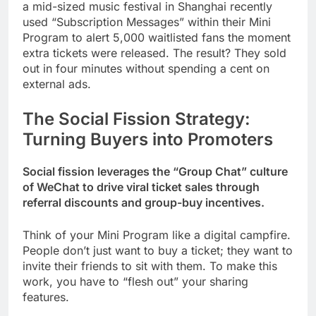
a mid-sized music festival in Shanghai recently
used “Subscription Messages” within their Mini
Program to alert 5,000 waitlisted fans the moment
extra tickets were released. The result? They sold
out in four minutes without spending a cent on
external ads.
The Social Fission Strategy:
Turning Buyers into Promoters
Social fission leverages the “Group Chat” culture
of WeChat to drive viral ticket sales through
referral discounts and group-buy incentives.
Think of your Mini Program like a digital campfire.
People don’t just want to buy a ticket; they want to
invite their friends to sit with them. To make this
work, you have to “flesh out” your sharing
features.