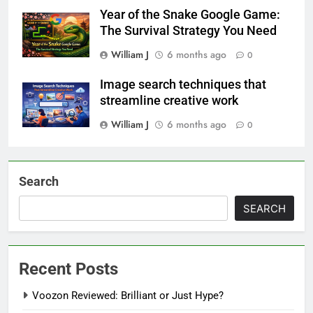
Year of the Snake Google Game:
The Survival Strategy You Need
William J
6 months ago
0
Image search techniques that
streamline creative work
William J
6 months ago
0
Search
SEARCH
Recent Posts
Voozon Reviewed: Brilliant or Just Hype?