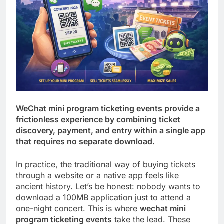
WeChat mini program ticketing events provide a
frictionless experience by combining ticket
discovery, payment, and entry within a single app
that requires no separate download.
In practice, the traditional way of buying tickets
through a website or a native app feels like
ancient history. Let’s be honest: nobody wants to
download a 100MB application just to attend a
one-night concert. This is where
wechat mini
program ticketing events
take the lead. These