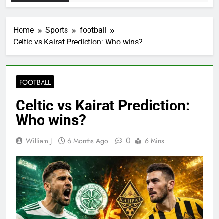
Home
Sports
football
Celtic vs Kairat Prediction: Who wins?
FOOTBALL
Celtic vs Kairat Prediction:
Who wins?
0
William J
6 Months Ago
6 Mins