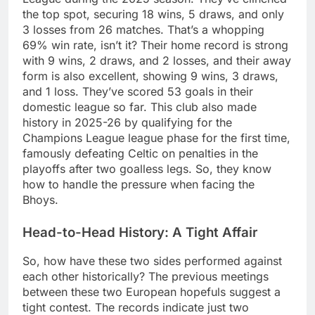
the top spot, securing 18 wins, 5 draws, and only
3 losses from 26 matches. That’s a whopping
69% win rate, isn’t it? Their home record is strong
with 9 wins, 2 draws, and 2 losses, and their away
form is also excellent, showing 9 wins, 3 draws,
and 1 loss. They’ve scored 53 goals in their
domestic league so far. This club also made
history in 2025-26 by qualifying for the
Champions League league phase for the first time,
famously defeating Celtic on penalties in the
playoffs after two goalless legs. So, they know
how to handle the pressure when facing the
Bhoys.
Head-to-Head History: A Tight Affair
So, how have these two sides performed against
each other historically? The previous meetings
between these two European hopefuls suggest a
tight contest. The records indicate just two