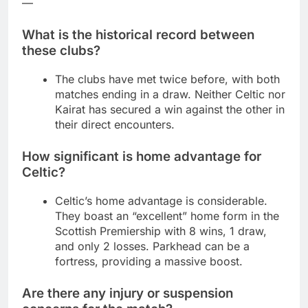
—
What is the historical record between
these clubs?
The clubs have met twice before, with both
matches ending in a draw. Neither Celtic nor
Kairat has secured a win against the other in
their direct encounters.
How significant is home advantage for
Celtic?
Celtic’s home advantage is considerable.
They boast an “excellent” home form in the
Scottish Premiership with 8 wins, 1 draw,
and only 2 losses. Parkhead can be a
fortress, providing a massive boost.
Are there any injury or suspension