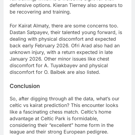
defensive options. Kieran Tierney also appears to
be recovering and training.
For Kairat Almaty, there are some concerns too.
Dastan Satpayev, their talented young forward, is
dealing with physical discomfort and expected
back early February 2026. Ofri Arad also had an
unknown injury, with a return expected in late
January 2026. Other minor issues like chest
discomfort for A. Tuyakbayev and physical
discomfort for O. Baibek are also listed.
Conclusion
So, after digging through all the data, what’s our
celtic vs kairat prediction? This encounter looks
like a fascinating chess match. Celtic’s home
advantage at Celtic Park is formidable,
considering their “excellent” home form in the
league and their strong European pedigree.