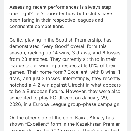
Assessing recent performances is always step
one, right? Let’s consider how both clubs have
been faring in their respective leagues and
continental competitions.
Celtic, playing in the Scottish Premiership, has
demonstrated “Very Good” overall form this
season, racking up 14 wins, 3 draws, and 6 losses
from 23 matches. They currently sit third in their
league table, winning a respectable 61% of their
games. Their home form? Excellent, with 8 wins, 1
draw, and just 2 losses. Interestingly, they recently
notched a 4-2 win against Utrecht in what appears
to be a European fixture. However, they were also
scheduled to play FC Utrecht on January 29,
2026, in a Europa League group-phase campaign.
On the other side of the coin, Kairat Almaty has
shown “Excellent” form in the Kazakhstan Premier
League during the 2025 season. They’ve clinched