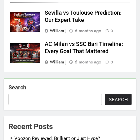
Sevilla vs Toulouse Prediction:
Our Expert Take
William J
6 months ago
0
AC Milan vs SSC Bari Timeline:
Every Goal That Mattered
William J
6 months ago
0
Search
SEARCH
Recent Posts
Voozon Reviewed: Brilliant or Just Hype?