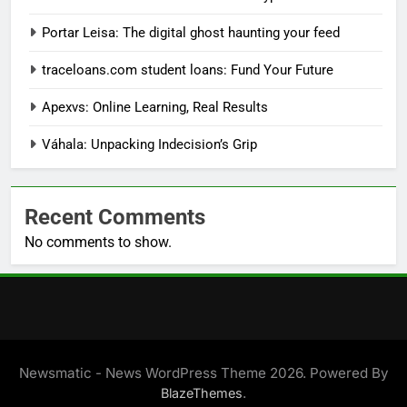
Portar Leisa: The digital ghost haunting your feed
traceloans.com student loans: Fund Your Future
Apexvs: Online Learning, Real Results
Váhala: Unpacking Indecision’s Grip
Recent Comments
No comments to show.
Newsmatic - News WordPress Theme 2026. Powered By
.
BlazeThemes