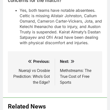
concerns for the match?
Yes, both teams have notable absentees.
Celtic is missing Alistair Johnston, Callum
Osmand, Cameron Carter-Vickers, Jota, and
Kelechi Iheanacho due to injury, and Auston
Trusty is suspended. Kairat Almaty’s Dastan
Satpayev and Ofri Arad have been dealing
with physical discomfort and injuries.
Previous:
Next:
Post
navigation
Nueraji vs Crosbie
Methstreams: The
Prediction: Who’s Got
True Cost of Free
the Edge?
Sports
Related News