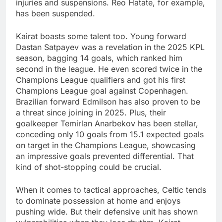
injuries and suspensions. Reo Hatate, for example,
has been suspended.
Kairat boasts some talent too. Young forward
Dastan Satpayev was a revelation in the 2025 KPL
season, bagging 14 goals, which ranked him
second in the league. He even scored twice in the
Champions League qualifiers and got his first
Champions League goal against Copenhagen.
Brazilian forward Edmilson has also proven to be
a threat since joining in 2025. Plus, their
goalkeeper Temirlan Anarbekov has been stellar,
conceding only 10 goals from 15.1 expected goals
on target in the Champions League, showcasing
an impressive goals prevented differential. That
kind of shot-stopping could be crucial.
When it comes to tactical approaches, Celtic tends
to dominate possession at home and enjoys
pushing wide. But their defensive unit has shown