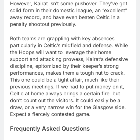
However, Kairat isn’t some pushover. They’ve got
solid form in their domestic league, an “excellent”
away record, and have even beaten Celtic in a
penalty shootout previously.
Both teams are grappling with key absences,
particularly in Celtic’s midfield and defense. While
the Hoops will want to leverage their home
support and attacking prowess, Kairat’s defensive
discipline, epitomized by their keeper’s strong
performances, makes them a tough nut to crack.
This one could be a tight affair, much like their
previous meetings. If we had to put money on it,
Celtic at home always brings a certain fire, but
don’t count out the visitors. It could easily be a
draw, or a very narrow win for the Glasgow side.
Expect a fiercely contested game.
Frequently Asked Questions