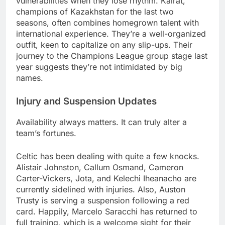
vulnerabilities when they lose rhythm. Kairat,
champions of Kazakhstan for the last two
seasons, often combines homegrown talent with
international experience. They’re a well-organized
outfit, keen to capitalize on any slip-ups. Their
journey to the Champions League group stage last
year suggests they’re not intimidated by big
names.
Injury and Suspension Updates
Availability always matters. It can truly alter a
team’s fortunes.
Celtic has been dealing with quite a few knocks.
Alistair Johnston, Callum Osmand, Cameron
Carter-Vickers, Jota, and Kelechi Iheanacho are
currently sidelined with injuries. Also, Auston
Trusty is serving a suspension following a red
card. Happily, Marcelo Saracchi has returned to
full training, which is a welcome sight for their