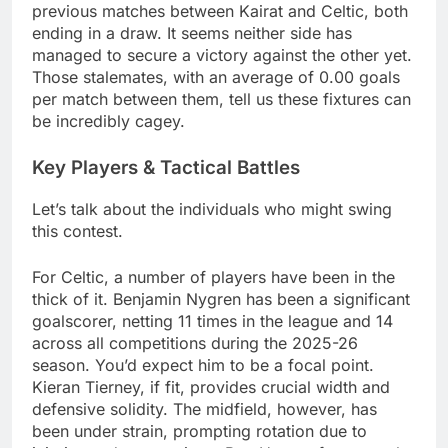
previous matches between Kairat and Celtic, both
ending in a draw. It seems neither side has
managed to secure a victory against the other yet.
Those stalemates, with an average of 0.00 goals
per match between them, tell us these fixtures can
be incredibly cagey.
Key Players & Tactical Battles
Let’s talk about the individuals who might swing
this contest.
For Celtic, a number of players have been in the
thick of it. Benjamin Nygren has been a significant
goalscorer, netting 11 times in the league and 14
across all competitions during the 2025-26
season. You’d expect him to be a focal point.
Kieran Tierney, if fit, provides crucial width and
defensive solidity. The midfield, however, has
been under strain, prompting rotation due to