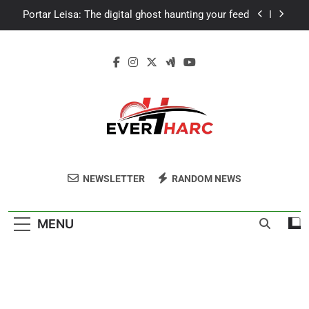
Skip
Portar Leisa: The digital ghost haunting your feed
to
content
traceloans.com student loans: Fund Your Future
Apexvs: Online Learning, Real Results
Voozon Reviewed: Brilliant or Just Hype?
Portar Leisa: The digital ghost haunting your feed
Ever Harc
traceloans.com student loans: Fund Your Future
NEWSLETTER
RANDOM NEWS
Apexvs: Online Learning, Real Results
MENU