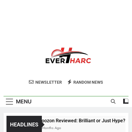
Ever Harc
NEWSLETTER
RANDOM NEWS
MENU
Voozon Reviewed: Brilliant or Just Hype?
HEADLINES
6 Months Ago