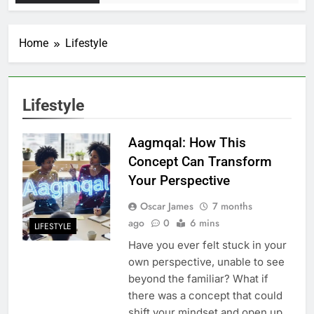
Home
Lifestyle
Lifestyle
Aagmqal: How This
Concept Can Transform
Your Perspective
Oscar James
7 months
ago
0
6 mins
LIFESTYLE
Have you ever felt stuck in your
own perspective, unable to see
beyond the familiar? What if
there was a concept that could
shift your mindset and open up