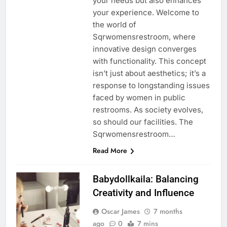
your needs but also enhances
your experience. Welcome to
the world of
Sqrwomensrestroom, where
innovative design converges
with functionality. This concept
isn’t just about aesthetics; it’s a
response to longstanding issues
faced by women in public
restrooms. As society evolves,
so should our facilities. The
Sqrwomensrestroom…
Read More
Babydollkaila: Balancing
Creativity and Influence
Oscar James
7 months
ago
0
7 mins