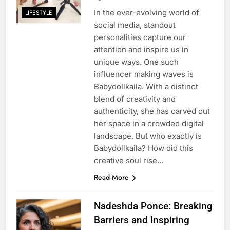
In the ever-evolving world of
LIFESTYLE
social media, standout
personalities capture our
attention and inspire us in
unique ways. One such
influencer making waves is
Babydollkaila. With a distinct
blend of creativity and
authenticity, she has carved out
her space in a crowded digital
landscape. But who exactly is
Babydollkaila? How did this
creative soul rise…
Read More
Nadeshda Ponce: Breaking
Barriers and Inspiring