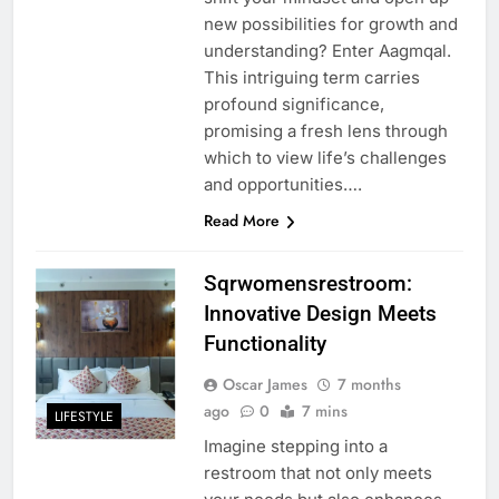
new possibilities for growth and
understanding? Enter Aagmqal.
This intriguing term carries
profound significance,
promising a fresh lens through
which to view life’s challenges
and opportunities….
Read More
Sqrwomensrestroom:
Innovative Design Meets
Functionality
Oscar James
7 months
ago
0
7 mins
LIFESTYLE
Imagine stepping into a
restroom that not only meets