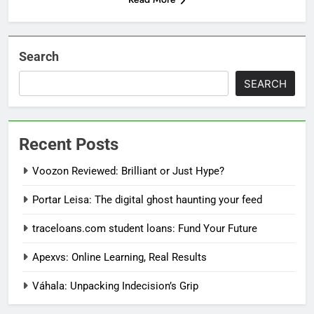
Search
SEARCH
Recent Posts
Voozon Reviewed: Brilliant or Just Hype?
Portar Leisa: The digital ghost haunting your feed
traceloans.com student loans: Fund Your Future
Apexvs: Online Learning, Real Results
Váhala: Unpacking Indecision’s Grip