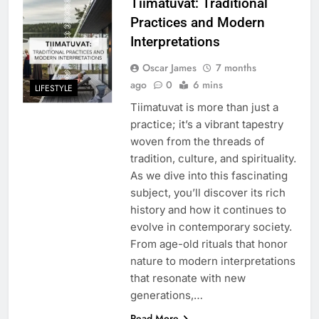
Tiimatuvat: Traditional
Practices and Modern
Interpretations
Oscar James
7 months
ago
0
6 mins
LIFESTYLE
Tiimatuvat is more than just a
practice; it’s a vibrant tapestry
woven from the threads of
tradition, culture, and spirituality.
As we dive into this fascinating
subject, you’ll discover its rich
history and how it continues to
evolve in contemporary society.
From age-old rituals that honor
nature to modern interpretations
that resonate with new
generations,…
Read More