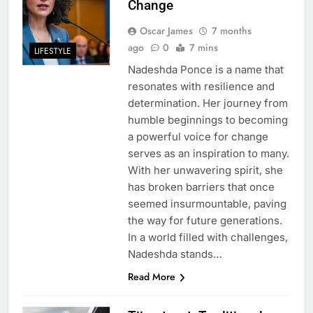
Change
Oscar James
7 months
ago
0
7 mins
LIFESTYLE
Nadeshda Ponce is a name that
resonates with resilience and
determination. Her journey from
humble beginnings to becoming
a powerful voice for change
serves as an inspiration to many.
With her unwavering spirit, she
has broken barriers that once
seemed insurmountable, paving
the way for future generations.
In a world filled with challenges,
Nadeshda stands…
Read More