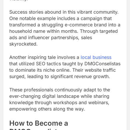
Success stories abound in this vibrant community.
One notable example includes a campaign that
transformed a struggling e-commerce brand into a
household name within months. Through targeted
ads and influencer partnerships, sales
skyrocketed.
Another inspiring tale involves a
local business
that utilized SEO tactics taught by DMGConselistas
to dominate its niche online. Their website traffic
surged, leading to significant revenue growth.
These professionals continuously adapt to the
ever-changing digital landscape while sharing
knowledge through workshops and webinars,
empowering others along the way.
How to Become a