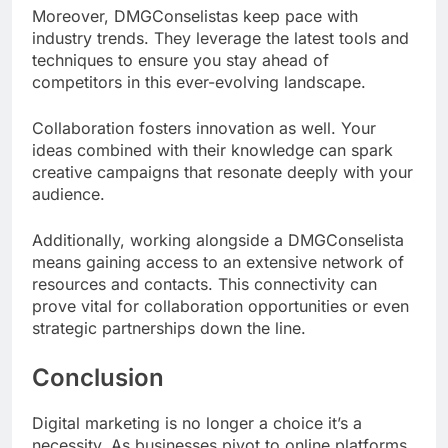
Moreover, DMGConselistas keep pace with
industry trends. They leverage the latest tools and
techniques to ensure you stay ahead of
competitors in this ever-evolving landscape.
Collaboration fosters innovation as well. Your
ideas combined with their knowledge can spark
creative campaigns that resonate deeply with your
audience.
Additionally, working alongside a DMGConselista
means gaining access to an extensive network of
resources and contacts. This connectivity can
prove vital for collaboration opportunities or even
strategic partnerships down the line.
Conclusion
Digital marketing is no longer a choice it’s a
necessity. As businesses pivot to online platforms,