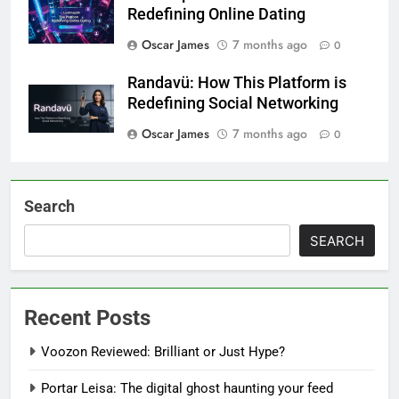
Redefining Online Dating
Oscar James
7 months ago
0
Randavü: How This Platform is
Redefining Social Networking
Oscar James
7 months ago
0
Search
SEARCH
Recent Posts
Voozon Reviewed: Brilliant or Just Hype?
Portar Leisa: The digital ghost haunting your feed