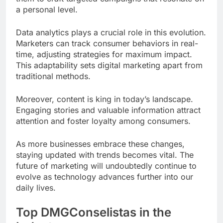
a personal level.
Data analytics plays a crucial role in this evolution.
Marketers can track consumer behaviors in real-
time, adjusting strategies for maximum impact.
This adaptability sets digital marketing apart from
traditional methods.
Moreover, content is king in today’s landscape.
Engaging stories and valuable information attract
attention and foster loyalty among consumers.
As more businesses embrace these changes,
staying updated with trends becomes vital. The
future of marketing will undoubtedly continue to
evolve as technology advances further into our
daily lives.
Top DMGConselistas in the