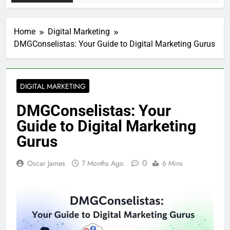
Home
Digital Marketing
DMGConselistas: Your Guide to Digital Marketing Gurus
DIGITAL MARKETING
DMGConselistas: Your
Guide to Digital Marketing
Gurus
0
Oscar James
7 Months Ago
6 Mins