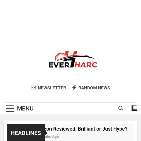
Ever Harc
NEWSLETTER
RANDOM NEWS
MENU
Voozon Reviewed: Brilliant or Just Hype?
HEADLINES
6 Months Ago