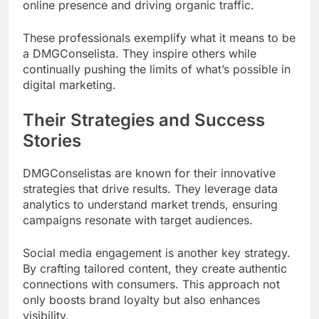
online presence and driving organic traffic.
These professionals exemplify what it means to be
a DMGConselista. They inspire others while
continually pushing the limits of what’s possible in
digital marketing.
Their Strategies and Success
Stories
DMGConselistas are known for their innovative
strategies that drive results. They leverage data
analytics to understand market trends, ensuring
campaigns resonate with target audiences.
Social media engagement is another key strategy.
By crafting tailored content, they create authentic
connections with consumers. This approach not
only boosts brand loyalty but also enhances
visibility.