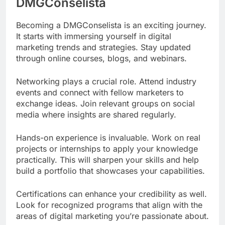
DMGConselista
Becoming a DMGConselista is an exciting journey.
It starts with immersing yourself in digital
marketing trends and strategies. Stay updated
through online courses, blogs, and webinars.
Networking plays a crucial role. Attend industry
events and connect with fellow marketers to
exchange ideas. Join relevant groups on social
media where insights are shared regularly.
Hands-on experience is invaluable. Work on real
projects or internships to apply your knowledge
practically. This will sharpen your skills and help
build a portfolio that showcases your capabilities.
Certifications can enhance your credibility as well.
Look for recognized programs that align with the
areas of digital marketing you’re passionate about.