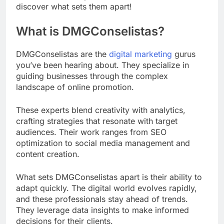
discover what sets them apart!
What is DMGConselistas?
DMGConselistas are the
digital marketing
gurus
you’ve been hearing about. They specialize in
guiding businesses through the complex
landscape of online promotion.
These experts blend creativity with analytics,
crafting strategies that resonate with target
audiences. Their work ranges from SEO
optimization to social media management and
content creation.
What sets DMGConselistas apart is their ability to
adapt quickly. The digital world evolves rapidly,
and these professionals stay ahead of trends.
They leverage data insights to make informed
decisions for their clients.