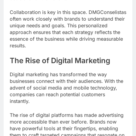
Collaboration is key in this space. DMGConselistas
often work closely with brands to understand their
unique needs and goals. This personalized
approach ensures that each strategy reflects the
essence of the business while driving measurable
results.
The Rise of Digital Marketing
Digital marketing has transformed the way
businesses connect with their audiences. With the
advent of social media and mobile technology,
companies can reach potential customers
instantly.
The rise of digital platforms has made advertising
more accessible than ever before. Brands now
have powerful tools at their fingertips, enabling
them to craft targeted campaigns that resonate on