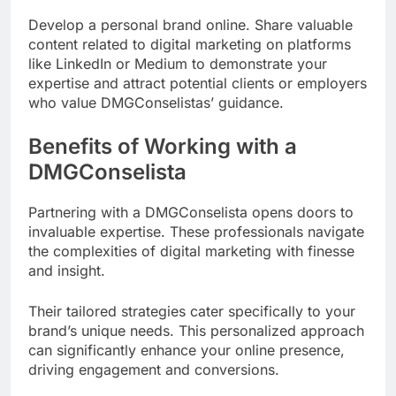
Develop a personal brand online. Share valuable
content related to digital marketing on platforms
like LinkedIn or Medium to demonstrate your
expertise and attract potential clients or employers
who value DMGConselistas’ guidance.
Benefits of Working with a
DMGConselista
Partnering with a DMGConselista opens doors to
invaluable expertise. These professionals navigate
the complexities of digital marketing with finesse
and insight.
Their tailored strategies cater specifically to your
brand’s unique needs. This personalized approach
can significantly enhance your online presence,
driving engagement and conversions.