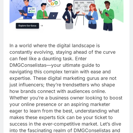
In a world where the digital landscape is
constantly evolving, staying ahead of the curve
can feel like a daunting task. Enter
DMGConselistas—your ultimate guide to
navigating this complex terrain with ease and
expertise. These digital marketing gurus are not
just influencers; they’re trendsetters who shape
how brands connect with audiences online.
Whether you’re a business owner looking to boost
your online presence or an aspiring marketer
eager to learn from the best, understanding what
makes these experts tick can be your ticket to
success in the ever-competitive market. Let’s dive
into the fascinating realm of DMGConselistas and