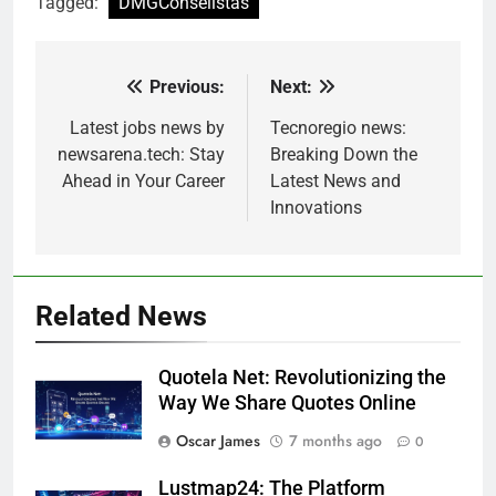
Tagged:
DMGConselistas
Previous:
Next:
Post
navigation
Latest jobs news by
Tecnoregio news:
newsarena.tech: Stay
Breaking Down the
Ahead in Your Career
Latest News and
Innovations
Related News
Quotela Net: Revolutionizing the
Way We Share Quotes Online
Oscar James
7 months ago
0
Lustmap24: The Platform