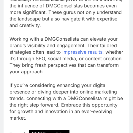
the influence of DMGConselistas becomes even
more significant. These gurus not only understand
the landscape but also navigate it with expertise
and creativity.
Working with a DMGConselista can elevate your
brand’s visibility and engagement. Their tailored
strategies often lead to
impressive results
, whether
it’s through SEO, social media, or content creation.
They bring fresh perspectives that can transform
your approach.
If you’re considering enhancing your digital
presence or diving deeper into online marketing
trends, connecting with a DMGConselista might be
the right step forward. Embrace this opportunity
for growth and innovation in an ever-evolving
market.