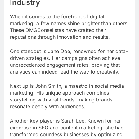
Industry
When it comes to the forefront of digital
marketing, a few names shine brighter than others.
These DMGConselistas have crafted their
reputations through innovation and results.
One standout is Jane Doe, renowned for her data-
driven strategies. Her campaigns often achieve
unprecedented engagement rates, proving that
analytics can indeed lead the way to creativity.
Next up is John Smith, a maestro in social media
marketing. His unique approach combines
storytelling with viral trends, making brands
resonate deeply with audiences.
Another key player is Sarah Lee. Known for her
expertise in SEO and content marketing, she has
transformed countless businesses by optimizing