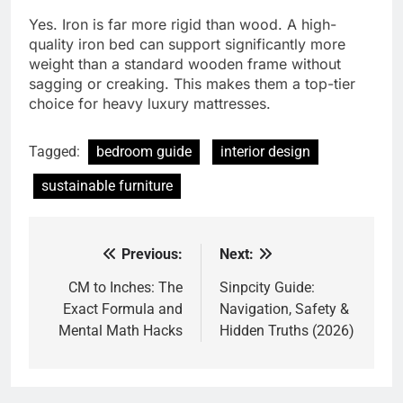
Yes. Iron is far more rigid than wood. A high-
quality iron bed can support significantly more
weight than a standard wooden frame without
sagging or creaking. This makes them a top-tier
choice for heavy luxury mattresses.
Tagged:
bedroom guide
interior design
sustainable furniture
Previous:
Next:
Post
navigation
CM to Inches: The
Sinpcity Guide:
Exact Formula and
Navigation, Safety &
Mental Math Hacks
Hidden Truths (2026)