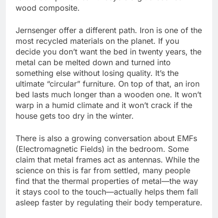
wood composite.
Jernsenger offer a different path. Iron is one of the
most recycled materials on the planet. If you
decide you don’t want the bed in twenty years, the
metal can be melted down and turned into
something else without losing quality. It’s the
ultimate “circular” furniture. On top of that, an iron
bed lasts much longer than a wooden one. It won’t
warp in a humid climate and it won’t crack if the
house gets too dry in the winter.
There is also a growing conversation about EMFs
(Electromagnetic Fields) in the bedroom. Some
claim that metal frames act as antennas. While the
science on this is far from settled, many people
find that the thermal properties of metal—the way
it stays cool to the touch—actually helps them fall
asleep faster by regulating their body temperature.