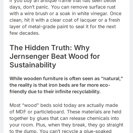
If you buy an antique frame that has seen better
days, don’t panic. You can remove surface rust
with a wire brush or a soak in white vinegar. Once
clean, hit it with a clear coat of lacquer or a fresh
layer of metal-grade paint to seal it for the next
few decades.
The Hidden Truth: Why
Jernsenger Beat Wood for
Sustainability
While wooden furniture is often seen as “natural,”
the reality is that iron beds are far more eco-
friendly due to their infinite recyclability.
Most “wood” beds sold today are actually made
of MDF or particleboard. These materials are held
together by glues that can release chemicals into
your room. Plus, when they break, they go straight
to the dump. You can’t recycle a glue-soaked