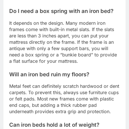
Do I need a box spring with an iron bed?
It depends on the design. Many modern iron
frames come with built-in metal slats. If the slats
are less than 3 inches apart, you can put your
mattress directly on the frame. If the frame is an
antique with only a few support bars, you will
need a box spring or a “bunkie board” to provide
a flat surface for your mattress.
Will an iron bed ruin my floors?
Metal feet can definitely scratch hardwood or dent
carpets. To prevent this, always use furniture cups
or felt pads. Most new frames come with plastic
end caps, but adding a thick rubber pad
underneath provides extra grip and protection.
Can iron beds hold a lot of weight?