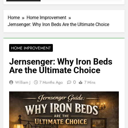
Home
Home Improvement
Jernsenger: Why Iron Beds Are the Ultimate Choice
HOME IMPROVEMENT
Jernsenger: Why Iron Beds
Are the Ultimate Choice
0
William J
7 Months Ago
7 Mins