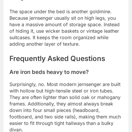
The space under the bed is another goldmine.
Because jernsenger usually sit on high legs, you
have a massive amount of storage space. Instead
of hiding it, use wicker baskets or vintage leather
suitcases. It keeps the room organized while
adding another layer of texture.
Frequently Asked Questions
Are iron beds heavy to move?
Surprisingly, no. Most modern jernsenger are built
with hollow but high-tensile steel or iron tubes.
They are often lighter than solid oak or mahogany
frames. Additionally, they almost always break
down into four small pieces (headboard,
footboard, and two side rails), making them much
easier to fit through tight hallways than a bulky
divan.