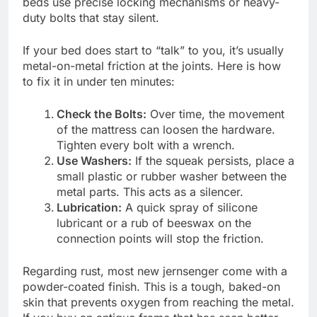
beds use precise locking mechanisms or heavy-
duty bolts that stay silent.
If your bed does start to “talk” to you, it’s usually
metal-on-metal friction at the joints. Here is how
to fix it in under ten minutes:
Check the Bolts:
Over time, the movement
of the mattress can loosen the hardware.
Tighten every bolt with a wrench.
Use Washers:
If the squeak persists, place a
small plastic or rubber washer between the
metal parts. This acts as a silencer.
Lubrication:
A quick spray of silicone
lubricant or a rub of beeswax on the
connection points will stop the friction.
Regarding rust, most new jernsenger come with a
powder-coated finish. This is a tough, baked-on
skin that prevents oxygen from reaching the metal.