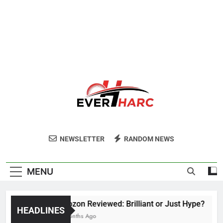
Ever Harc
NEWSLETTER
RANDOM NEWS
MENU
Voozon Reviewed: Brilliant or Just Hype?
HEADLINES
6 Months Ago