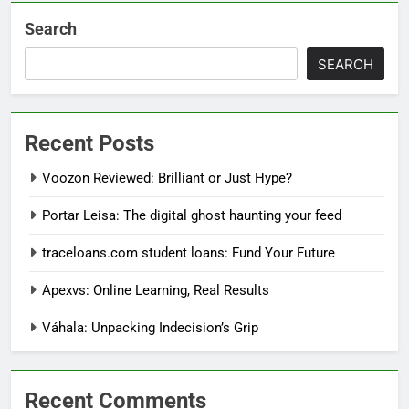
Search
SEARCH
Recent Posts
Voozon Reviewed: Brilliant or Just Hype?
Portar Leisa: The digital ghost haunting your feed
traceloans.com student loans: Fund Your Future
Apexvs: Online Learning, Real Results
Váhala: Unpacking Indecision’s Grip
Recent Comments