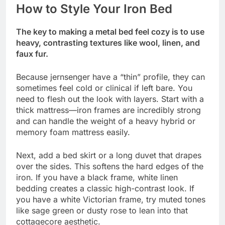
How to Style Your Iron Bed
The key to making a metal bed feel cozy is to use
heavy, contrasting textures like wool, linen, and
faux fur.
Because jernsenger have a “thin” profile, they can
sometimes feel cold or clinical if left bare. You
need to flesh out the look with layers. Start with a
thick mattress—iron frames are incredibly strong
and can handle the weight of a heavy hybrid or
memory foam mattress easily.
Next, add a bed skirt or a long duvet that drapes
over the sides. This softens the hard edges of the
iron. If you have a black frame, white linen
bedding creates a classic high-contrast look. If
you have a white Victorian frame, try muted tones
like sage green or dusty rose to lean into that
cottagecore aesthetic.