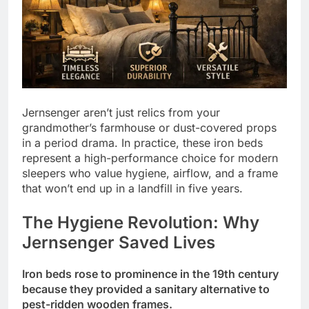
Jernsenger aren’t just relics from your
grandmother’s farmhouse or dust-covered props
in a period drama. In practice, these iron beds
represent a high-performance choice for modern
sleepers who value hygiene, airflow, and a frame
that won’t end up in a landfill in five years.
The Hygiene Revolution: Why
Jernsenger Saved Lives
Iron beds rose to prominence in the 19th century
because they provided a sanitary alternative to
pest-ridden wooden frames.