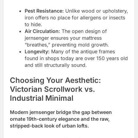
Pest Resistance:
Unlike wood or upholstery,
iron offers no place for allergens or insects
to hide.
Air Circulation:
The open design of
jernsenger ensures your mattress
“breathes,” preventing mold growth.
Longevity:
Many of the antique frames
found in shops today are over 150 years old
and still structurally sound.
Choosing Your Aesthetic:
Victorian Scrollwork vs.
Industrial Minimal
Modern jernsenger bridge the gap between
ornate 19th-century elegance and the raw,
stripped-back look of urban lofts.