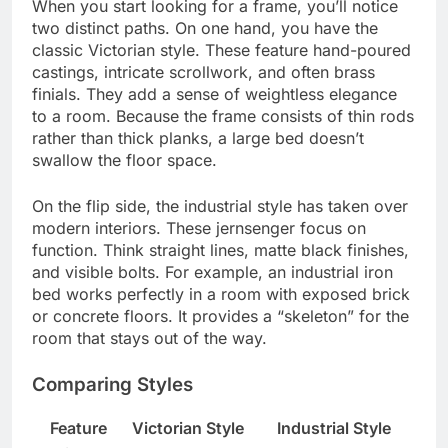
When you start looking for a frame, you’ll notice
two distinct paths. On one hand, you have the
classic Victorian style. These feature hand-poured
castings, intricate scrollwork, and often brass
finials. They add a sense of weightless elegance
to a room. Because the frame consists of thin rods
rather than thick planks, a large bed doesn’t
swallow the floor space.
On the flip side, the industrial style has taken over
modern interiors. These jernsenger focus on
function. Think straight lines, matte black finishes,
and visible bolts. For example, an industrial iron
bed works perfectly in a room with exposed brick
or concrete floors. It provides a “skeleton” for the
room that stays out of the way.
Comparing Styles
Feature
Victorian Style
Industrial Style