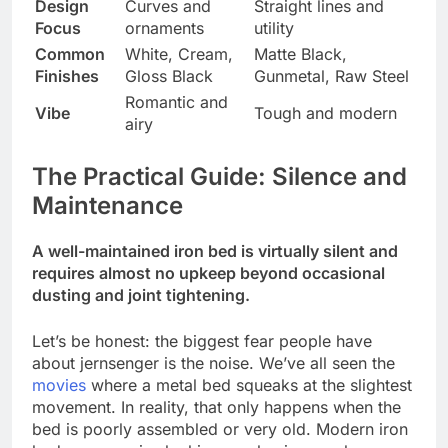
Design
Curves and
Straight lines and
Focus
ornaments
utility
Common
White, Cream,
Matte Black,
Finishes
Gloss Black
Gunmetal, Raw Steel
Romantic and
Vibe
Tough and modern
airy
The Practical Guide: Silence and
Maintenance
A well-maintained iron bed is virtually silent and
requires almost no upkeep beyond occasional
dusting and joint tightening.
Let’s be honest: the biggest fear people have
about jernsenger is the noise. We’ve all seen the
movies
where a metal bed squeaks at the slightest
movement. In reality, that only happens when the
bed is poorly assembled or very old. Modern iron