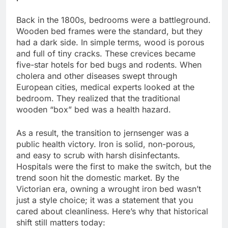
Back in the 1800s, bedrooms were a battleground.
Wooden bed frames were the standard, but they
had a dark side. In simple terms, wood is porous
and full of tiny cracks. These crevices became
five-star hotels for bed bugs and rodents. When
cholera and other diseases swept through
European cities, medical experts looked at the
bedroom. They realized that the traditional
wooden “box” bed was a health hazard.
As a result, the transition to jernsenger was a
public health victory. Iron is solid, non-porous,
and easy to scrub with harsh disinfectants.
Hospitals were the first to make the switch, but the
trend soon hit the domestic market. By the
Victorian era, owning a wrought iron bed wasn’t
just a style choice; it was a statement that you
cared about cleanliness. Here’s why that historical
shift still matters today: