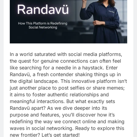
In a world saturated with social media platforms,
the quest for genuine connections can often feel
like searching for a needle in a haystack. Enter
Randavü, a fresh contender shaking things up in
the digital landscape. This innovative platform isn’t
just another place to post selfies or share memes;
it aims to foster authentic relationships and
meaningful interactions. But what exactly sets
Randavü apart? As we dive deeper into its
purpose and features, you’ll discover how it’s
redefining the way we connect online and making
waves in social networking. Ready to explore this
new frontier? Let’s get started!