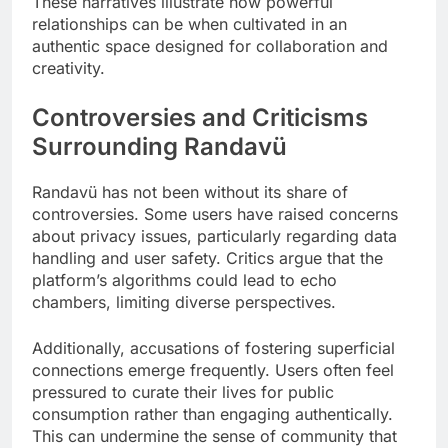
These narratives illustrate how powerful
relationships can be when cultivated in an
authentic space designed for collaboration and
creativity.
Controversies and Criticisms
Surrounding Randavü
Randavü has not been without its share of
controversies. Some users have raised concerns
about privacy issues, particularly regarding data
handling and user safety. Critics argue that the
platform’s algorithms could lead to echo
chambers, limiting diverse perspectives.
Additionally, accusations of fostering superficial
connections emerge frequently. Users often feel
pressured to curate their lives for public
consumption rather than engaging authentically.
This can undermine the sense of community that