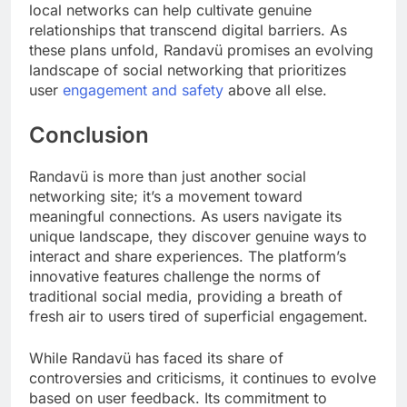
local networks can help cultivate genuine
relationships that transcend digital barriers. As
these plans unfold, Randavü promises an evolving
landscape of social networking that prioritizes
user
engagement and safety
above all else.
Conclusion
Randavü is more than just another social
networking site; it’s a movement toward
meaningful connections. As users navigate its
unique landscape, they discover genuine ways to
interact and share experiences. The platform’s
innovative features challenge the norms of
traditional social media, providing a breath of
fresh air to users tired of superficial engagement.
While Randavü has faced its share of
controversies and criticisms, it continues to evolve
based on user feedback. Its commitment to