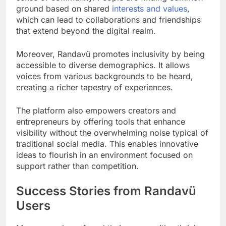
ground based on shared
interests and values
,
which can lead to collaborations and friendships
that extend beyond the digital realm.
Moreover, Randavü promotes inclusivity by being
accessible to diverse demographics. It allows
voices from various backgrounds to be heard,
creating a richer tapestry of experiences.
The platform also empowers creators and
entrepreneurs by offering tools that enhance
visibility without the overwhelming noise typical of
traditional social media. This enables innovative
ideas to flourish in an environment focused on
support rather than competition.
Success Stories from Randavü
Users