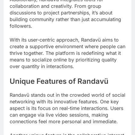
collaboration and creativity. From group
discussions to project partnerships, it’s about
building community rather than just accumulating
followers.
With its user-centric approach, Randavü aims to
create a supportive environment where people can
thrive together. The platform is redefining what it
means to socialize online by prioritizing quality
over quantity in interactions.
Unique Features of Randavü
Randavü stands out in the crowded world of social
networking with its innovative features. One key
aspect is its focus on real-time interactions. Users
can engage via live video sessions, making
connections feel more personal and immediate.