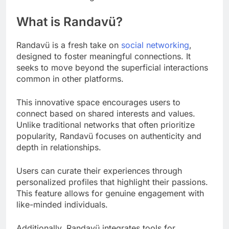
What is Randavü?
Randavü is a fresh take on
social networking
,
designed to foster meaningful connections. It
seeks to move beyond the superficial interactions
common in other platforms.
This innovative space encourages users to
connect based on shared interests and values.
Unlike traditional networks that often prioritize
popularity, Randavü focuses on authenticity and
depth in relationships.
Users can curate their experiences through
personalized profiles that highlight their passions.
This feature allows for genuine engagement with
like-minded individuals.
Additionally, Randavü integrates tools for