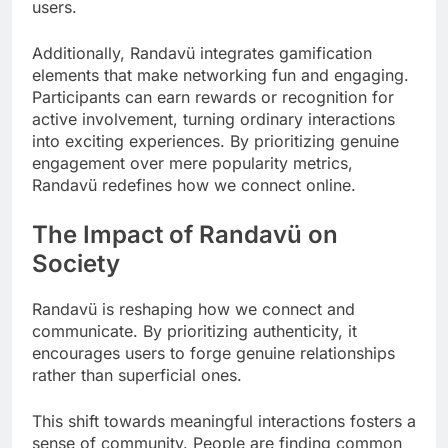
users.
Additionally, Randavü integrates gamification
elements that make networking fun and engaging.
Participants can earn rewards or recognition for
active involvement, turning ordinary interactions
into exciting experiences. By prioritizing genuine
engagement over mere popularity metrics,
Randavü redefines how we connect online.
The Impact of Randavü on
Society
Randavü is reshaping how we connect and
communicate. By prioritizing authenticity, it
encourages users to forge genuine relationships
rather than superficial ones.
This shift towards meaningful interactions fosters a
sense of community. People are finding common