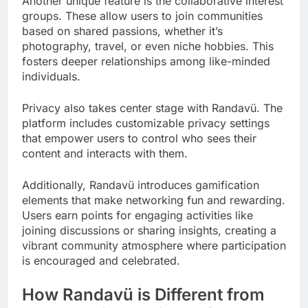
Another unique feature is the collaborative interest
groups. These allow users to join communities
based on shared passions, whether it’s
photography, travel, or even niche hobbies. This
fosters deeper relationships among like-minded
individuals.
Privacy also takes center stage with Randavü. The
platform includes customizable privacy settings
that empower users to control who sees their
content and interacts with them.
Additionally, Randavü introduces gamification
elements that make networking fun and rewarding.
Users earn points for engaging activities like
joining discussions or sharing insights, creating a
vibrant community atmosphere where participation
is encouraged and celebrated.
How Randavü is Different from