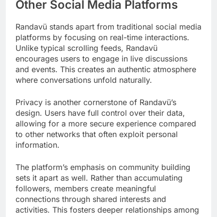
Other Social Media Platforms
Randavü stands apart from traditional social media
platforms by focusing on real-time interactions.
Unlike typical scrolling feeds, Randavü
encourages users to engage in live discussions
and events. This creates an authentic atmosphere
where conversations unfold naturally.
Privacy is another cornerstone of Randavü’s
design. Users have full control over their data,
allowing for a more secure experience compared
to other networks that often exploit personal
information.
The platform’s emphasis on community building
sets it apart as well. Rather than accumulating
followers, members create meaningful
connections through shared interests and
activities. This fosters deeper relationships among