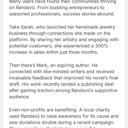
Many users have found their communities thriving
on Randavü. From budding entrepreneurs to
seasoned professionals, success stories abound.
Take Sarah, who launched her handmade jewelry
business through connections she made on the
platform. By sharing her artistry and engaging with
potential customers, she experienced a 300%
increase in sales within just three months.
Then there’s Mark, an aspiring author. He
connected with like-minded writers and received
invaluable feedback that improved his novel’s final
draft. His work recently landed a publishing deal
after gaining traction among Randavü’s supportive
audience.
Even non-profits are benefiting. A local charity
used Randavü to raise awareness for its cause and
saw donations double during a recent campaign.