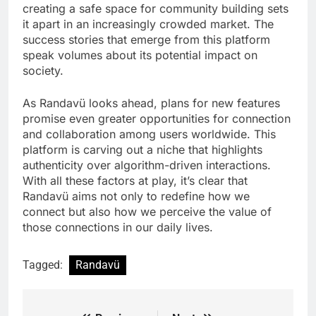
creating a safe space for community building sets
it apart in an increasingly crowded market. The
success stories that emerge from this platform
speak volumes about its potential impact on
society.
As Randavü looks ahead, plans for new features
promise even greater opportunities for connection
and collaboration among users worldwide. This
platform is carving out a niche that highlights
authenticity over algorithm-driven interactions.
With all these factors at play, it’s clear that
Randavü aims not only to redefine how we
connect but also how we perceive the value of
those connections in our daily lives.
Tagged:
Randavü