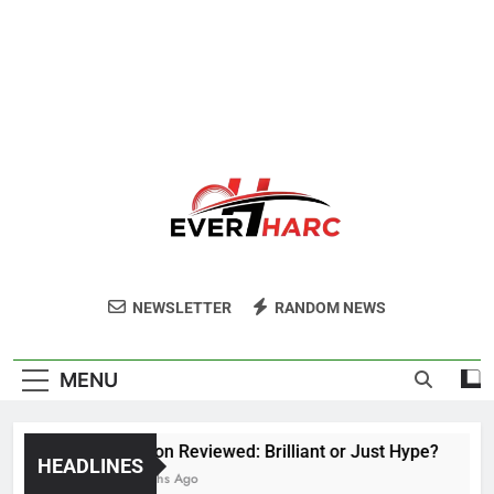
Ever Harc
NEWSLETTER
RANDOM NEWS
MENU
Voozon Reviewed: Brilliant or Just Hype?
HEADLINES
6 Months Ago