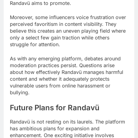
Randavü aims to promote.
Moreover, some influencers voice frustration over
perceived favoritism in content visibility. They
believe this creates an uneven playing field where
only a select few gain traction while others
struggle for attention.
As with any emerging platform, debates around
moderation practices persist. Questions arise
about how effectively Randavü manages harmful
content and whether it adequately protects
vulnerable users from online harassment or
bullying.
Future Plans for Randavü
Randavü is not resting on its laurels. The platform
has ambitious plans for expansion and
enhancement. One exciting initiative involves