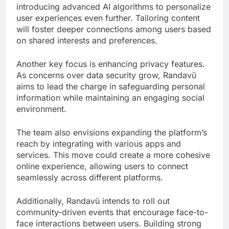
introducing advanced AI algorithms to personalize
user experiences even further. Tailoring content
will foster deeper connections among users based
on shared interests and preferences.
Another key focus is enhancing privacy features.
As concerns over data security grow, Randavü
aims to lead the charge in safeguarding personal
information while maintaining an engaging social
environment.
The team also envisions expanding the platform’s
reach by integrating with various apps and
services. This move could create a more cohesive
online experience, allowing users to connect
seamlessly across different platforms.
Additionally, Randavü intends to roll out
community-driven events that encourage face-to-
face interactions between users. Building strong