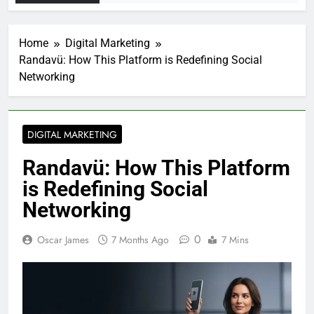
Home
Digital Marketing
Randavü: How This Platform is Redefining Social
Networking
DIGITAL MARKETING
Randavü: How This Platform
is Redefining Social
Networking
0
Oscar James
7 Months Ago
7 Mins