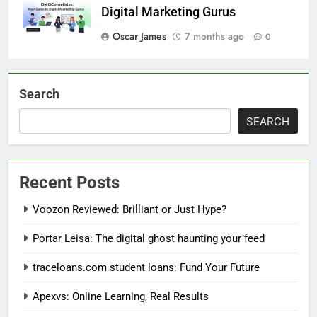
Digital Marketing Gurus
Oscar James
7 months ago
0
Search
SEARCH
Recent Posts
Voozon Reviewed: Brilliant or Just Hype?
Portar Leisa: The digital ghost haunting your feed
traceloans.com student loans: Fund Your Future
Apexvs: Online Learning, Real Results