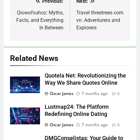
Previous:
Next:
Post
navigation
Qiowofvuhoz: Myths,
Travel threetrees com
Facts, and Everything
vn: Adventurers and
In Between
Explorers
Related News
Quotela Net: Revolutionizing the
Way We Share Quotes Online
Oscar James
7 months ago
0
Lustmap24: The Platform
Redefining Online Dating
Oscar James
7 months ago
0
DMGConselistas: Your Guide to