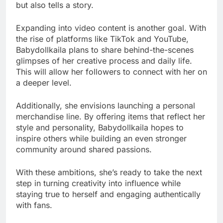
but also tells a story.
Expanding into video content is another goal. With
the rise of platforms like TikTok and YouTube,
Babydollkaila plans to share behind-the-scenes
glimpses of her creative process and daily life.
This will allow her followers to connect with her on
a deeper level.
Additionally, she envisions launching a personal
merchandise line. By offering items that reflect her
style and personality, Babydollkaila hopes to
inspire others while building an even stronger
community around shared passions.
With these ambitions, she’s ready to take the next
step in turning creativity into influence while
staying true to herself and engaging authentically
with fans.