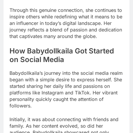
Through this genuine connection, she continues to
inspire others while redefining what it means to be
an influencer in today’s digital landscape. Her
journey reflects a blend of passion and dedication
that captivates many around the globe.
How Babydollkaila Got Started
on Social Media
Babydollkaila’s journey into the social media realm
began with a simple desire to express herself. She
started sharing her daily life and passions on
platforms like Instagram and TikTok. Her vibrant
personality quickly caught the attention of
followers.
Initially, it was about connecting with friends and
family. As her content evolved, so did her
audience. Babydollkaila showcased not only