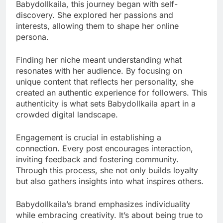
Babydollkaila, this journey began with self-
discovery. She explored her passions and
interests, allowing them to shape her online
persona.
Finding her niche meant understanding what
resonates with her audience. By focusing on
unique content that reflects her personality, she
created an authentic experience for followers. This
authenticity is what sets Babydollkaila apart in a
crowded digital landscape.
Engagement is crucial in establishing a
connection. Every post encourages interaction,
inviting feedback and fostering community.
Through this process, she not only builds loyalty
but also gathers insights into what inspires others.
Babydollkaila’s brand emphasizes individuality
while embracing creativity. It’s about being true to