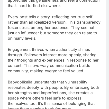
appreciate this genuineness and feel a connection
that’s hard to find elsewhere.
Every post tells a story, reflecting her true self
rather than an idealized version. This transparency
fosters trust among her audience. They see not
just an influencer but someone they can relate to
on many levels.
Engagement thrives when authenticity shines
through. Followers interact more openly, sharing
their thoughts and experiences in response to her
content. This two-way communication builds
community, making everyone feel valued.
Babydollkaila understands that vulnerability
resonates deeply with people. By embracing both
her strengths and imperfections, she creates a
space where others feel safe to express
themselves too. It’s this sense of belonging that
keeps them coming back for more.