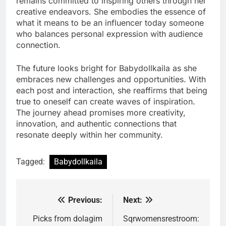
remains committed to inspiring others through her
creative endeavors. She embodies the essence of
what it means to be an influencer today someone
who balances personal expression with audience
connection.
The future looks bright for Babydollkaila as she
embraces new challenges and opportunities. With
each post and interaction, she reaffirms that being
true to oneself can create waves of inspiration.
The journey ahead promises more creativity,
innovation, and authentic connections that
resonate deeply within her community.
Tagged:
Babydollkaila
Previous:
Next:
Post
navigation
Picks from dolagim
Sqrwomensrestroom: