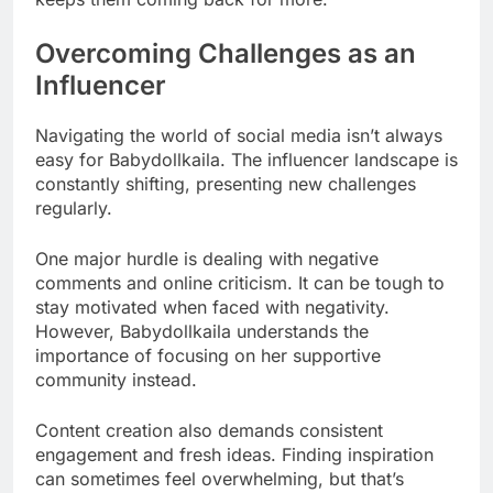
Overcoming Challenges as an
Influencer
Navigating the world of social media isn’t always
easy for Babydollkaila. The influencer landscape is
constantly shifting, presenting new challenges
regularly.
One major hurdle is dealing with negative
comments and online criticism. It can be tough to
stay motivated when faced with negativity.
However, Babydollkaila understands the
importance of focusing on her supportive
community instead.
Content creation also demands consistent
engagement and fresh ideas. Finding inspiration
can sometimes feel overwhelming, but that’s