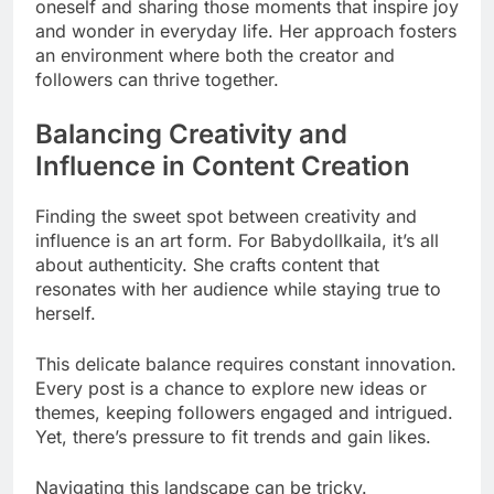
oneself and sharing those moments that inspire joy
and wonder in everyday life. Her approach fosters
an environment where both the creator and
followers can thrive together.
Balancing Creativity and
Influence in Content Creation
Finding the sweet spot between creativity and
influence is an art form. For Babydollkaila, it’s all
about authenticity. She crafts content that
resonates with her audience while staying true to
herself.
This delicate balance requires constant innovation.
Every post is a chance to explore new ideas or
themes, keeping followers engaged and intrigued.
Yet, there’s pressure to fit trends and gain likes.
Navigating this landscape can be tricky.