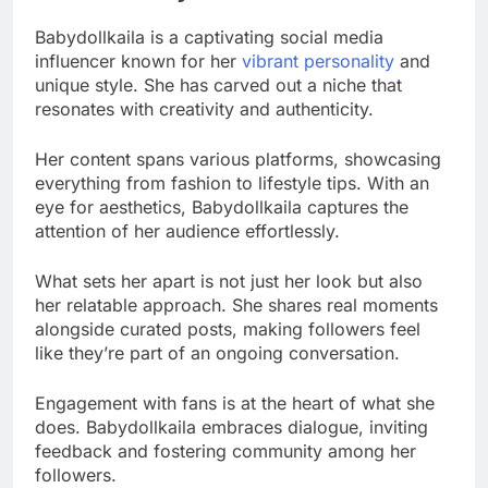
Babydollkaila is a captivating social media
influencer known for her
vibrant personality
and
unique style. She has carved out a niche that
resonates with creativity and authenticity.
Her content spans various platforms, showcasing
everything from fashion to lifestyle tips. With an
eye for aesthetics, Babydollkaila captures the
attention of her audience effortlessly.
What sets her apart is not just her look but also
her relatable approach. She shares real moments
alongside curated posts, making followers feel
like they’re part of an ongoing conversation.
Engagement with fans is at the heart of what she
does. Babydollkaila embraces dialogue, inviting
feedback and fostering community among her
followers.