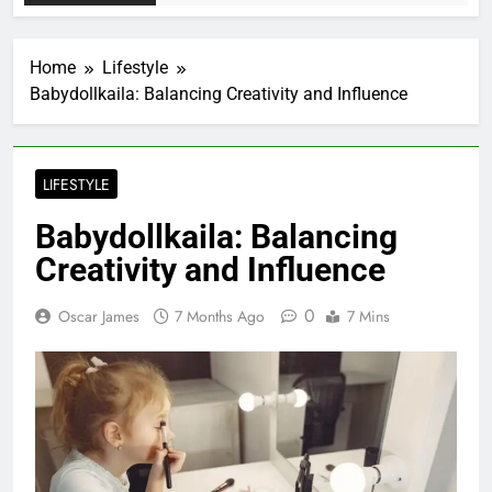
Home
Lifestyle
Babydollkaila: Balancing Creativity and Influence
LIFESTYLE
Babydollkaila: Balancing
Creativity and Influence
0
Oscar James
7 Months Ago
7 Mins