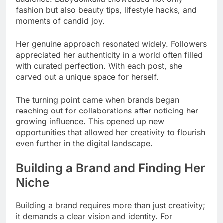
fashion but also beauty tips, lifestyle hacks, and
moments of candid joy.
Her genuine approach resonated widely. Followers
appreciated her authenticity in a world often filled
with curated perfection. With each post, she
carved out a unique space for herself.
The turning point came when brands began
reaching out for collaborations after noticing her
growing influence. This opened up new
opportunities that allowed her creativity to flourish
even further in the digital landscape.
Building a Brand and Finding Her
Niche
Building a brand requires more than just creativity;
it demands a clear vision and identity. For