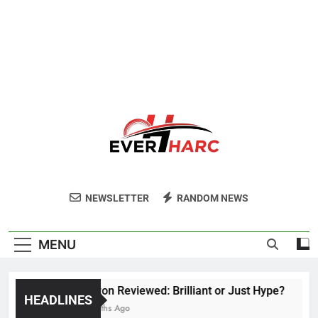
Ever Harc
NEWSLETTER
RANDOM NEWS
MENU
Voozon Reviewed: Brilliant or Just Hype?
HEADLINES
6 Months Ago