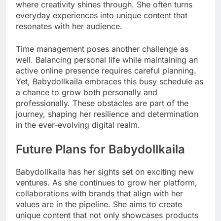
where creativity shines through. She often turns
everyday experiences into unique content that
resonates with her audience.
Time management poses another challenge as
well. Balancing personal life while maintaining an
active online presence requires careful planning.
Yet, Babydollkaila embraces this busy schedule as
a chance to grow both personally and
professionally. These obstacles are part of the
journey, shaping her resilience and determination
in the ever-evolving digital realm.
Future Plans for Babydollkaila
Babydollkaila has her sights set on exciting new
ventures. As she continues to grow her platform,
collaborations with brands that align with her
values are in the pipeline. She aims to create
unique content that not only showcases products