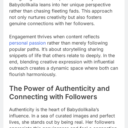
Babydollkaila leans into her unique perspective
rather than chasing fleeting fads. This approach
not only nurtures creativity but also fosters
genuine connections with her followers.
Engagement thrives when content reflects
personal passion
rather than merely following
popular paths. It’s about storytelling sharing
snippets of life that others relate to deeply. In the
end, blending creative expression with influential
outreach creates a dynamic space where both can
flourish harmoniously.
The Power of Authenticity and
Connecting with Followers
Authenticity is the heart of Babydollkaila’s
influence. In a sea of curated images and perfect
lives, she stands out by being real. Her followers