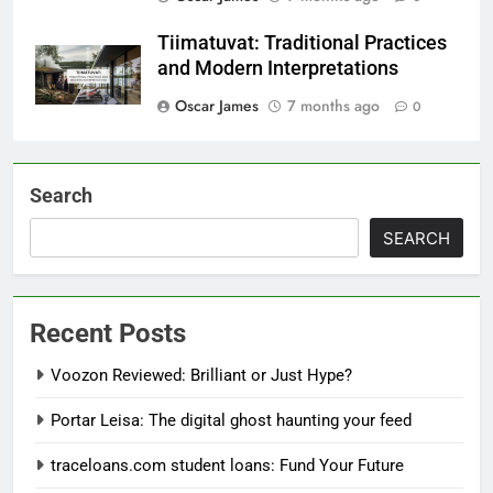
Tiimatuvat: Traditional Practices
and Modern Interpretations
Oscar James
7 months ago
0
Search
SEARCH
Recent Posts
Voozon Reviewed: Brilliant or Just Hype?
Portar Leisa: The digital ghost haunting your feed
traceloans.com student loans: Fund Your Future