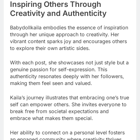
Inspiring Others Through
Creativity and Authenticity
Babydollkaila embodies the essence of inspiration
through her unique approach to creativity. Her
vibrant content sparks joy and encourages others
to explore their own artistic sides.
With each post, she showcases not just style but a
genuine passion for self-expression. This
authenticity resonates deeply with her followers,
making them feel seen and valued.
Kaila’s journey illustrates that embracing one’s true
self can empower others. She invites everyone to
break free from societal expectations and
embrace what makes them special.
Her ability to connect on a personal level fosters
an engaged community where creativity thrives.