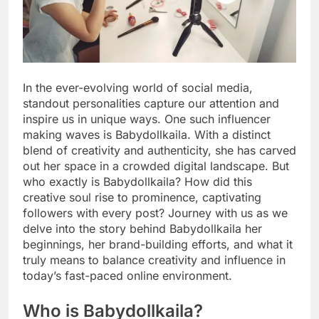
In the ever-evolving world of social media,
standout personalities capture our attention and
inspire us in unique ways. One such influencer
making waves is Babydollkaila. With a distinct
blend of creativity and authenticity, she has carved
out her space in a crowded digital landscape. But
who exactly is Babydollkaila? How did this
creative soul rise to prominence, captivating
followers with every post? Journey with us as we
delve into the story behind Babydollkaila her
beginnings, her brand-building efforts, and what it
truly means to balance creativity and influence in
today’s fast-paced online environment.
Who is Babydollkaila?