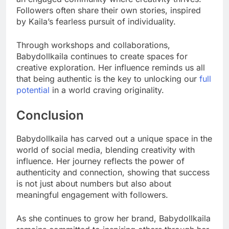
Followers often share their own stories, inspired
by Kaila’s fearless pursuit of individuality.
Through workshops and collaborations,
Babydollkaila continues to create spaces for
creative exploration. Her influence reminds us all
that being authentic is the key to unlocking our
full
potential
in a world craving originality.
Conclusion
Babydollkaila has carved out a unique space in the
world of social media, blending creativity with
influence. Her journey reflects the power of
authenticity and connection, showing that success
is not just about numbers but also about
meaningful engagement with followers.
As she continues to grow her brand, Babydollkaila