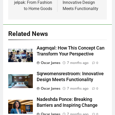
jelpak: From Fashion
Innovative Design
to Home Goods
Meets Functionality
Related News
Aagmqal: How This Concept Can
Transform Your Perspective
Oscar James
7 months ago
0
Sqrwomensrestroom: Innovative
Design Meets Functionality
Oscar James
7 months ago
0
Nadeshda Ponce: Breaking
Barriers and Inspiring Change
Oscar James
7 months ago
0