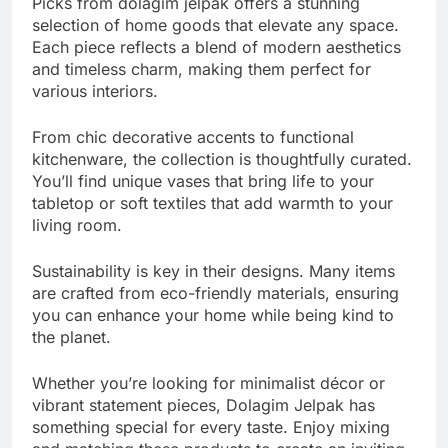
Picks from dolagim jelpak offers a stunning
selection of home goods that elevate any space.
Each piece reflects a blend of modern aesthetics
and timeless charm, making them perfect for
various interiors.
From chic decorative accents to functional
kitchenware, the collection is thoughtfully curated.
You’ll find unique vases that bring life to your
tabletop or soft textiles that add warmth to your
living room.
Sustainability is key in their designs. Many items
are crafted from eco-friendly materials, ensuring
you can enhance your home while being kind to
the planet.
Whether you’re looking for minimalist décor or
vibrant statement pieces, Dolagim Jelpak has
something special for every taste. Enjoy mixing