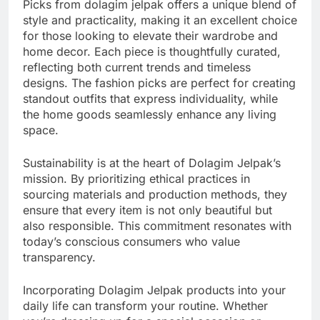
Picks from dolagim jelpak offers a unique blend of
style and practicality, making it an excellent choice
for those looking to elevate their wardrobe and
home decor. Each piece is thoughtfully curated,
reflecting both current trends and timeless
designs. The fashion picks are perfect for creating
standout outfits that express individuality, while
the home goods seamlessly enhance any living
space.
Sustainability is at the heart of Dolagim Jelpak’s
mission. By prioritizing ethical practices in
sourcing materials and production methods, they
ensure that every item is not only beautiful but
also responsible. This commitment resonates with
today’s conscious consumers who value
transparency.
Incorporating Dolagim Jelpak products into your
daily life can transform your routine. Whether