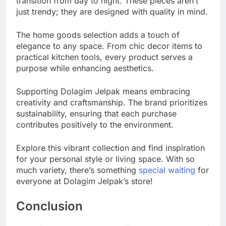
transition from day to night. These pieces aren’t
just trendy; they are designed with quality in mind.
The home goods selection adds a touch of
elegance to any space. From chic decor items to
practical kitchen tools, every product serves a
purpose while enhancing aesthetics.
Supporting Dolagim Jelpak means embracing
creativity and craftsmanship. The brand prioritizes
sustainability, ensuring that each purchase
contributes positively to the environment.
Explore this vibrant collection and find inspiration
for your personal style or living space. With so
much variety, there’s something
special waiting
for
everyone at Dolagim Jelpak’s store!
Conclusion