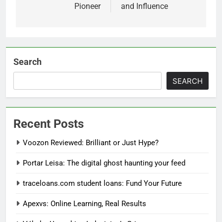
Pioneer
and Influence
Search
SEARCH
Recent Posts
Voozon Reviewed: Brilliant or Just Hype?
Portar Leisa: The digital ghost haunting your feed
traceloans.com student loans: Fund Your Future
Apexvs: Online Learning, Real Results