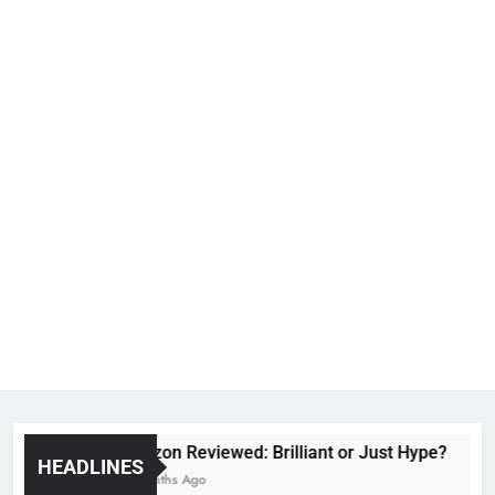
Voozon Reviewed: Brilliant or Just Hype?
HEADLINES
6 Months Ago