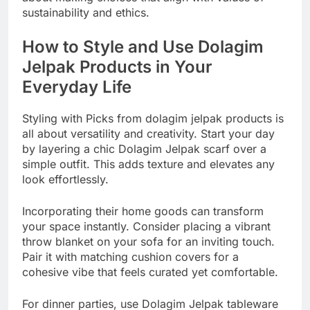
sustainability and ethics.
How to Style and Use Dolagim
Jelpak Products in Your
Everyday Life
Styling with Picks from dolagim jelpak products is
all about versatility and creativity. Start your day
by layering a chic Dolagim Jelpak scarf over a
simple outfit. This adds texture and elevates any
look effortlessly.
Incorporating their home goods can transform
your space instantly. Consider placing a vibrant
throw blanket on your sofa for an inviting touch.
Pair it with matching cushion covers for a
cohesive vibe that feels curated yet comfortable.
For dinner parties, use Dolagim Jelpak tableware