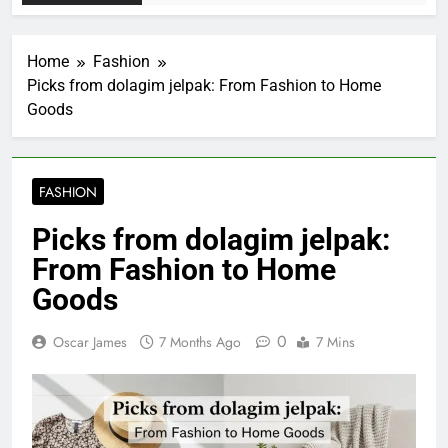
Home
Fashion
Picks from dolagim jelpak: From Fashion to Home
Goods
FASHION
Picks from dolagim jelpak:
From Fashion to Home
Goods
0
Oscar James
7 Months Ago
7 Mins