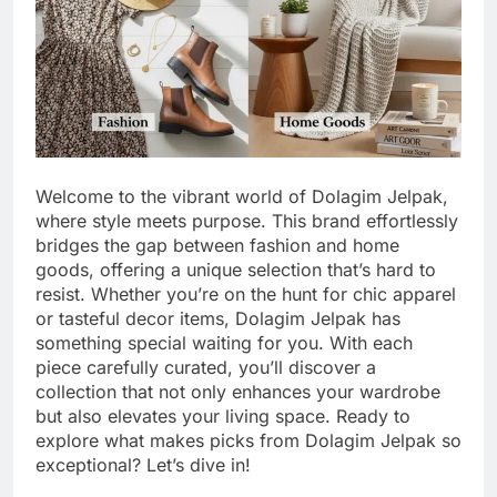
Welcome to the vibrant world of Dolagim Jelpak,
where style meets purpose. This brand effortlessly
bridges the gap between fashion and home
goods, offering a unique selection that’s hard to
resist. Whether you’re on the hunt for chic apparel
or tasteful decor items, Dolagim Jelpak has
something special waiting for you. With each
piece carefully curated, you’ll discover a
collection that not only enhances your wardrobe
but also elevates your living space. Ready to
explore what makes picks from Dolagim Jelpak so
exceptional? Let’s dive in!