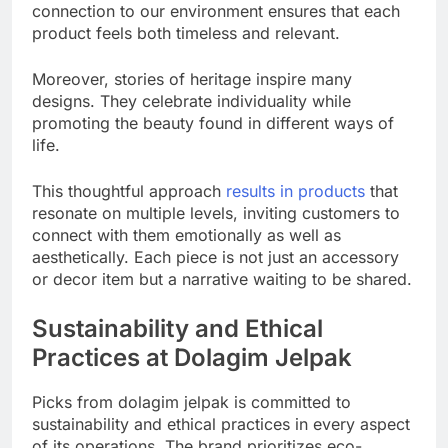
connection to our environment ensures that each
product feels both timeless and relevant.
Moreover, stories of heritage inspire many
designs. They celebrate individuality while
promoting the beauty found in different ways of
life.
This thoughtful approach
results in products
that
resonate on multiple levels, inviting customers to
connect with them emotionally as well as
aesthetically. Each piece is not just an accessory
or decor item but a narrative waiting to be shared.
Sustainability and Ethical
Practices at Dolagim Jelpak
Picks from dolagim jelpak is committed to
sustainability and ethical practices in every aspect
of its operations. The brand prioritizes eco-