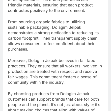
friendly materials, ensuring that each product
contributes positively to the environment.
From sourcing organic fabrics to utilizing
sustainable packaging, Dolagim Jelpak
demonstrates a strong dedication to reducing its
carbon footprint. Their transparent supply chain
allows consumers to feel confident about their
purchases.
Moreover, Dolagim Jelpak believes in fair labor
practices. They ensure that all workers involved in
production are treated with respect and receive
fair wages. This commitment fosters a sense of
community within the industry.
By choosing products from Dolagim Jelpak,
customers can support brands that care for both
people and the planet. It’s not just about style; it’s
about making choices that align with values of