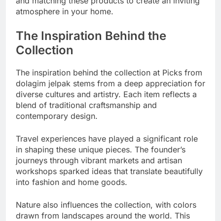
and matching these products to create an inviting
atmosphere in your home.
The Inspiration Behind the
Collection
The inspiration behind the collection at Picks from
dolagim jelpak stems from a deep appreciation for
diverse cultures and artistry. Each item reflects a
blend of traditional craftsmanship and
contemporary design.
Travel experiences have played a significant role
in shaping these unique pieces. The founder’s
journeys through vibrant markets and artisan
workshops sparked ideas that translate beautifully
into fashion and home goods.
Nature also influences the collection, with colors
drawn from landscapes around the world. This