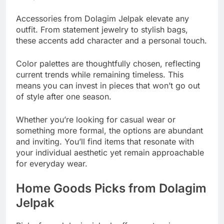
Accessories from Dolagim Jelpak elevate any
outfit. From statement jewelry to stylish bags,
these accents add character and a personal touch.
Color palettes are thoughtfully chosen, reflecting
current trends while remaining timeless. This
means you can invest in pieces that won’t go out
of style after one season.
Whether you’re looking for casual wear or
something more formal, the options are abundant
and inviting. You’ll find items that resonate with
your individual aesthetic yet remain approachable
for everyday wear.
Home Goods Picks from Dolagim
Jelpak