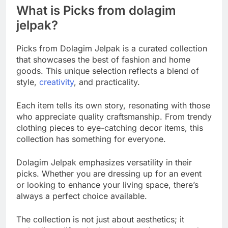
What is Picks from dolagim
jelpak?
Picks from Dolagim Jelpak is a curated collection
that showcases the best of fashion and home
goods. This unique selection reflects a blend of
style,
creativity
, and practicality.
Each item tells its own story, resonating with those
who appreciate quality craftsmanship. From trendy
clothing pieces to eye-catching decor items, this
collection has something for everyone.
Dolagim Jelpak emphasizes versatility in their
picks. Whether you are dressing up for an event
or looking to enhance your living space, there’s
always a perfect choice available.
The collection is not just about aesthetics; it