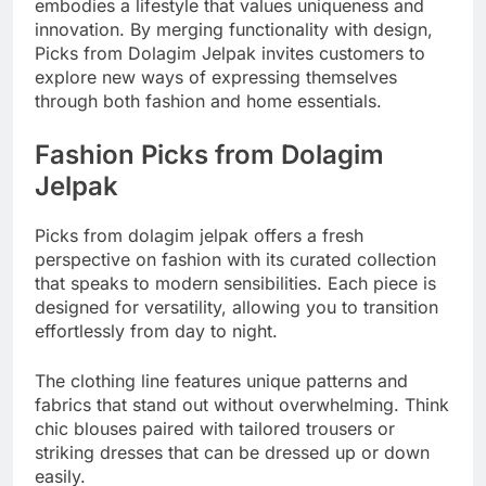
embodies a lifestyle that values uniqueness and
innovation. By merging functionality with design,
Picks from Dolagim Jelpak invites customers to
explore new ways of expressing themselves
through both fashion and home essentials.
Fashion Picks from Dolagim
Jelpak
Picks from dolagim jelpak offers a fresh
perspective on fashion with its curated collection
that speaks to modern sensibilities. Each piece is
designed for versatility, allowing you to transition
effortlessly from day to night.
The clothing line features unique patterns and
fabrics that stand out without overwhelming. Think
chic blouses paired with tailored trousers or
striking dresses that can be dressed up or down
easily.