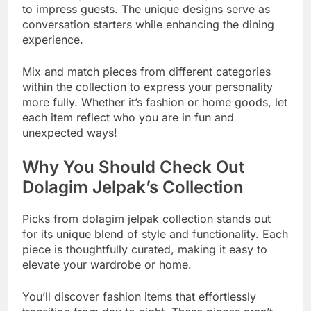
to impress guests. The unique designs serve as
conversation starters while enhancing the dining
experience.
Mix and match pieces from different categories
within the collection to express your personality
more fully. Whether it’s fashion or home goods, let
each item reflect who you are in fun and
unexpected ways!
Why You Should Check Out
Dolagim Jelpak’s Collection
Picks from dolagim jelpak collection stands out
for its unique blend of style and functionality. Each
piece is thoughtfully curated, making it easy to
elevate your wardrobe or home.
You’ll discover fashion items that effortlessly