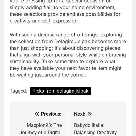
you’re dressing up for a special occasion or
simply adding flair to your home environment,
these selections provide endless possibilities for
creativity and self-expression.
With such a diverse range of offerings, exploring
the collection from Dolagim Jelpak becomes more
than just shopping; it’s about discovering pieces
that align with your personal style while embracing
sustainability. Take some time to explore what
they have available your next favorite item might
be waiting just around the corner.
Tagged:
Picks from dolagim jelpak
Previous:
Next:
Post
navigation
Macplon93: The
Babydollkaila:
Journey of a Digital
Balancing Creativity