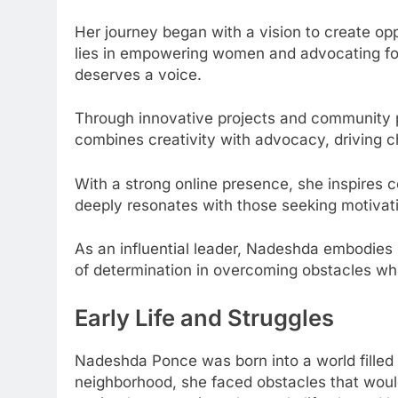
Her journey began with a vision to create op
lies in empowering women and advocating for
deserves a voice.
Through innovative projects and community 
combines creativity with advocacy, driving 
With a strong online presence, she inspires c
deeply resonates with those seeking motivat
As an influential leader, Nadeshda embodies 
of determination in overcoming obstacles whi
Early Life and Struggles
Nadeshda Ponce was born into a world filled
neighborhood, she faced obstacles that woul