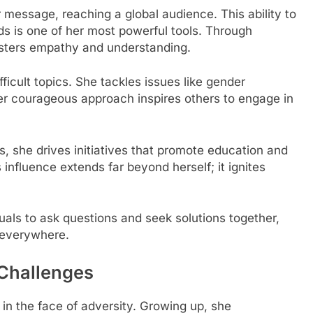
r message, reaching a global audience. This ability to
s is one of her most powerful tools. Through
osters empathy and understanding.
icult topics. She tackles issues like gender
er courageous approach inspires others to engage in
s, she drives initiatives that promote education and
luence extends far beyond herself; it ignites
uals to ask questions and seek solutions together,
 everywhere.
Challenges
in the face of adversity. Growing up, she