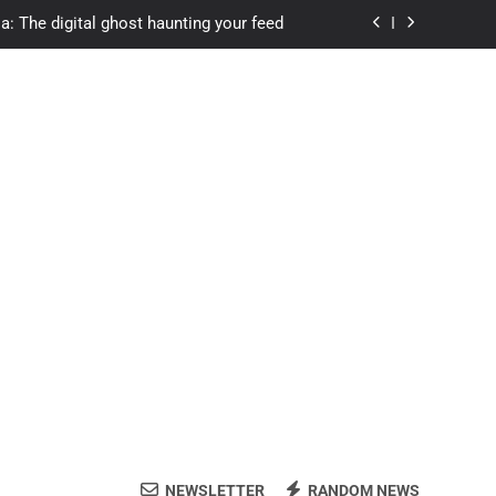
a: The digital ghost haunting your feed
s.com student loans: Fund Your Future
Apexvs: Online Learning, Real Results
ozon Reviewed: Brilliant or Just Hype?
a: The digital ghost haunting your feed
s.com student loans: Fund Your Future
Apexvs: Online Learning, Real Results
NEWSLETTER
RANDOM NEWS