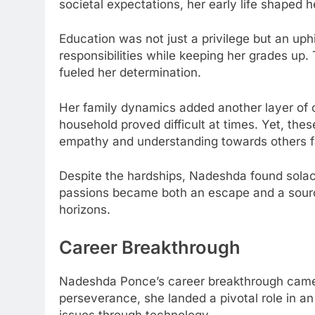
societal expectations, her early life shaped he
Education was not just a privilege but an uphi
responsibilities while keeping her grades up.
fueled her determination.
Her family dynamics added another layer of c
household proved difficult at times. Yet, thes
empathy and understanding towards others fa
Despite the hardships, Nadeshda found solace 
passions became both an escape and a sourc
horizons.
Career Breakthrough
Nadeshda Ponce’s career breakthrough came a
perseverance, she landed a pivotal role in an