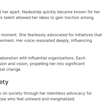
t her apart. Nadeshda quickly became known for her
is talent allowed her ideas to gain traction among
 moment. She fearlessly advocated for initiatives that
erment. Her voice resonated deeply, influencing
aboration with influential organizations. Each
on and vision, propelling her into significant
real change.
ety
on society through her relentless advocacy for
hose who feel unheard and marginalized.