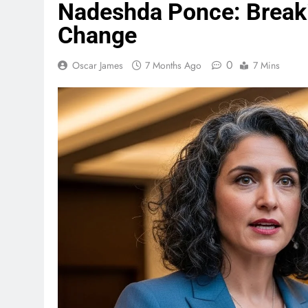
Nadeshda Ponce: Breakin
Change
0
Oscar James
7 Months Ago
7 Mins