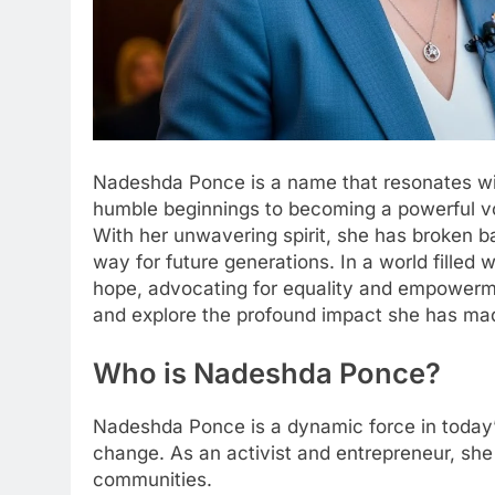
Nadeshda Ponce is a name that resonates wit
humble beginnings to becoming a powerful vo
With her unwavering spirit, she has broken b
way for future generations. In a world filled
hope, advocating for equality and empowerme
and explore the profound impact she has mad
Who is Nadeshda Ponce?
Nadeshda Ponce is a dynamic force in today’s 
change. As an activist and entrepreneur, she 
communities.