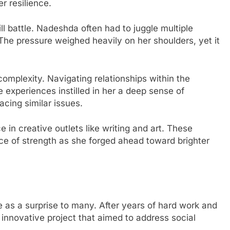
r resilience.
ll battle. Nadeshda often had to juggle multiple
 The pressure weighed heavily on her shoulders, yet it
omplexity. Navigating relationships within the
e experiences instilled in her a deep sense of
cing similar issues.
in creative outlets like writing and art. These
e of strength as she forged ahead toward brighter
s a surprise to many. After years of hard work and
 innovative project that aimed to address social