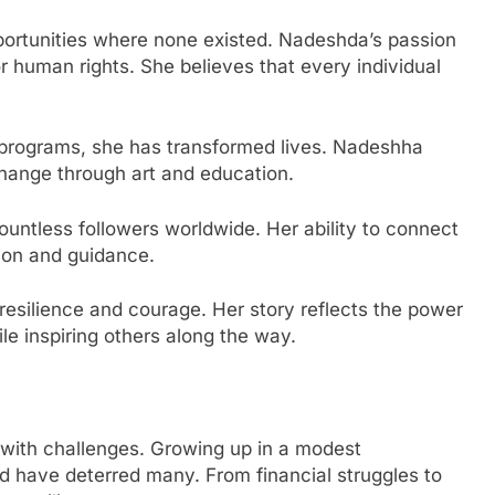
portunities where none existed. Nadeshda’s passion
 human rights. She believes that every individual
programs, she has transformed lives. Nadeshha
change through art and education.
ountless followers worldwide. Her ability to connect
ion and guidance.
resilience and courage. Her story reflects the power
le inspiring others along the way.
 with challenges. Growing up in a modest
d have deterred many. From financial struggles to