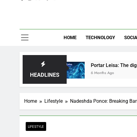
Eve
HOME
TECHNOLOGY
SOCIA
Just Hype?
Portar Leisa: The digital ghost hau
6 Months Ago
HEADLINES
Home
Lifestyle
Nadeshda Ponce: Breaking Barr
LIFESTYLE