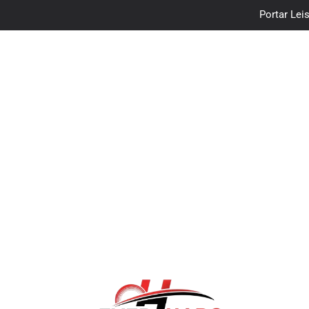
Portar Leis
traceloan
Vo
Portar Leis
traceloan