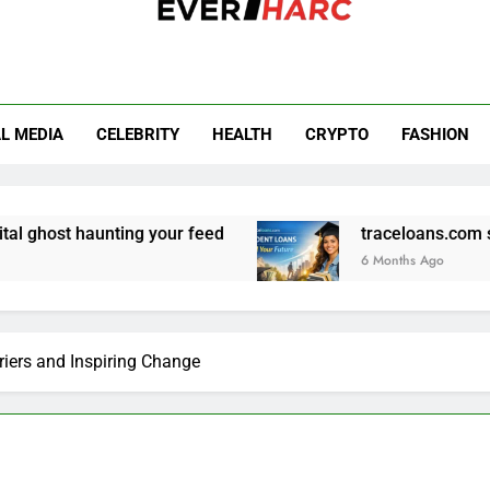
r Harc
L MEDIA
CELEBRITY
HEALTH
CRYPTO
FASHION
nting your feed
traceloans.com student loans:
6 Months Ago
iers and Inspiring Change