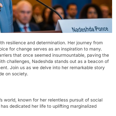
h resilience and determination. Her journey from
ice for change serves as an inspiration to many.
arriers that once seemed insurmountable, paving the
 with challenges, Nadeshda stands out as a beacon of
nt. Join us as we delve into her remarkable story
e on society.
world, known for her relentless pursuit of social
has dedicated her life to uplifting marginalized