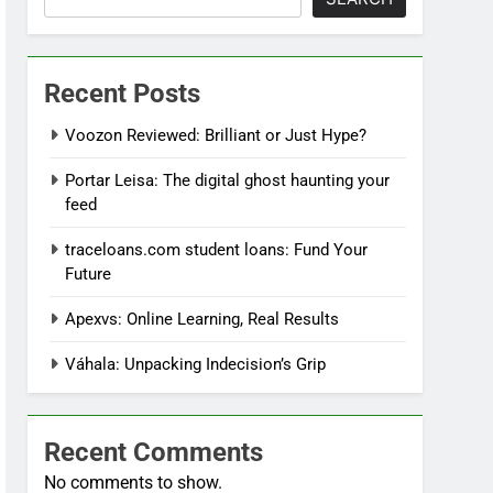
Recent Posts
Voozon Reviewed: Brilliant or Just Hype?
Portar Leisa: The digital ghost haunting your
feed
traceloans.com student loans: Fund Your
Future
Apexvs: Online Learning, Real Results
Váhala: Unpacking Indecision’s Grip
Recent Comments
No comments to show.