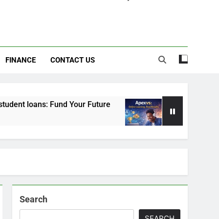
FINANCE
CONTACT US
 Fund Your Future
Apexvs: Online Learning, Re
6 Months Ago
Search
SEARCH