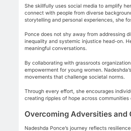
She skillfully uses social media to amplify he
connect with people from diverse background
storytelling and personal experiences, she f
Ponce does not shy away from addressing diff
inequality and systemic injustice head-on. H
meaningful conversations.
By collaborating with grassroots organization
empowerment for young women. Nadeshda’s inf
movements that challenge societal norms.
Through every effort, she encourages individ
creating ripples of hope across communities
Overcoming Adversities and 
Nadeshda Ponce’s journey reflects resilience 