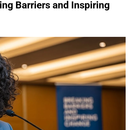
g Barriers and Inspiring