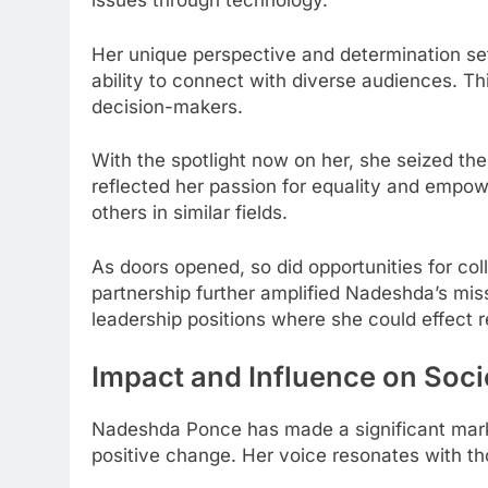
issues through technology.
Her unique perspective and determination se
ability to connect with diverse audiences. Th
decision-makers.
With the spotlight now on her, she seized the
reflected her passion for equality and empow
others in similar fields.
As doors opened, so did opportunities for coll
partnership further amplified Nadeshda’s missi
leadership positions where she could effect 
Impact and Influence on Soci
Nadeshda Ponce has made a significant mark 
positive change. Her voice resonates with t