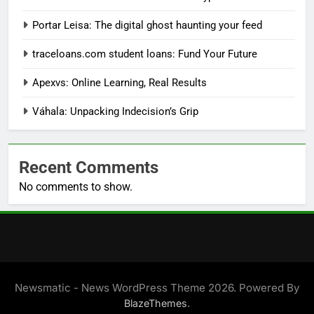
Portar Leisa: The digital ghost haunting your feed
traceloans.com student loans: Fund Your Future
Apexvs: Online Learning, Real Results
Váhala: Unpacking Indecision’s Grip
Recent Comments
No comments to show.
Newsmatic - News WordPress Theme 2026. Powered By
.
BlazeThemes