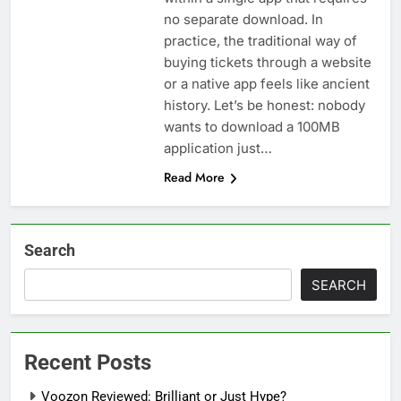
no separate download. In
practice, the traditional way of
buying tickets through a website
or a native app feels like ancient
history. Let’s be honest: nobody
wants to download a 100MB
application just…
Read More
Search
SEARCH
Recent Posts
Voozon Reviewed: Brilliant or Just Hype?