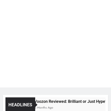
Voozon Reviewed: Brilliant or Just Hype?
HEADLINES
6 Months Ago