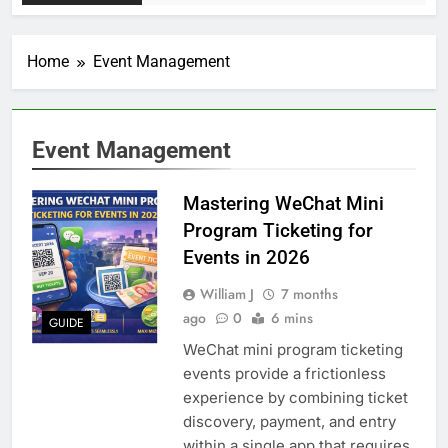
Home
Event Management
Event Management
Mastering WeChat Mini
Program Ticketing for
Events in 2026
William J
7 months
ago
0
6 mins
GUIDE
WeChat mini program ticketing
events provide a frictionless
experience by combining ticket
discovery, payment, and entry
within a single app that requires