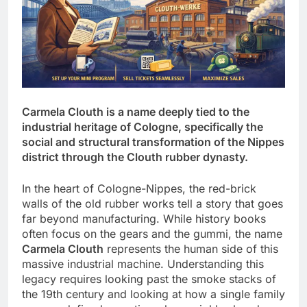
Carmela Clouth is a name deeply tied to the
industrial heritage of Cologne, specifically the
social and structural transformation of the Nippes
district through the Clouth rubber dynasty.
In the heart of Cologne-Nippes, the red-brick
walls of the old rubber works tell a story that goes
far beyond manufacturing. While history books
often focus on the gears and the gummi, the name
Carmela Clouth
represents the human side of this
massive industrial machine. Understanding this
legacy requires looking past the smoke stacks of
the 19th century and looking at how a single family