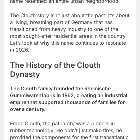
name redefined an entire urban neighborhood.
The Clouth story isn’t just about the past. It’s about
a living, breathing part of Germany that has
transitioned from heavy industry to one of the
most sought-after residential areas in the country.
Let’s look at why this name continues to resonate
in 2026.
The History of the Clouth
Dynasty
The Clouth family founded the Rheinische
Gummiwarenfabrik in 1862, creating an industrial
empire that supported thousands of families for
over a century.
Franz Clouth, the patriarch, was a pioneer in
rubber technology. He didn’t just make tires; he
provided the components for the first transatlantic