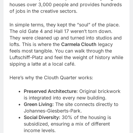
houses over 3,000 people and provides hundreds
of jobs in the creative sectors.
In simple terms, they kept the “soul” of the place.
The old Gate 4 and Hall 17 weren’t torn down.
They were cleaned up and turned into studios and
lofts. This is where the
Carmela Clouth
legacy
feels most tangible. You can walk through the
Luftschiff-Platz and feel the weight of history while
sipping a latte at a local café.
Here’s why the Clouth Quarter works:
Preserved Architecture:
Original brickwork
is integrated into every new building.
Green Living:
The site connects directly to
Johannes-Giesberts-Park.
Social Diversity:
30% of the housing is
subsidized, ensuring a mix of different
income levels.