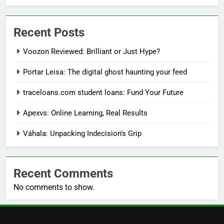
Recent Posts
Voozon Reviewed: Brilliant or Just Hype?
Portar Leisa: The digital ghost haunting your feed
traceloans.com student loans: Fund Your Future
Apexvs: Online Learning, Real Results
Váhala: Unpacking Indecision’s Grip
Recent Comments
No comments to show.