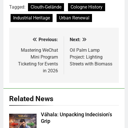
Tagged:
Clouth-Gelände
Cologne History
Industrial Heritage
Urban Renewal
Previous:
Next:
Post
navigation
Mastering WeChat
Oil Palm Lamp
Mini Program
Project: Lighting
Ticketing for Events
Streets with Biomass
in 2026
Related News
Váhala: Unpacking Indecision’s
Grip