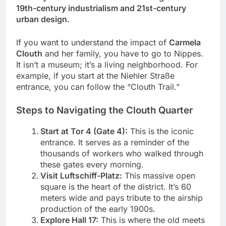
19th-century industrialism and 21st-century
urban design.
If you want to understand the impact of
Carmela
Clouth
and her family, you have to go to Nippes.
It isn’t a museum; it’s a living neighborhood. For
example, if you start at the Niehler Straße
entrance, you can follow the “Clouth Trail.”
Steps to Navigating the Clouth Quarter
Start at Tor 4 (Gate 4):
This is the iconic
entrance. It serves as a reminder of the
thousands of workers who walked through
these gates every morning.
Visit Luftschiff-Platz:
This massive open
square is the heart of the district. It’s 60
meters wide and pays tribute to the airship
production of the early 1900s.
Explore Hall 17:
This is where the old meets