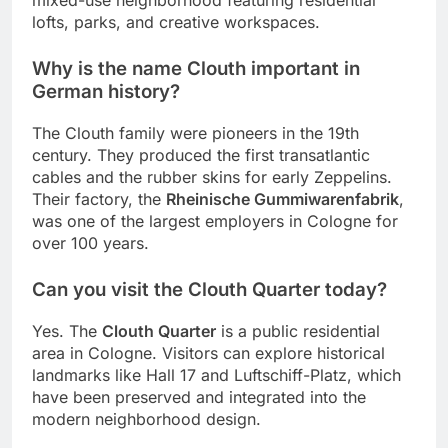
mixed-use neighborhood featuring residential
lofts, parks, and creative workspaces.
Why is the name Clouth important in
German history?
The Clouth family were pioneers in the 19th
century. They produced the first transatlantic
cables and the rubber skins for early Zeppelins.
Their factory, the
Rheinische Gummiwarenfabrik
,
was one of the largest employers in Cologne for
over 100 years.
Can you visit the Clouth Quarter today?
Yes. The
Clouth Quarter
is a public residential
area in Cologne. Visitors can explore historical
landmarks like Hall 17 and Luftschiff-Platz, which
have been preserved and integrated into the
modern neighborhood design.