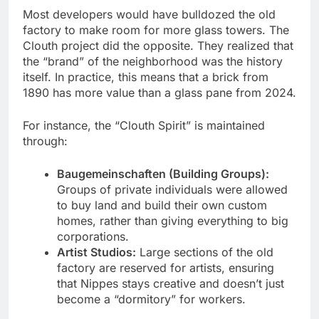
Most developers would have bulldozed the old
factory to make room for more glass towers. The
Clouth project did the opposite. They realized that
the “brand” of the neighborhood was the history
itself. In practice, this means that a brick from
1890 has more value than a glass pane from 2024.
For instance, the “Clouth Spirit” is maintained
through:
Baugemeinschaften (Building Groups):
Groups of private individuals were allowed
to buy land and build their own custom
homes, rather than giving everything to big
corporations.
Artist Studios:
Large sections of the old
factory are reserved for artists, ensuring
that Nippes stays creative and doesn’t just
become a “dormitory” for workers.