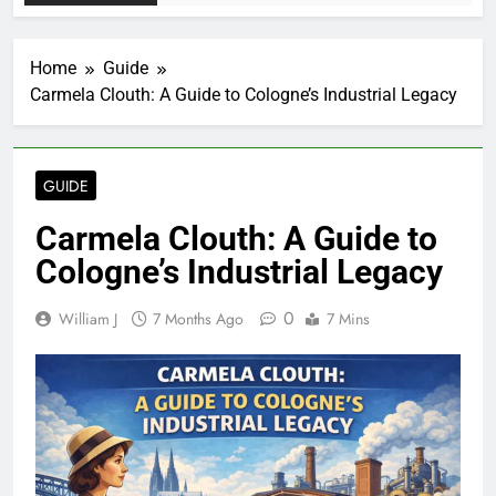
Home
Guide
Carmela Clouth: A Guide to Cologne’s Industrial Legacy
GUIDE
Carmela Clouth: A Guide to
Cologne’s Industrial Legacy
0
William J
7 Months Ago
7 Mins