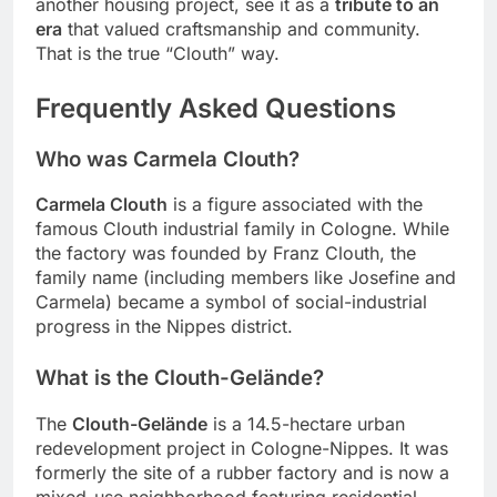
another housing project, see it as a
tribute to an
era
that valued craftsmanship and community.
That is the true “Clouth” way.
Frequently Asked Questions
Who was Carmela Clouth?
Carmela Clouth
is a figure associated with the
famous Clouth industrial family in Cologne. While
the factory was founded by Franz Clouth, the
family name (including members like Josefine and
Carmela) became a symbol of social-industrial
progress in the Nippes district.
What is the Clouth-Gelände?
The
Clouth-Gelände
is a 14.5-hectare urban
redevelopment project in Cologne-Nippes. It was
formerly the site of a rubber factory and is now a