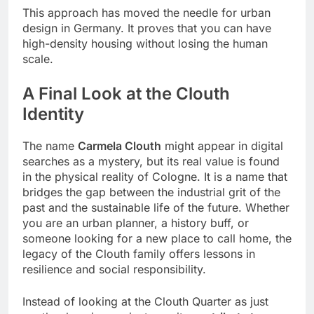
This approach has moved the needle for urban
design in Germany. It proves that you can have
high-density housing without losing the human
scale.
A Final Look at the Clouth
Identity
The name
Carmela Clouth
might appear in digital
searches as a mystery, but its real value is found
in the physical reality of Cologne. It is a name that
bridges the gap between the industrial grit of the
past and the sustainable life of the future. Whether
you are an urban planner, a history buff, or
someone looking for a new place to call home, the
legacy of the Clouth family offers lessons in
resilience and social responsibility.
Instead of looking at the Clouth Quarter as just