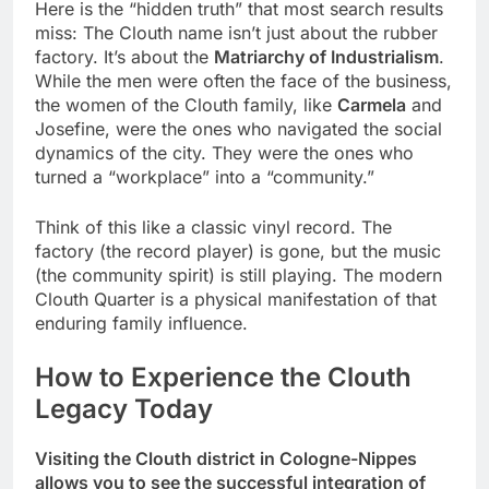
Here is the “hidden truth” that most search results
miss: The Clouth name isn’t just about the rubber
factory. It’s about the
Matriarchy of Industrialism
.
While the men were often the face of the business,
the women of the Clouth family, like
Carmela
and
Josefine, were the ones who navigated the social
dynamics of the city. They were the ones who
turned a “workplace” into a “community.”
Think of this like a classic vinyl record. The
factory (the record player) is gone, but the music
(the community spirit) is still playing. The modern
Clouth Quarter is a physical manifestation of that
enduring family influence.
How to Experience the Clouth
Legacy Today
Visiting the Clouth district in Cologne-Nippes
allows you to see the successful integration of