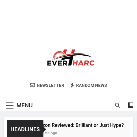
Ever Harc
NEWSLETTER
RANDOM NEWS
MENU
Voozon Reviewed: Brilliant or Just Hype?
HEADLINES
6 Months Ago