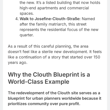
the new. It’s a listed building that now holds
high-end apartments and commercial
spaces.
Walk to Josefine-Clouth-Straße:
Named
after the family matriarch, this street
represents the residential focus of the new
quarter.
As a result of this careful planning, the area
doesn’t feel like a sterile new development. It feels
like a continuation of a story that started over 150
years ago.
Why the Clouth Blueprint is a
World-Class Example
The redevelopment of the Clouth site serves as a
blueprint for urban planners worldwide because it
prioritizes community over pure profit.