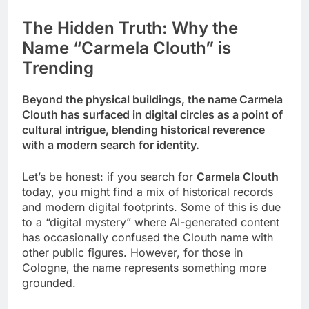
The Hidden Truth: Why the
Name “Carmela Clouth” is
Trending
Beyond the physical buildings, the name Carmela
Clouth has surfaced in digital circles as a point of
cultural intrigue, blending historical reverence
with a modern search for identity.
Let’s be honest: if you search for
Carmela Clouth
today, you might find a mix of historical records
and modern digital footprints. Some of this is due
to a “digital mystery” where AI-generated content
has occasionally confused the Clouth name with
other public figures. However, for those in
Cologne, the name represents something more
grounded.