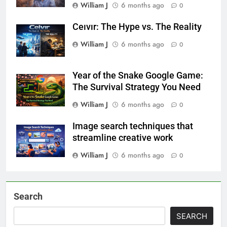
William J
6 months ago
0
Ceıvır: The Hype vs. The Reality
William J
6 months ago
0
Year of the Snake Google Game:
The Survival Strategy You Need
William J
6 months ago
0
Image search techniques that
streamline creative work
William J
6 months ago
0
Search
SEARCH