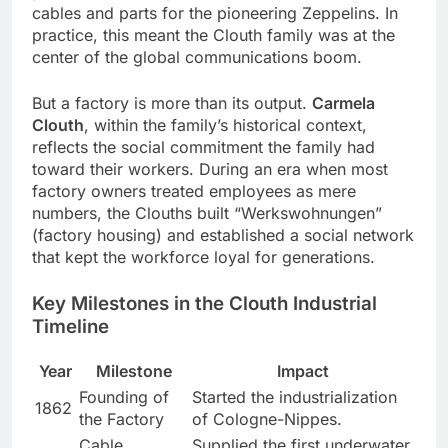
cables and parts for the pioneering Zeppelins. In
practice, this meant the Clouth family was at the
center of the global communications boom.
But a factory is more than its output.
Carmela
Clouth
, within the family’s historical context,
reflects the social commitment the family had
toward their workers. During an era when most
factory owners treated employees as mere
numbers, the Clouths built “Werkswohnungen”
(factory housing) and established a social network
that kept the workforce loyal for generations.
Key Milestones in the Clouth Industrial
Timeline
Year
Milestone
Impact
Founding of
Started the industrialization
1862
the Factory
of Cologne-Nippes.
Cable
Supplied the first underwater