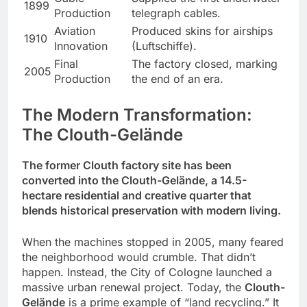
1899
Production
telegraph cables.
Aviation
Produced skins for airships
1910
Innovation
(Luftschiffe).
Final
The factory closed, marking
2005
Production
the end of an era.
The Modern Transformation:
The Clouth-Gelände
The former Clouth factory site has been
converted into the Clouth-Gelände, a 14.5-
hectare residential and creative quarter that
blends historical preservation with modern living.
When the machines stopped in 2005, many feared
the neighborhood would crumble. That didn’t
happen. Instead, the City of Cologne launched a
massive urban renewal project. Today, the
Clouth-
Gelände
is a prime example of “land recycling.” It