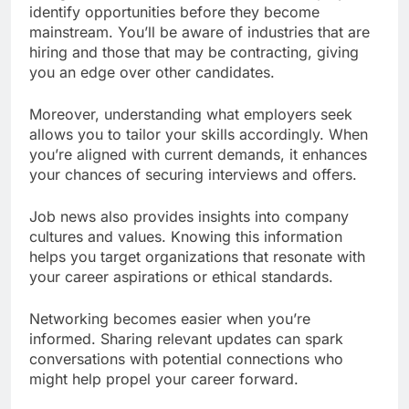
identify opportunities before they become
mainstream. You’ll be aware of industries that are
hiring and those that may be contracting, giving
you an edge over other candidates.
Moreover, understanding what employers seek
allows you to tailor your skills accordingly. When
you’re aligned with current demands, it enhances
your chances of securing interviews and offers.
Job news also provides insights into company
cultures and values. Knowing this information
helps you target organizations that resonate with
your career aspirations or ethical standards.
Networking becomes easier when you’re
informed. Sharing relevant updates can spark
conversations with potential connections who
might help propel your career forward.