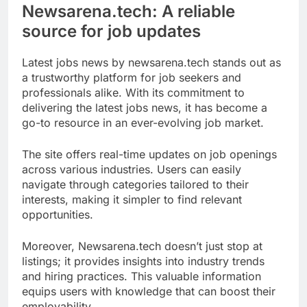
Newsarena.tech: A reliable
source for job updates
Latest jobs news by newsarena.tech stands out as
a trustworthy platform for job seekers and
professionals alike. With its commitment to
delivering the latest jobs news, it has become a
go-to resource in an ever-evolving job market.
The site offers real-time updates on job openings
across various industries. Users can easily
navigate through categories tailored to their
interests, making it simpler to find relevant
opportunities.
Moreover, Newsarena.tech doesn’t just stop at
listings; it provides insights into industry trends
and hiring practices. This valuable information
equips users with knowledge that can boost their
employability.