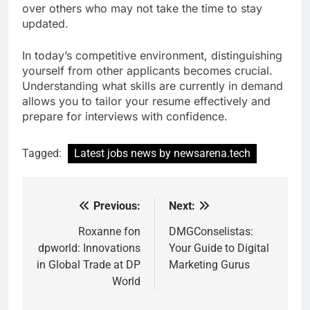
over others who may not take the time to stay
updated.
In today’s competitive environment, distinguishing
yourself from other applicants becomes crucial.
Understanding what skills are currently in demand
allows you to tailor your resume effectively and
prepare for interviews with confidence.
Tagged:
Latest jobs news by newsarena.tech
Previous:
Next:
Post
navigation
Roxanne fon
DMGConselistas:
dpworld: Innovations
Your Guide to Digital
in Global Trade at DP
Marketing Gurus
World