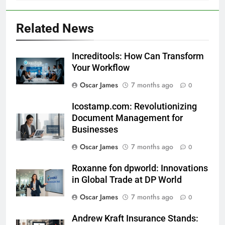
Related News
Increditools: How Can Transform
Your Workflow
Oscar James
7 months ago
0
Icostamp.com: Revolutionizing
Document Management for
Businesses
Oscar James
7 months ago
0
Roxanne fon dpworld: Innovations
in Global Trade at DP World
Oscar James
7 months ago
0
Andrew Kraft Insurance Stands: