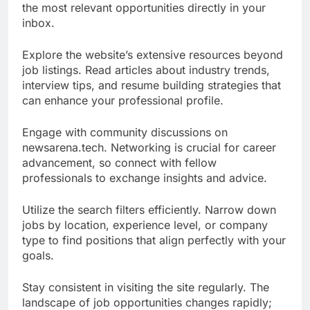
the most relevant opportunities directly in your
inbox.
Explore the website’s extensive resources beyond
job listings. Read articles about industry trends,
interview tips, and resume building strategies that
can enhance your professional profile.
Engage with community discussions on
newsarena.tech. Networking is crucial for career
advancement, so connect with fellow
professionals to exchange insights and advice.
Utilize the search filters efficiently. Narrow down
jobs by location, experience level, or company
type to find positions that align perfectly with your
goals.
Stay consistent in visiting the site regularly. The
landscape of job opportunities changes rapidly;