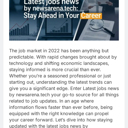
The job market in 2022 has been anything but
predictable. With rapid changes brought about by
technology and shifting economic landscapes,
staying informed is more crucial than ever.
Whether you’re a seasoned professional or just
starting out, understanding the latest trends can
give you a significant edge. Enter Latest jobs news
by newsarena.tech your go-to source for all things
related to job updates. In an age where
information flows faster than ever before, being
equipped with the right knowledge can propel
your career forward. Let’s dive into how staying
updated with the latest jobs news by