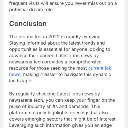
frequent visits will ensure you never miss out on a
potential dream role.
Conclusion
The job market in 2022 is rapidly evolving.
Staying informed about the latest trends and
opportunities is essential for anyone looking to
advance their career. Latest jobs news by
newsarena.tech provides a comprehensive
resource for those seeking the most
current job
news
, making it easier to navigate this dynamic
landscape.
By regularly checking Latest jobs news by
newsarena.tech, you can keep your finger on the
pulse of industry shifts and demands. This
platform not only highlights openings but also
covers emerging sectors that might be of interest.
Leveraging such information gives you an edge