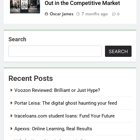
Out in the Competitive Market
Oscar James
7 months ago
0
Search
SEARCH
Recent Posts
Voozon Reviewed: Brilliant or Just Hype?
Portar Leisa: The digital ghost haunting your feed
traceloans.com student loans: Fund Your Future
Apexvs: Online Learning, Real Results