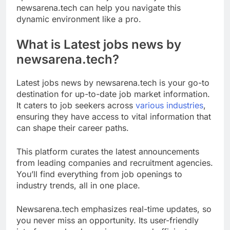
newsarena.tech can help you navigate this
dynamic environment like a pro.
What is Latest jobs news by
newsarena.tech?
Latest jobs news by newsarena.tech is your go-to
destination for up-to-date job market information.
It caters to job seekers across
various industries
,
ensuring they have access to vital information that
can shape their career paths.
This platform curates the latest announcements
from leading companies and recruitment agencies.
You’ll find everything from job openings to
industry trends, all in one place.
Newsarena.tech emphasizes real-time updates, so
you never miss an opportunity. Its user-friendly