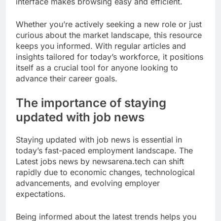
interface makes browsing easy and efficient.
Whether you’re actively seeking a new role or just
curious about the market landscape, this resource
keeps you informed. With regular articles and
insights tailored for today’s workforce, it positions
itself as a crucial tool for anyone looking to
advance their career goals.
The importance of staying
updated with job news
Staying updated with job news is essential in
today’s fast-paced employment landscape. The
Latest jobs news by newsarena.tech can shift
rapidly due to economic changes, technological
advancements, and evolving employer
expectations.
Being informed about the latest trends helps you