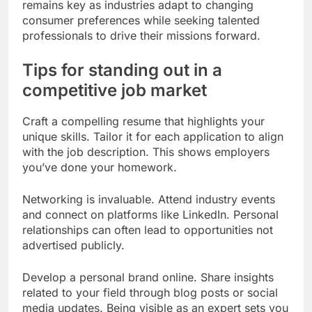
remains key as industries adapt to changing
consumer preferences while seeking talented
professionals to drive their missions forward.
Tips for standing out in a
competitive job market
Craft a compelling resume that highlights your
unique skills. Tailor it for each application to align
with the job description. This shows employers
you’ve done your homework.
Networking is invaluable. Attend industry events
and connect on platforms like LinkedIn. Personal
relationships can often lead to opportunities not
advertised publicly.
Develop a personal brand online. Share insights
related to your field through blog posts or social
media updates. Being visible as an expert sets you