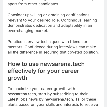
apart from other candidates.
Consider upskilling or obtaining certifications
relevant to your desired role. Continuous learning
demonstrates dedication and adaptability in an
ever-changing market.
Practice interview techniques with friends or
mentors. Confidence during interviews can make
all the difference in securing that coveted position.
How to use newsarena.tech
effectively for your career
growth
To maximize your career growth with
newsarena.tech, start by subscribing to their
Latest jobs news by newsarena.tech. Tailor these
alerts based on your skills and interests to receive