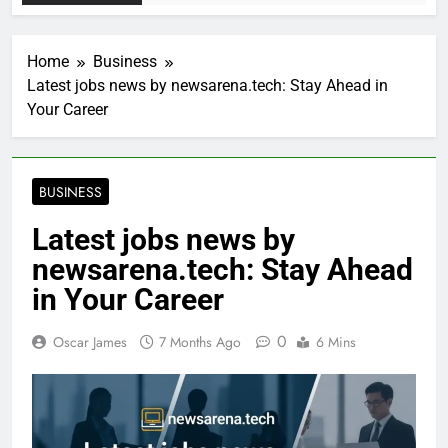
Home
Business
Latest jobs news by newsarena.tech: Stay Ahead in
Your Career
BUSINESS
Latest jobs news by
newsarena.tech: Stay Ahead
in Your Career
0
Oscar James
7 Months Ago
6 Mins