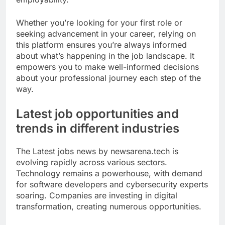
Whether you’re looking for your first role or
seeking advancement in your career, relying on
this platform ensures you’re always informed
about what’s happening in the job landscape. It
empowers you to make well-informed decisions
about your professional journey each step of the
way.
Latest job opportunities and
trends in different industries
The Latest jobs news by newsarena.tech is
evolving rapidly across various sectors.
Technology remains a powerhouse, with demand
for software developers and cybersecurity experts
soaring. Companies are investing in digital
transformation, creating numerous opportunities.