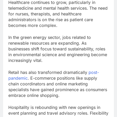
Healthcare continues to grow, particularly in
telemedicine and mental health services. The need
for nurses, therapists, and healthcare
administrators is on the rise as patient care
becomes more complex.
In the green energy sector, jobs related to
renewable resources are expanding. As
businesses shift focus toward sustainability, roles
in environmental science and engineering become
increasingly vital.
Retail has also transformed dramatically
post-
pandemic
. E-commerce positions like supply
chain coordinators and online marketing
specialists have gained prominence as consumers
embrace online shopping.
Hospitality is rebounding with new openings in
event planning and travel advisory roles. Flexibility