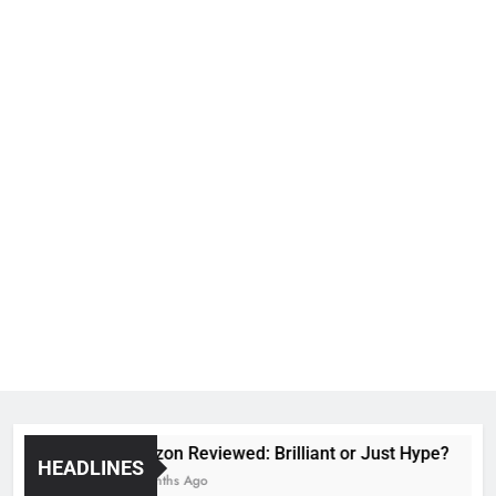
Voozon Reviewed: Brilliant or Just Hype?
HEADLINES
6 Months Ago