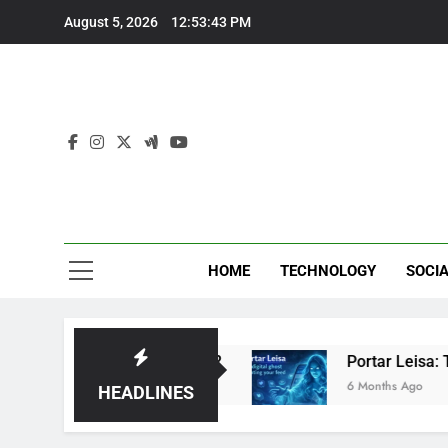
Skip
August 5, 2026
12:53:43 PM
to
content
Eve
HOME
TECHNOLOGY
SOCIA
ed: Brilliant or Just Hype?
Portar Leisa: The 
6 Months Ago
HEADLINES