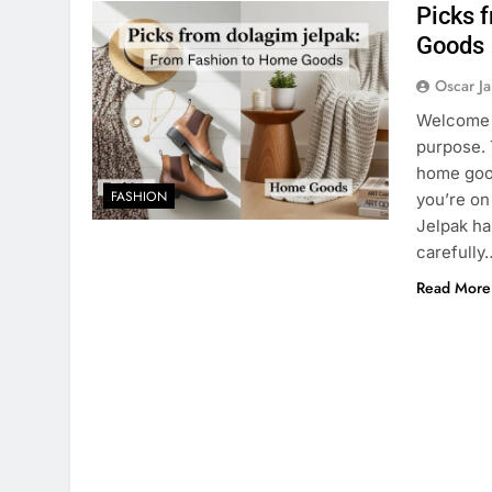
Picks 
Goods
Oscar J
Welcome t
purpose. 
home good
FASHION
you’re on
Jelpak ha
carefully
Read More