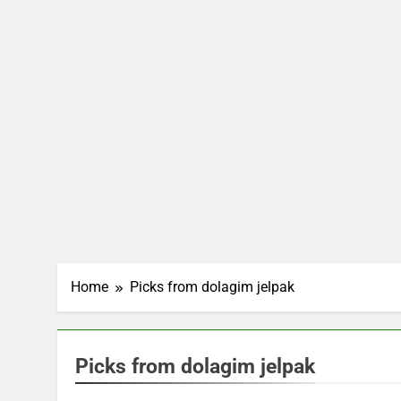
Home
Picks from dolagim jelpak
Picks from dolagim jelpak