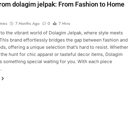
from dolagim jelpak: From Fashion to Home
ames
7 Months Ago
0
7 Mins
o the vibrant world of Dolagim Jelpak, where style meets
This brand effortlessly bridges the gap between fashion and
s, offering a unique selection that’s hard to resist. Whether
 the hunt for chic apparel or tasteful decor items, Dolagim
s something special waiting for you. With each piece
…