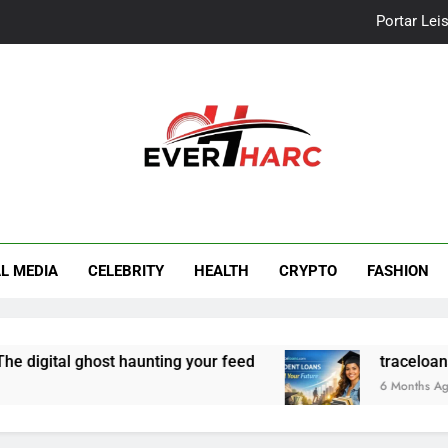
Portar Leis
traceloan
Vo
Portar Leis
r Harc
traceloan
L MEDIA
CELEBRITY
HEALTH
CRYPTO
FASHION
digital ghost haunting your feed
traceloans.co
6 Months Ago