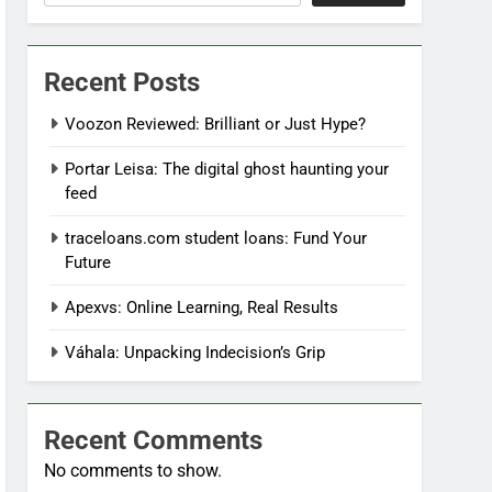
Recent Posts
Voozon Reviewed: Brilliant or Just Hype?
Portar Leisa: The digital ghost haunting your
feed
traceloans.com student loans: Fund Your
Future
Apexvs: Online Learning, Real Results
Váhala: Unpacking Indecision’s Grip
Recent Comments
No comments to show.