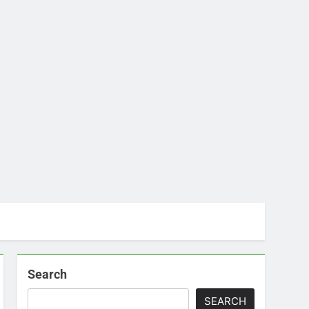
Search
SEARCH