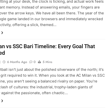
tting at your desk, the clock is ticking, and actual work feels
stant memory. Instead of answering emails, your fingers are
over the arrow keys. We have all been there. The year of the
ogle game landed in our browsers and immediately wrecked
ctivity, offering a slick, themed…
an vs SSC Bari Timeline: Every Goal That
ed
J
6 Months Ago
0
5 Mins
otball isn’t just about the polished silverware of the north; it’s
 grit required to win it. When you look at the AC Milan vs SSC
line, you aren’t seeing a balanced rivalry on paper. You’re
lash of cultures: the industrial, trophy-laden giants of
against the passionate, often chaotic…