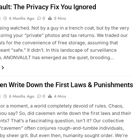
ult: The Privacy Fix You Ignored
J
6 Months Ago
0
5 Mins
eing watched. Not by a guy in a trench coat, but by the very
toring your “private” photos and tax returns. We traded our
ouls for the convenience of free storage, assuming that
ant “safe.” It didn’t. In this landscape of surveillance
sm, ANONVAULT has emerged as the quiet, brooding…
n Write Down the First Laws & Punishments
J
6 Months Ago
0
4 Mins
for a moment, a world completely devoid of rules. Chaos,
you say? So, did cavemen write down the first laws and their
ts? That’s a fascinating question, isn’t it? Our collective
“cavemen” often conjures rough-and-tumble individuals,
 by sheer grit. But even then, humanity sought order. We’re