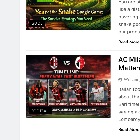
You are si
like a di
hovering 
GUIDE
snake go
our produ
Read More
AC Mil
Matter
William 
Italian fo
about the
Bari time
FOOTBALL
seeing a c
Lombardy 
Read More