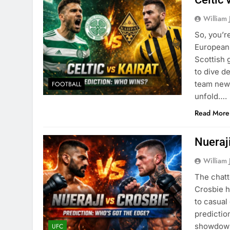
William 
So, you’re
European 
Scottish 
to dive d
team news
FOOTBALL
unfold….
Read More
Nueraji
William 
The chatt
Crosbie h
to casual
predictio
showdown 
UFC