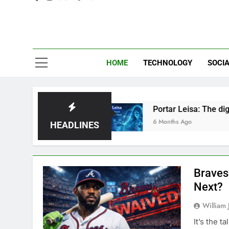
Eve
HOME
TECHNOLOGY
SOCIA
r Just Hype?
Portar Leisa: The digital ghost h
6 Months Ago
HEADLINES
Braves
Next?
William 
It’s the t