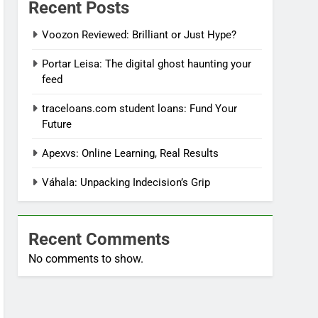
Recent Posts
Voozon Reviewed: Brilliant or Just Hype?
Portar Leisa: The digital ghost haunting your
feed
traceloans.com student loans: Fund Your
Future
Apexvs: Online Learning, Real Results
Váhala: Unpacking Indecision’s Grip
Recent Comments
No comments to show.