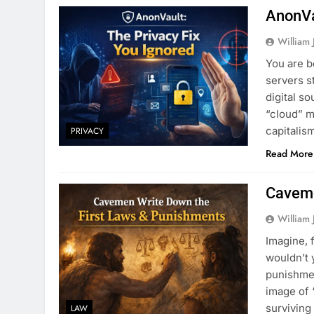
AnonVa
William 
You are b
servers s
digital s
“cloud” me
capitali
PRIVACY
Read More
Caveme
William 
Imagine, 
wouldn’t 
punishmen
image of 
surviving
LAW