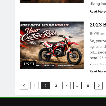
diving in
Read More
2023 B
William 
So, you’v
agile, and
bit… pede
beta 125 
visual cu
SPORTS
Read More
1
2
3
4
…
8