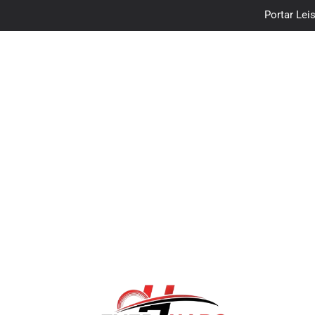
Portar Leis
traceloan
Vo
Portar Leis
traceloan