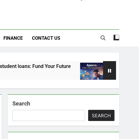
FINANCE
CONTACT US
s: Fund Your Future
Apexvs: Online Learning, 
6 Months Ago
Search
SEARCH