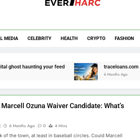
r Harc
L MEDIA
CELEBRITY
HEALTH
CRYPTO
FASHION
aunting your feed
traceloans.com student loan
6 Months Ago
 Marcell Ozuna Waiver Candidate: What’s
J
6 Months Ago
0
4 Mins
alk of the town, at least in baseball circles. Could Marcell