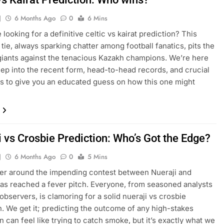
J
6 Months Ago
0
6 Mins
 looking for a definitive celtic vs kairat prediction? This
tie, always sparking chatter among football fanatics, pits the
giants against the tenacious Kazakh champions. We’re here
eep into the recent form, head-to-head records, and crucial
 to give you an educated guess on how this one might
 vs Crosbie Prediction: Who’s Got the Edge?
J
6 Months Ago
0
5 Mins
er around the impending contest between Nueraji and
as reached a fever pitch. Everyone, from seasoned analysts
 observers, is clamoring for a solid nueraji vs crosbie
n. We get it; predicting the outcome of any high-stakes
can feel like trying to catch smoke, but it’s exactly what we