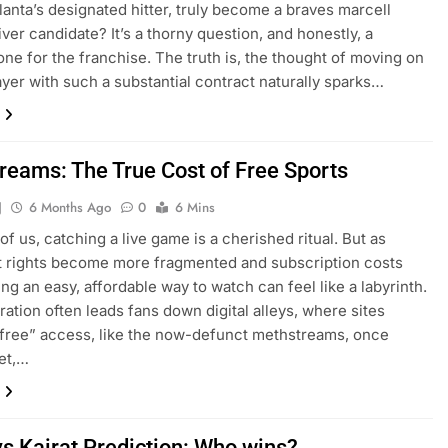
lanta’s designated hitter, truly become a braves marcell
ver candidate? It’s a thorny question, and honestly, a
ne for the franchise. The truth is, the thought of moving on
ayer with such a substantial contract naturally sparks…
reams: The True Cost of Free Sports
J
6 Months Ago
0
6 Mins
of us, catching a live game is a cherished ritual. But as
 rights become more fragmented and subscription costs
ing an easy, affordable way to watch can feel like a labyrinth.
tration often leads fans down digital alleys, where sites
“free” access, like the now-defunct methstreams, once
Yet,…
vs Kairat Prediction: Who wins?