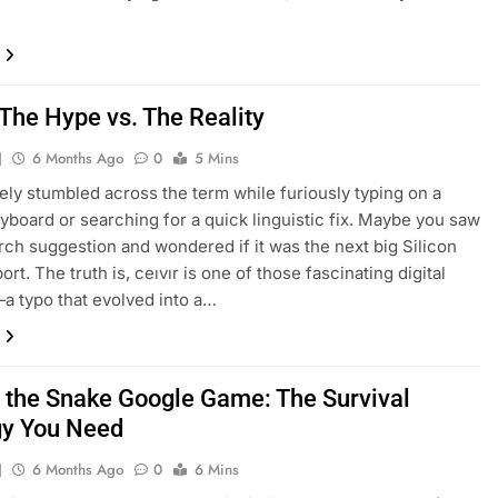
 The Hype vs. The Reality
J
6 Months Ago
0
5 Mins
kely stumbled across the term while furiously typing on a
yboard or searching for a quick linguistic fix. Maybe you saw
earch suggestion and wondered if it was the next big Silicon
ort. The truth is, ceıvır is one of those fascinating digital
—a typo that evolved into a…
f the Snake Google Game: The Survival
gy You Need
J
6 Months Ago
0
6 Mins