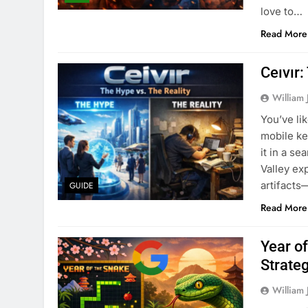
love to…
Read More
Ceıvır:
William 
You’ve li
mobile ke
it in a s
Valley exp
artifacts
GUIDE
Read More
Year o
Strate
William 