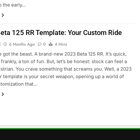
to the early…
eta 125 RR Template: Your Custom Ride
J
6 Months Ago
0
4 Mins
e got the beast. A brand-new 2023 Beta 125 RR. It’s quick,
 frankly, a ton of fun. But, let’s be honest: stock can feel a
strian. You crave something that screams you. Well, a 2023
rr template is your secret weapon, opening up a world of
stomization that…