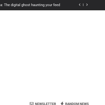
a: The digital ghost haunting your feed
s.com student loans: Fund Your Future
Apexvs: Online Learning, Real Results
ozon Reviewed: Brilliant or Just Hype?
a: The digital ghost haunting your feed
s.com student loans: Fund Your Future
Apexvs: Online Learning, Real Results
NEWSLETTER
RANDOM NEWS