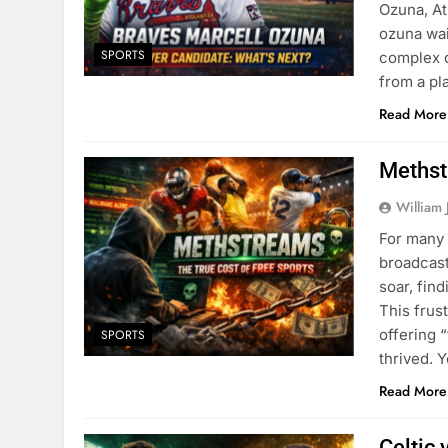
Ozuna, At
ozuna wai
SPORTS
complex o
from a pl
Read More
Methst
William 
For many 
broadcast
soar, find
This frus
offering 
SPORTS
thrived. 
Read More
Celtic 