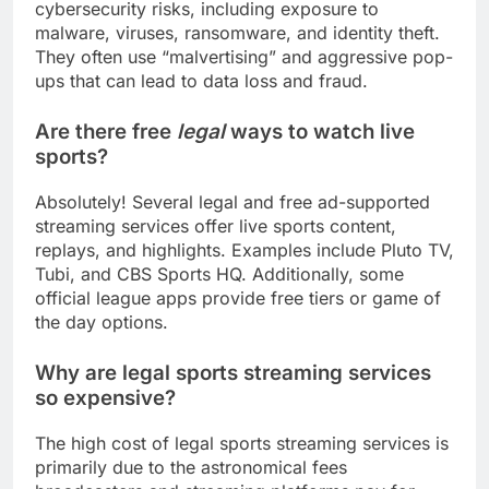
cybersecurity risks, including exposure to
malware, viruses, ransomware, and identity theft.
They often use “malvertising” and aggressive pop-
ups that can lead to data loss and fraud.
Are there free
legal
ways to watch live
sports?
Absolutely! Several legal and free ad-supported
streaming services offer live sports content,
replays, and highlights. Examples include Pluto TV,
Tubi, and CBS Sports HQ. Additionally, some
official league apps provide free tiers or game of
the day options.
Why are legal sports streaming services
so expensive?
The high cost of legal sports streaming services is
primarily due to the astronomical fees