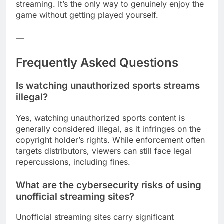
streaming. It’s the only way to genuinely enjoy the
game without getting played yourself.
—
Frequently Asked Questions
Is watching unauthorized sports streams
illegal?
Yes, watching unauthorized sports content is
generally considered illegal, as it infringes on the
copyright holder’s rights. While enforcement often
targets distributors, viewers can still face legal
repercussions, including fines.
What are the cybersecurity risks of using
unofficial streaming sites?
Unofficial streaming sites carry significant