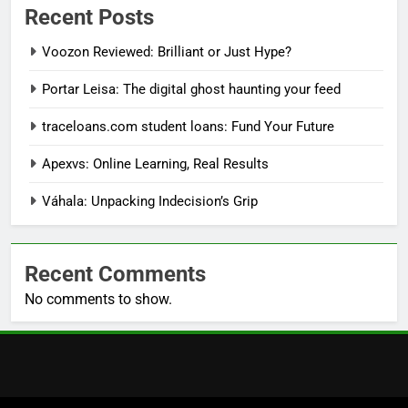
Recent Posts
Voozon Reviewed: Brilliant or Just Hype?
Portar Leisa: The digital ghost haunting your feed
traceloans.com student loans: Fund Your Future
Apexvs: Online Learning, Real Results
Váhala: Unpacking Indecision’s Grip
Recent Comments
No comments to show.