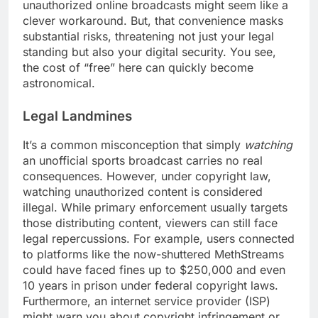
unauthorized online broadcasts might seem like a
clever workaround. But, that convenience masks
substantial risks, threatening not just your legal
standing but also your digital security. You see,
the cost of “free” here can quickly become
astronomical.
Legal Landmines
It’s a common misconception that simply
watching
an unofficial sports broadcast carries no real
consequences. However, under copyright law,
watching unauthorized content is considered
illegal. While primary enforcement usually targets
those distributing content, viewers can still face
legal repercussions. For example, users connected
to platforms like the now-shuttered MethStreams
could have faced fines up to $250,000 and even
10 years in prison under federal copyright laws.
Furthermore, an internet service provider (ISP)
might warn you about copyright infringement or