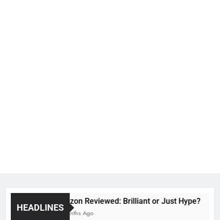
Voozon Reviewed: Brilliant or Just Hype?
HEADLINES
6 Months Ago