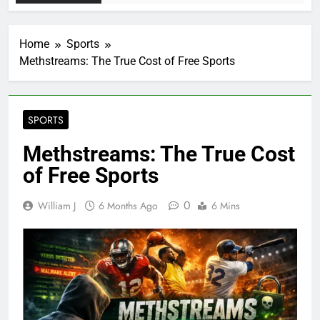
Home
Sports
Methstreams: The True Cost of Free Sports
SPORTS
Methstreams: The True Cost
of Free Sports
0
William J
6 Months Ago
6 Mins