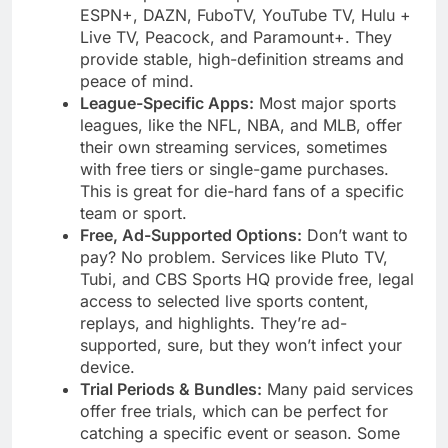
ESPN+, DAZN, FuboTV, YouTube TV, Hulu +
Live TV, Peacock, and Paramount+. They
provide stable, high-definition streams and
peace of mind.
League-Specific Apps:
Most major sports
leagues, like the NFL, NBA, and MLB, offer
their own streaming services, sometimes
with free tiers or single-game purchases.
This is great for die-hard fans of a specific
team or sport.
Free, Ad-Supported Options:
Don’t want to
pay? No problem. Services like Pluto TV,
Tubi, and CBS Sports HQ provide free, legal
access to selected live sports content,
replays, and highlights. They’re ad-
supported, sure, but they won’t infect your
device.
Trial Periods & Bundles:
Many paid services
offer free trials, which can be perfect for
catching a specific event or season. Some