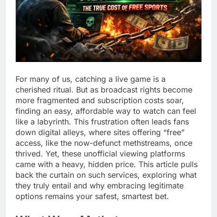
For many of us, catching a live game is a
cherished ritual. But as broadcast rights become
more fragmented and subscription costs soar,
finding an easy, affordable way to watch can feel
like a labyrinth. This frustration often leads fans
down digital alleys, where sites offering “free”
access, like the now-defunct methstreams, once
thrived. Yet, these unofficial viewing platforms
came with a heavy, hidden price. This article pulls
back the curtain on such services, exploring what
they truly entail and why embracing legitimate
options remains your safest, smartest bet.