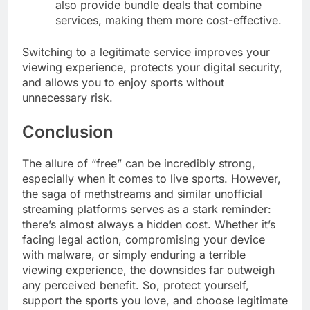
also provide bundle deals that combine
services, making them more cost-effective.
Switching to a legitimate service improves your
viewing experience, protects your digital security,
and allows you to enjoy sports without
unnecessary risk.
Conclusion
The allure of “free” can be incredibly strong,
especially when it comes to live sports. However,
the saga of methstreams and similar unofficial
streaming platforms serves as a stark reminder:
there’s almost always a hidden cost. Whether it’s
facing legal action, compromising your device
with malware, or simply enduring a terrible
viewing experience, the downsides far outweigh
any perceived benefit. So, protect yourself,
support the sports you love, and choose legitimate