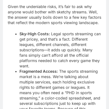
Given the undeniable risks, it’s fair to ask why
anyone would bother with sketchy streams. Well,
the answer usually boils down to a few key factors
that reflect the modern sports viewing landscape.
Sky-High Costs:
Legal sports streaming can
get pricey, and that’s a fact. Different
leagues, different channels, different
subscriptions—it adds up quickly. Many
fans simply can’t afford all the official
platforms needed to catch every game they
want.
Fragmented Access:
The sports streaming
market is a mess. We’re talking about
multiple services, each holding exclusive
rights to different games or leagues. It
means you often need a “PHD in sports
streaming,” a color-coded spreadsheet, and
several subscriptions just to keep up with
your favorite teams. Because of this