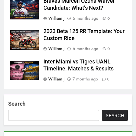
Braves Marcell Ozuna Waiver
Candidate: What’s Next?
William J
6 months ago
0
2023 Beta 125 RR Template: Your
Custom Ride
William J
6 months ago
0
Inter Miami vs Tigres UANL
Timeline: Matches & Results
William J
7 months ago
0
Search
SEARCH