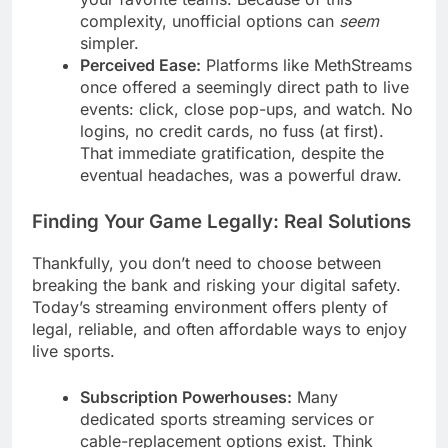
complexity, unofficial options can
seem
simpler.
Perceived Ease:
Platforms like MethStreams
once offered a seemingly direct path to live
events: click, close pop-ups, and watch. No
logins, no credit cards, no fuss (at first).
That immediate gratification, despite the
eventual headaches, was a powerful draw.
Finding Your Game Legally: Real Solutions
Thankfully, you don’t need to choose between
breaking the bank and risking your digital safety.
Today’s streaming environment offers plenty of
legal, reliable, and often affordable ways to enjoy
live sports.
Subscription Powerhouses:
Many
dedicated sports streaming services or
cable-replacement options exist. Think