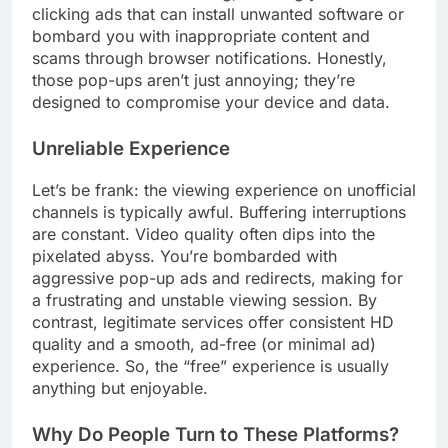
clicking ads that can install unwanted software or
bombard you with inappropriate content and
scams through browser notifications. Honestly,
those pop-ups aren’t just annoying; they’re
designed to compromise your device and data.
Unreliable Experience
Let’s be frank: the viewing experience on unofficial
channels is typically awful. Buffering interruptions
are constant. Video quality often dips into the
pixelated abyss. You’re bombarded with
aggressive pop-up ads and redirects, making for
a frustrating and unstable viewing session. By
contrast, legitimate services offer consistent HD
quality and a smooth, ad-free (or minimal ad)
experience. So, the “free” experience is usually
anything but enjoyable.
Why Do People Turn to These Platforms?