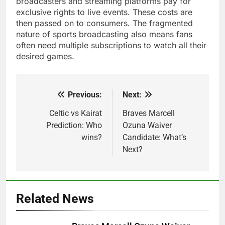
broadcasters and streaming platforms pay for
exclusive rights to live events. These costs are
then passed on to consumers. The fragmented
nature of sports broadcasting also means fans
often need multiple subscriptions to watch all their
desired games.
Previous:
Next:
Post
navigation
Celtic vs Kairat
Braves Marcell
Prediction: Who
Ozuna Waiver
wins?
Candidate: What’s
Next?
Related News