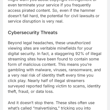
even terminate your service if you frequently
access pirated content. So, even if the hammer
doesn’t fall hard, the potential for civil lawsuits or
service disruption is very real.
Cybersecurity Threats
Beyond legal headaches, these unauthorized
viewing sites are veritable minefields for your
digital security. In fact, a staggering 92% of illegal
streaming sites have been found to contain some
form of malicious content. This means you’re
gambling with malware, viruses, ransomware, and
a very real risk of identity theft every time you
click play. Nearly half of illegal streamers
surveyed reported falling victim to scams, identity
theft, fraud, or data loss.
And it doesn’t stop there. These sites often use
what’s called “malvertising,” tricking you into