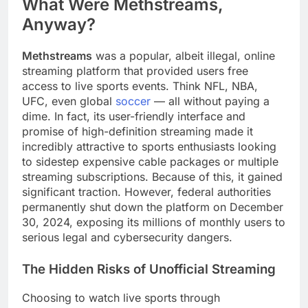
What Were Methstreams,
Anyway?
Methstreams
was a popular, albeit illegal, online
streaming platform that provided users free
access to live sports events. Think NFL, NBA,
UFC, even global
soccer
— all without paying a
dime. In fact, its user-friendly interface and
promise of high-definition streaming made it
incredibly attractive to sports enthusiasts looking
to sidestep expensive cable packages or multiple
streaming subscriptions. Because of this, it gained
significant traction. However, federal authorities
permanently shut down the platform on December
30, 2024, exposing its millions of monthly users to
serious legal and cybersecurity dangers.
The Hidden Risks of Unofficial Streaming
Choosing to watch live sports through