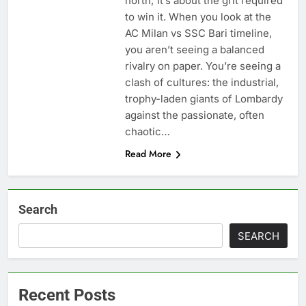
north; it’s about the grit required
to win it. When you look at the
AC Milan vs SSC Bari timeline,
you aren’t seeing a balanced
rivalry on paper. You’re seeing a
clash of cultures: the industrial,
trophy-laden giants of Lombardy
against the passionate, often
chaotic…
Read More
Search
SEARCH
Recent Posts