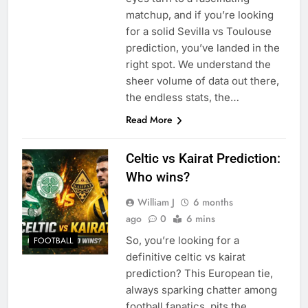
matchup, and if you’re looking
for a solid Sevilla vs Toulouse
prediction, you’ve landed in the
right spot. We understand the
sheer volume of data out there,
the endless stats, the…
Read More
Celtic vs Kairat Prediction:
Who wins?
William J
6 months
ago
0
6 mins
So, you’re looking for a
FOOTBALL
definitive celtic vs kairat
prediction? This European tie,
always sparking chatter among
football fanatics, pits the