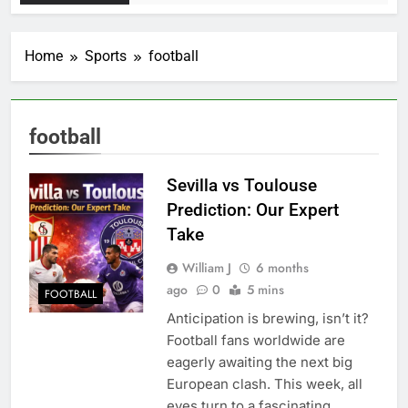
Home
Sports
football
football
Sevilla vs Toulouse
Prediction: Our Expert
Take
William J
6 months
ago
0
5 mins
FOOTBALL
Anticipation is brewing, isn’t it?
Football fans worldwide are
eagerly awaiting the next big
European clash. This week, all
eyes turn to a fascinating