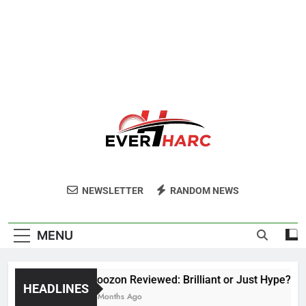
Ever Harc
NEWSLETTER
RANDOM NEWS
MENU
Voozon Reviewed: Brilliant or Just Hype?
HEADLINES
6 Months Ago