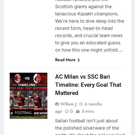
Scottish giants against the
tenacious Kazakh champions.
We’re here to dive deep into the
recent form, head-to-head
records, and crucial team news
to give you an educated guess
on how this one might unfold….
Read More
AC Milan vs SSC Bari
Timeline: Every Goal That
Mattered
William J
6 months
ago
0
5 mins
FOOTBALL
Italian football isn’t just about
the polished silverware of the