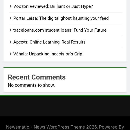
Voozon Reviewed: Brilliant or Just Hype?
Portar Leisa: The digital ghost haunting your feed
traceloans.com student loans: Fund Your Future
Apexvs: Online Learning, Real Results
Váhala: Unpacking Indecision’s Grip
Recent Comments
No comments to show.
Newsmatic - News WordPress Theme 2026. Powered By