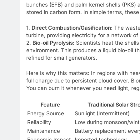
bunches (EFB) and palm kernel shells (PKS) a
stored in carbon form. In simple terms, these
1.
Direct Combustion/Gasification:
The waste i
turbine, providing electricity for a network o
2.
Bio-oil Pyrolysis:
Scientists heat the shell
environment. This produces a liquid bio-oil 
refined for small generators.
Here is why this matters: In regions with he
full charge due to persistent cloud cover. Bi
You can burn it whenever you need light, reg
Feature
Traditional Solar St
Energy Source
Sunlight (Intermittent)
Reliability
Low during monsoon/wint
Maintenance
Battery replacement ever
Economic Impact
Imported technology