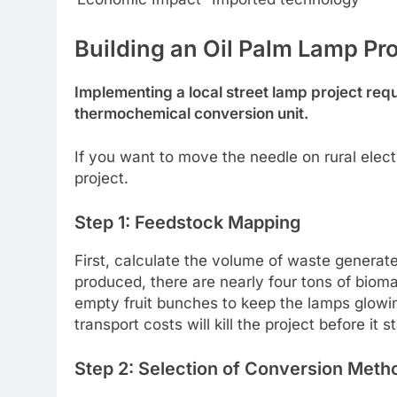
Building an Oil Palm Lamp Pr
Implementing a local street lamp project requ
thermochemical conversion unit.
If you want to move the needle on rural electrif
project.
Step 1: Feedstock Mapping
First, calculate the volume of waste generated
produced, there are nearly four tons of biom
empty fruit bunches to keep the lamps glowing.
transport costs will kill the project before it st
Step 2: Selection of Conversion Meth