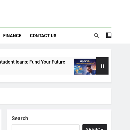
FINANCE
CONTACT US
Fund Your Future
Apexvs: Online Learning, Rea
6 Months Ago
Search
SEARCH