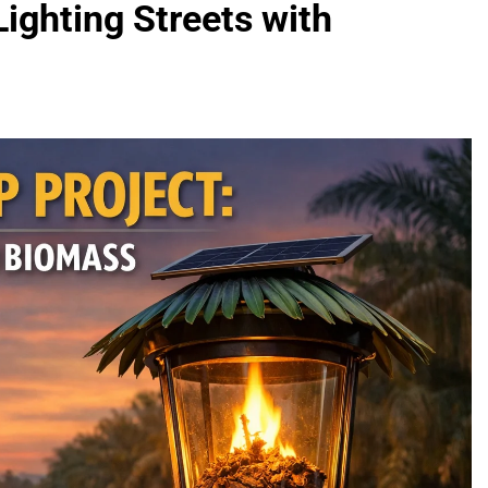
Lighting Streets with