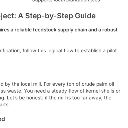
oject: A Step-by-Step Guide
ires a reliable feedstock supply chain and a robust
ication, follow this logical flow to establish a pilot
 by the local mill. For every ton of crude palm oil
ass waste. You need a steady flow of kernel shells or
 Let’s be honest: if the mill is too far away, the
arts.
od