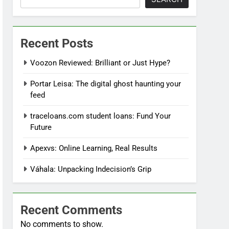
Recent Posts
Voozon Reviewed: Brilliant or Just Hype?
Portar Leisa: The digital ghost haunting your
feed
traceloans.com student loans: Fund Your
Future
Apexvs: Online Learning, Real Results
Váhala: Unpacking Indecision’s Grip
Recent Comments
No comments to show.