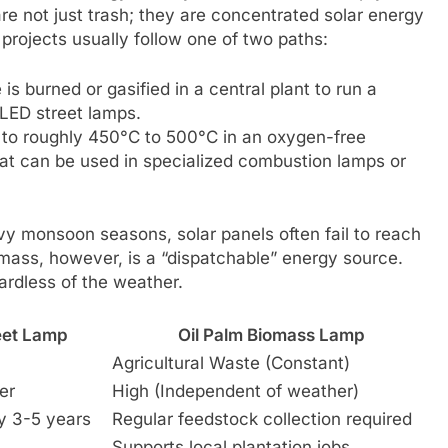
re not just trash; they are concentrated solar energy
 projects usually follow one of two paths:
s burned or gasified in a central plant to run a
f LED street lamps.
s to roughly 450°C to 500°C in an oxygen-free
that can be used in specialized combustion lamps or
avy monsoon seasons, solar panels often fail to reach
omass, however, is a “dispatchable” energy source.
ardless of the weather.
reet Lamp
Oil Palm Biomass Lamp
Agricultural Waste (Constant)
er
High (Independent of weather)
y 3-5 years
Regular feedstock collection required
Supports local plantation jobs