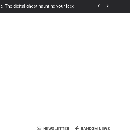
a: The digital ghost haunting your feed
s.com student loans: Fund Your Future
Apexvs: Online Learning, Real Results
ozon Reviewed: Brilliant or Just Hype?
a: The digital ghost haunting your feed
s.com student loans: Fund Your Future
Apexvs: Online Learning, Real Results
NEWSLETTER
RANDOM NEWS