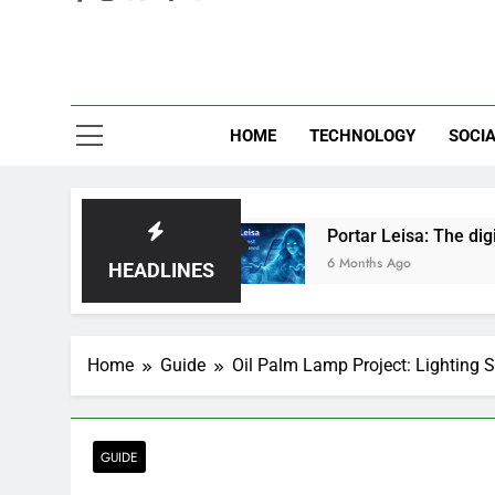
Eve
HOME
TECHNOLOGY
SOCIA
ust Hype?
Portar Leisa: The digital ghost haunt
6 Months Ago
HEADLINES
Home
Guide
Oil Palm Lamp Project: Lighting 
GUIDE