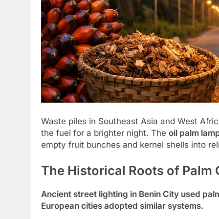
Waste piles in Southeast Asia and West Afric
the fuel for a brighter night. The
oil palm lamp
empty fruit bunches and kernel shells into reli
The Historical Roots of Palm O
Ancient street lighting in Benin City used pal
European cities adopted similar systems.