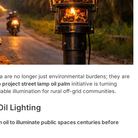
a are no longer just environmental burdens; they are
 project street lamp oil palm
initiative is turning
able illumination for rural off-grid communities.
il Lighting
m oil to illuminate public spaces centuries before