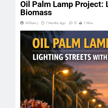
Oil Palm Lamp Project: 
Biomass
0
William J
7 Months Ago
7 Mins