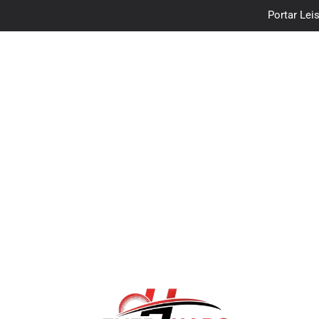
Portar Leis
traceloan
Vo
Portar Leis
traceloan