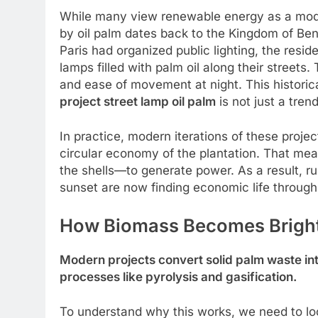
While many view renewable energy as a mode
by oil palm dates back to the Kingdom of Ben
Paris had organized public lighting, the resid
lamps filled with palm oil along their street
and ease of movement at night. This historic
project street lamp oil palm
is not just a tren
In practice, modern iterations of these projec
circular economy of the plantation. That mea
the shells—to generate power. As a result, ru
sunset are now finding economic life through
How Biomass Becomes Brigh
Modern projects convert solid palm waste int
processes like pyrolysis and gasification.
To understand why this works, we need to loo