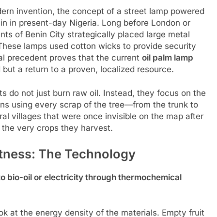
rn invention, the concept of a street lamp powered
in in present-day Nigeria. Long before London or
ents of Benin City strategically placed large metal
s. These lamps used cotton wicks to provide security
al precedent proves that the current
oil palm lamp
d but a return to a proven, localized resource.
ts do not just burn raw oil. Instead, they focus on the
ns using every scrap of the tree—from the trunk to
ral villages that were once invisible on the map after
 the very crops they harvest.
tness: The Technology
o bio-oil or electricity through thermochemical
k at the energy density of the materials. Empty fruit