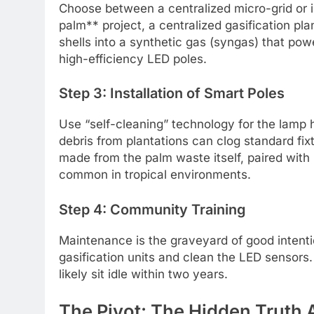
Choose between a centralized micro-grid or in
palm** project, a centralized gasification pla
shells into a synthetic gas (syngas) that pow
high-efficiency LED poles.
Step 3: Installation of Smart Poles
Use “self-cleaning” technology for the lamp
debris from plantations can clog standard fi
made from the palm waste itself, paired with 
common in tropical environments.
Step 4: Community Training
Maintenance is the graveyard of good intenti
gasification units and clean the LED sensors.
likely sit idle within two years.
The Pivot: The Hidden Truth 