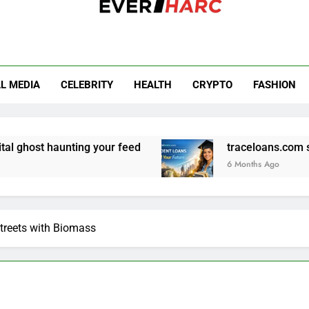
r Harc
L MEDIA
CELEBRITY
HEALTH
CRYPTO
FASHION
ing your feed
traceloans.com student loans: 
6 Months Ago
Streets with Biomass