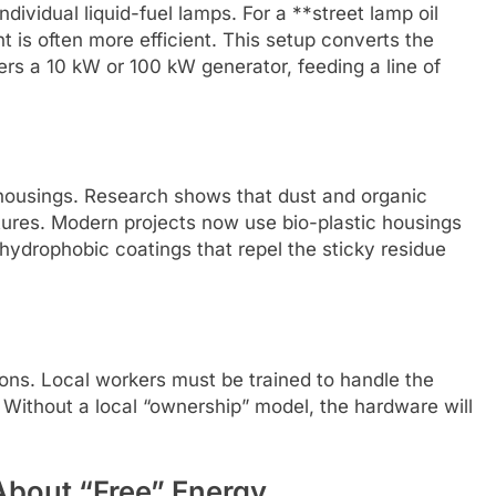
dividual liquid-fuel lamps. For a **street lamp oil
nt is often more efficient. This setup converts the
ers a 10 kW or 100 kW generator, feeding a line of
 housings. Research shows that dust and organic
xtures. Modern projects now use bio-plastic housings
hydrophobic coatings that repel the sticky residue
ons. Local workers must be trained to handle the
 Without a local “ownership” model, the hardware will
About “Free” Energy