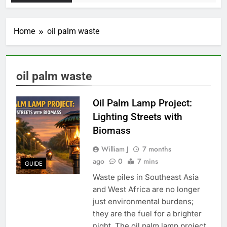
Home
oil palm waste
oil palm waste
Oil Palm Lamp Project:
Lighting Streets with
Biomass
William J
7 months
ago
0
7 mins
GUIDE
Waste piles in Southeast Asia
and West Africa are no longer
just environmental burdens;
they are the fuel for a brighter
night. The oil palm lamp project