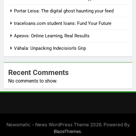
Portar Leisa: The digital ghost haunting your feed
traceloans.com student loans: Fund Your Future
Apexvs: Online Learning, Real Results
Váhala: Unpacking Indecision’s Grip
Recent Comments
No comments to show.
Newsmatic - News WordPress Theme 2026. Powered By
.
BlazeThemes