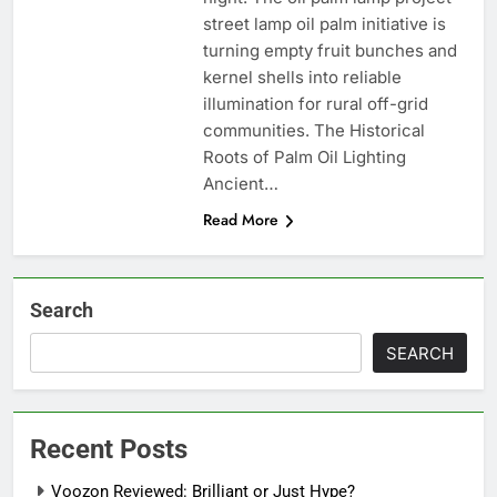
street lamp oil palm initiative is
turning empty fruit bunches and
kernel shells into reliable
illumination for rural off-grid
communities. The Historical
Roots of Palm Oil Lighting
Ancient…
Read More
Search
SEARCH
Recent Posts
Voozon Reviewed: Brilliant or Just Hype?