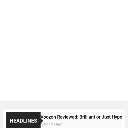
Voozon Reviewed: Brilliant or Just Hype?
HEADLINES
6 Months Ago