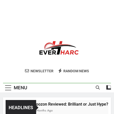
Ever Harc
NEWSLETTER
RANDOM NEWS
MENU
Voozon Reviewed: Brilliant or Just Hype?
HEADLINES
6 Months Ago