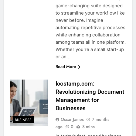
game-changing suite designed
to streamline your workflow like
never before. Imagine
automating repetitive processes
while enhancing collaboration
among teams all in one platform.
Whether you’re a small start-up
or an…
Read More
Icostamp.com:
Revolutionizing Document
Management for
Businesses
Oscar James
7 months
BUSINESS
ago
0
8 mins