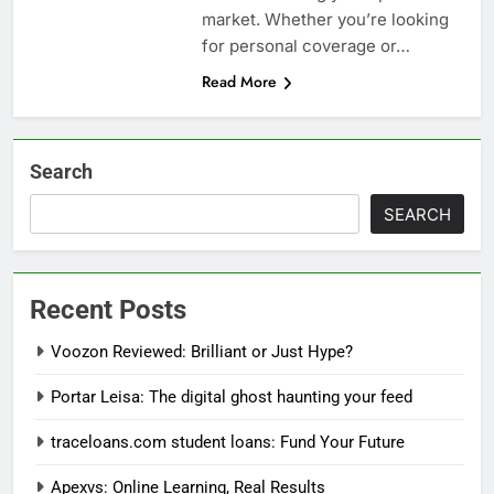
market. Whether you’re looking
for personal coverage or…
Read More
Search
SEARCH
Recent Posts
Voozon Reviewed: Brilliant or Just Hype?
Portar Leisa: The digital ghost haunting your feed
traceloans.com student loans: Fund Your Future
Apexvs: Online Learning, Real Results