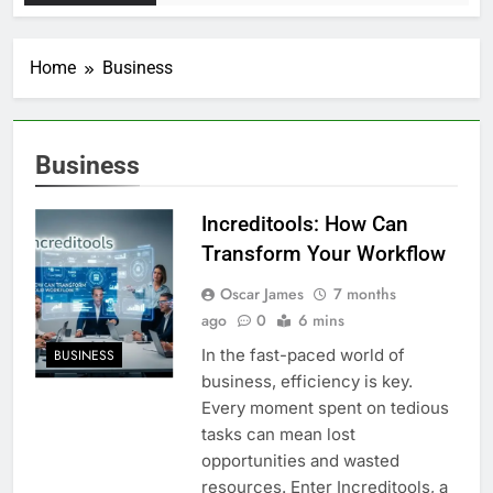
Home
Business
Business
Increditools: How Can
Transform Your Workflow
Oscar James
7 months
ago
0
6 mins
In the fast-paced world of
BUSINESS
business, efficiency is key.
Every moment spent on tedious
tasks can mean lost
opportunities and wasted
resources. Enter Increditools, a