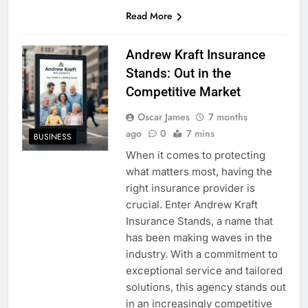
Read More
Andrew Kraft Insurance
Stands: Out in the
Competitive Market
Oscar James
7 months
ago
0
7 mins
BUSINESS
When it comes to protecting
what matters most, having the
right insurance provider is
crucial. Enter Andrew Kraft
Insurance Stands, a name that
has been making waves in the
industry. With a commitment to
exceptional service and tailored
solutions, this agency stands out
in an increasingly competitive