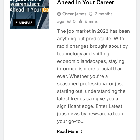
Ahead in Your Career
Oscar James
7 months
ago
0
6 mins
BUSINESS
The job market in 2022 has been
anything but predictable. With
rapid changes brought about by
technology and shifting
economic landscapes, staying
informed is more crucial than
ever. Whether you’re a
seasoned professional or just
starting out, understanding the
latest trends can give you a
significant edge. Enter Latest
jobs news by newsarena.tech
your go-to…
Read More