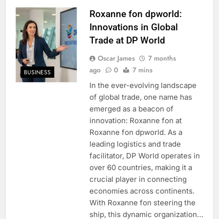
Roxanne fon dpworld:
Innovations in Global
Trade at DP World
Oscar James
7 months
ago
0
7 mins
BUSINESS
In the ever-evolving landscape
of global trade, one name has
emerged as a beacon of
innovation: Roxanne fon at
Roxanne fon dpworld. As a
leading logistics and trade
facilitator, DP World operates in
over 60 countries, making it a
crucial player in connecting
economies across continents.
With Roxanne fon steering the
ship, this dynamic organization…