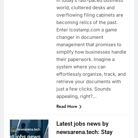
In today’s fast-paced business
world, cluttered desks and
overflowing filing cabinets are
becoming relics of the past.
Enter Icostamp.com a game
changer in document
management that promises to
simplify how businesses handle
their paperwork. Imagine a
system where you can
effortlessly organize, track, and
retrieve your documents with
just a few clicks. Sounds
appealing, right?…
Read More
Latest jobs news by
newsarena.tech: Stay