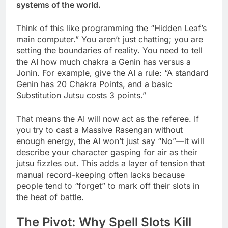
systems of the world.
Think of this like programming the “Hidden Leaf’s
main computer.” You aren’t just chatting; you are
setting the boundaries of reality. You need to tell
the AI how much chakra a Genin has versus a
Jonin. For example, give the AI a rule: “A standard
Genin has 20 Chakra Points, and a basic
Substitution Jutsu costs 3 points.”
That means the AI will now act as the referee. If
you try to cast a Massive Rasengan without
enough energy, the AI won’t just say “No”—it will
describe your character gasping for air as their
jutsu fizzles out. This adds a layer of tension that
manual record-keeping often lacks because
people tend to “forget” to mark off their slots in
the heat of battle.
The Pivot: Why Spell Slots Kill