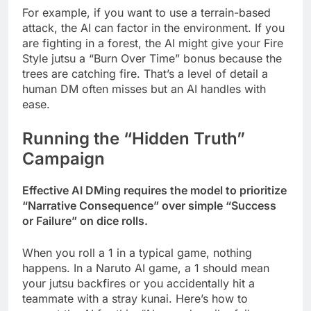
For example, if you want to use a terrain-based
attack, the AI can factor in the environment. If you
are fighting in a forest, the AI might give your Fire
Style jutsu a “Burn Over Time” bonus because the
trees are catching fire. That’s a level of detail a
human DM often misses but an AI handles with
ease.
Running the “Hidden Truth”
Campaign
Effective AI DMing requires the model to prioritize
“Narrative Consequence” over simple “Success
or Failure” on dice rolls.
When you roll a 1 in a typical game, nothing
happens. In a Naruto AI game, a 1 should mean
your jutsu backfires or you accidentally hit a
teammate with a stray kunai. Here’s how to