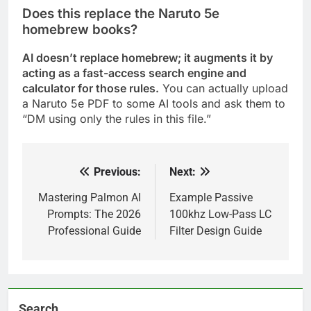
Does this replace the Naruto 5e
homebrew books?
AI doesn’t replace homebrew; it augments it by
acting as a fast-access search engine and
calculator for those rules.
You can actually upload
a Naruto 5e PDF to some AI tools and ask them to
“DM using only the rules in this file.”
Previous:
Next:
Post
navigation
Mastering Palmon AI
Example Passive
Prompts: The 2026
100khz Low-Pass LC
Professional Guide
Filter Design Guide
Search