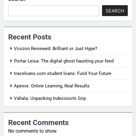
SEARCH
Recent Posts
Voozon Reviewed: Brilliant or Just Hype?
Portar Leisa: The digital ghost haunting your feed
traceloans.com student loans: Fund Your Future
Apexvs: Online Learning, Real Results
Váhala: Unpacking Indecision’s Grip
Recent Comments
No comments to show.