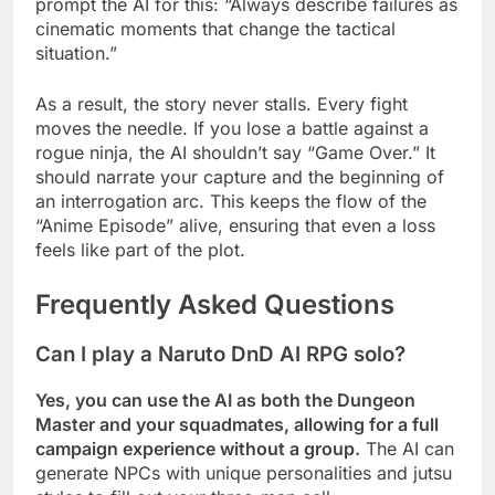
prompt the AI for this: “Always describe failures as
cinematic moments that change the tactical
situation.”
As a result, the story never stalls. Every fight
moves the needle. If you lose a battle against a
rogue ninja, the AI shouldn’t say “Game Over.” It
should narrate your capture and the beginning of
an interrogation arc. This keeps the flow of the
“Anime Episode” alive, ensuring that even a loss
feels like part of the plot.
Frequently Asked Questions
Can I play a Naruto DnD AI RPG solo?
Yes, you can use the AI as both the Dungeon
Master and your squadmates, allowing for a full
campaign experience without a group.
The AI can
generate NPCs with unique personalities and jutsu