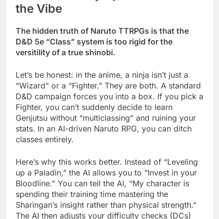
the Vibe
The hidden truth of Naruto TTRPGs is that the
D&D 5e “Class” system is too rigid for the
versitility of a true shinobi.
Let’s be honest: in the anime, a ninja isn’t just a
“Wizard” or a “Fighter.” They are both. A standard
D&D campaign forces you into a box. If you pick a
Fighter, you can’t suddenly decide to learn
Genjutsu without “multiclassing” and ruining your
stats. In an AI-driven Naruto RPG, you can ditch
classes entirely.
Here’s why this works better. Instead of “Leveling
up a Paladin,” the AI allows you to “Invest in your
Bloodline.” You can tell the AI, “My character is
spending their training time mastering the
Sharingan’s insight rather than physical strength.”
The AI then adjusts your difficulty checks (DCs)