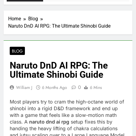
Home
Blog
Naruto DnD AI RPG: The Ultimate Shinobi Guide
BLOG
Naruto DnD AI RPG: The
Ultimate Shinobi Guide
0
William J
6 Months Ago
6 Mins
Most players try to cram the high-octane world of
shinobi into a rigid D&D framework and end up
with a game that feels like a slow-motion math
class. A
naruto dnd ai rpg
setup fixes this by
handing the heavy lifting of chakra calculations
and jutsu scaling over to a Large Language Model