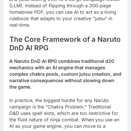
(LLM). Instead of flipping through a 300-page
homebrew PDF, you can use AI to act as a living
rulebook that adapts to your creative “jutsu” in
real-time.
The Core Framework of a Naruto
DnD AI RPG
A Naruto DnD AI RPG combines traditional d20
mechanics with an AI engine that manages
complex chakra pools, custom jutsu creation, and
narrative consequences without slowing down
the game.
In practice, the biggest hurdle for any Naruto
campaign is the “Chakra Problem.” Traditional
D&D uses spell slots, which are too restrictive for
the fluid nature of ninja combat. When you use an
AI as your game engine, you can move to a