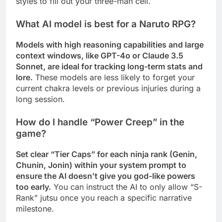
styles to fill out your three-man cell.
What AI model is best for a Naruto RPG?
Models with high reasoning capabilities and large
context windows, like GPT-4o or Claude 3.5
Sonnet, are ideal for tracking long-term stats and
lore.
These models are less likely to forget your
current chakra levels or previous injuries during a
long session.
How do I handle “Power Creep” in the
game?
Set clear “Tier Caps” for each ninja rank (Genin,
Chunin, Jonin) within your system prompt to
ensure the AI doesn’t give you god-like powers
too early.
You can instruct the AI to only allow “S-
Rank” jutsu once you reach a specific narrative
milestone.