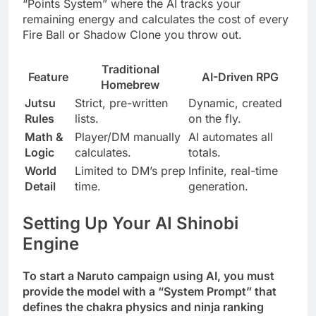
“Points System” where the AI tracks your
remaining energy and calculates the cost of every
Fire Ball or Shadow Clone you throw out.
Traditional
Feature
AI-Driven RPG
Homebrew
Jutsu
Strict, pre-written
Dynamic, created
Rules
lists.
on the fly.
Math &
Player/DM manually
AI automates all
Logic
calculates.
totals.
World
Limited to DM’s prep
Infinite, real-time
Detail
time.
generation.
Setting Up Your AI Shinobi
Engine
To start a Naruto campaign using AI, you must
provide the model with a “System Prompt” that
defines the chakra physics and ninja ranking