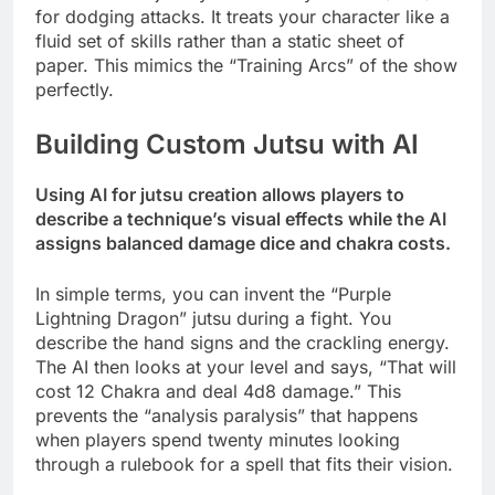
for dodging attacks. It treats your character like a
fluid set of skills rather than a static sheet of
paper. This mimics the “Training Arcs” of the show
perfectly.
Building Custom Jutsu with AI
Using AI for jutsu creation allows players to
describe a technique’s visual effects while the AI
assigns balanced damage dice and chakra costs.
In simple terms, you can invent the “Purple
Lightning Dragon” jutsu during a fight. You
describe the hand signs and the crackling energy.
The AI then looks at your level and says, “That will
cost 12 Chakra and deal 4d8 damage.” This
prevents the “analysis paralysis” that happens
when players spend twenty minutes looking
through a rulebook for a spell that fits their vision.