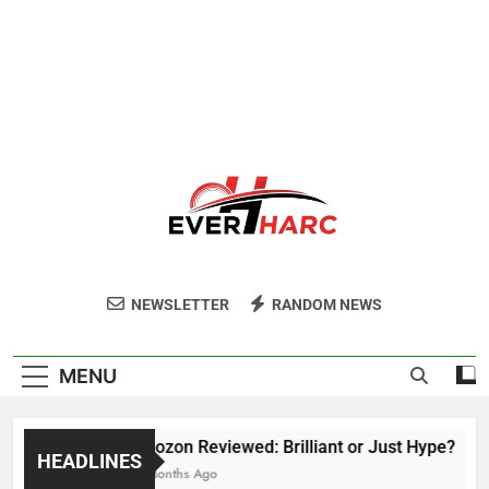
Ever Harc
NEWSLETTER
RANDOM NEWS
MENU
Voozon Reviewed: Brilliant or Just Hype?
HEADLINES
6 Months Ago