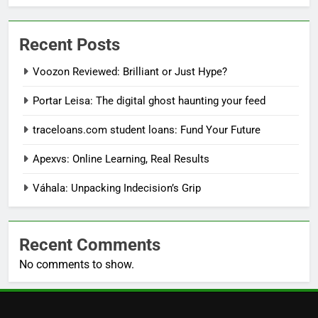
Recent Posts
Voozon Reviewed: Brilliant or Just Hype?
Portar Leisa: The digital ghost haunting your feed
traceloans.com student loans: Fund Your Future
Apexvs: Online Learning, Real Results
Váhala: Unpacking Indecision’s Grip
Recent Comments
No comments to show.