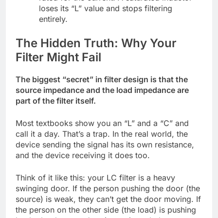
loses its “L” value and stops filtering
entirely.
The Hidden Truth: Why Your
Filter Might Fail
The biggest “secret” in filter design is that the
source impedance and the load impedance are
part of the filter itself.
Most textbooks show you an “L” and a “C” and
call it a day. That’s a trap. In the real world, the
device sending the signal has its own resistance,
and the device receiving it does too.
Think of it like this: your LC filter is a heavy
swinging door. If the person pushing the door (the
source) is weak, they can’t get the door moving. If
the person on the other side (the load) is pushing