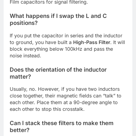
Film capacitors for signal filtering.
What happens if I swap the L and C
positions?
If you put the capacitor in series and the inductor
to ground, you have built a
High-Pass Filter
. It will
block everything below 100kHz and pass the
noise instead.
Does the orientation of the inductor
matter?
Usually, no. However, if you have two inductors
close together, their magnetic fields can “talk” to
each other. Place them at a 90-degree angle to
each other to stop this crosstalk.
Can I stack these filters to make them
better?