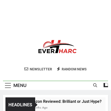
Ever Harc
NEWSLETTER
RANDOM NEWS
MENU
Voozon Reviewed: Brilliant or Just Hype?
HEADLINES
6 Months Ago