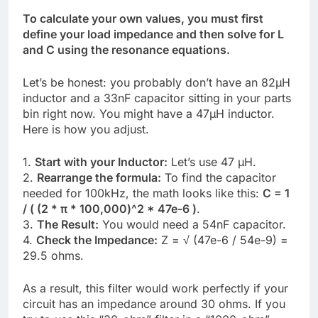
To calculate your own values, you must first
define your load impedance and then solve for L
and C using the resonance equations.
Let’s be honest: you probably don’t have an 82µH
inductor and a 33nF capacitor sitting in your parts
bin right now. You might have a 47µH inductor.
Here is how you adjust.
1.
Start with your Inductor:
Let’s use 47 µH.
2.
Rearrange the formula:
To find the capacitor
needed for 100kHz, the math looks like this:
C = 1
/ ( (2 * π * 100,000)^2 * 47e-6 )
.
3.
The Result:
You would need a 54nF capacitor.
4.
Check the Impedance:
Z = √ (47e-6 / 54e-9) =
29.5 ohms.
As a result, this filter would work perfectly if your
circuit has an impedance around 30 ohms. If you