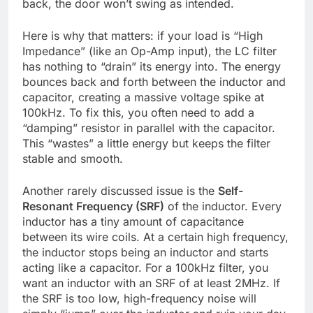
back, the door won’t swing as intended.
Here is why that matters: if your load is “High
Impedance” (like an Op-Amp input), the LC filter
has nothing to “drain” its energy into. The energy
bounces back and forth between the inductor and
capacitor, creating a massive voltage spike at
100kHz. To fix this, you often need to add a
“damping” resistor in parallel with the capacitor.
This “wastes” a little energy but keeps the filter
stable and smooth.
Another rarely discussed issue is the
Self-
Resonant Frequency (SRF)
of the inductor. Every
inductor has a tiny amount of capacitance
between its wire coils. At a certain high frequency,
the inductor stops being an inductor and starts
acting like a capacitor. For a 100kHz filter, you
want an inductor with an SRF of at least 2MHz. If
the SRF is too low, high-frequency noise will