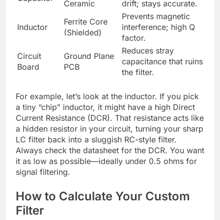
Ceramic
drift; stays accurate.
Prevents magnetic
Ferrite Core
Inductor
interference; high Q
(Shielded)
factor.
Reduces stray
Circuit
Ground Plane
capacitance that ruins
Board
PCB
the filter.
For example, let’s look at the inductor. If you pick
a tiny “chip” inductor, it might have a high Direct
Current Resistance (DCR). That resistance acts like
a hidden resistor in your circuit, turning your sharp
LC filter back into a sluggish RC-style filter.
Always check the datasheet for the DCR. You want
it as low as possible—ideally under 0.5 ohms for
signal filtering.
How to Calculate Your Custom
Filter