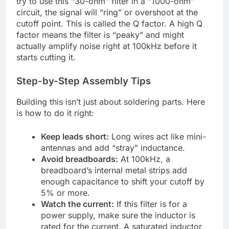
try to use this “30-ohm” filter in a “1000-ohm”
circuit, the signal will “ring” or overshoot at the
cutoff point. This is called the Q factor. A high Q
factor means the filter is “peaky” and might
actually amplify noise right at 100kHz before it
starts cutting it.
Step-by-Step Assembly Tips
Building this isn’t just about soldering parts. Here
is how to do it right:
Keep leads short:
Long wires act like mini-
antennas and add “stray” inductance.
Avoid breadboards:
At 100kHz, a
breadboard’s internal metal strips add
enough capacitance to shift your cutoff by
5% or more.
Watch the current:
If this filter is for a
power supply, make sure the inductor is
rated for the current. A saturated inductor