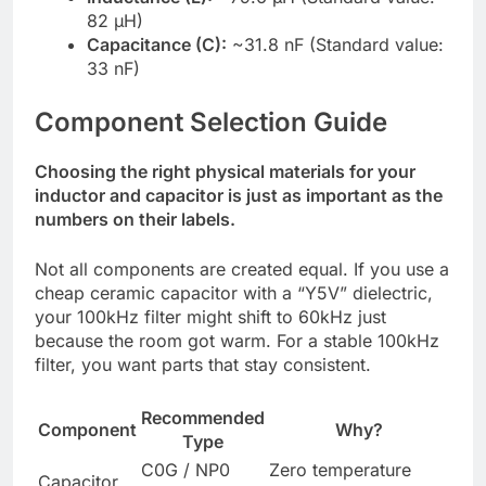
82 µH)
Capacitance (C):
~31.8 nF (Standard value:
33 nF)
Component Selection Guide
Choosing the right physical materials for your
inductor and capacitor is just as important as the
numbers on their labels.
Not all components are created equal. If you use a
cheap ceramic capacitor with a “Y5V” dielectric,
your 100kHz filter might shift to 60kHz just
because the room got warm. For a stable 100kHz
filter, you want parts that stay consistent.
Recommended
Component
Why?
Type
C0G / NP0
Zero temperature
Capacitor