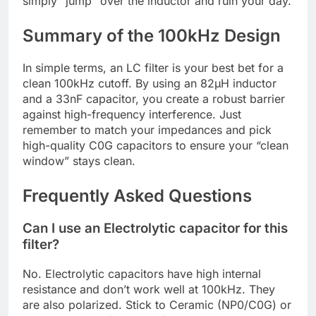
simply “jump” over the inductor and ruin your day.
Summary of the 100kHz Design
In simple terms, an LC filter is your best bet for a
clean 100kHz cutoff. By using an 82µH inductor
and a 33nF capacitor, you create a robust barrier
against high-frequency interference. Just
remember to match your impedances and pick
high-quality C0G capacitors to ensure your “clean
window” stays clean.
Frequently Asked Questions
Can I use an Electrolytic capacitor for this
filter?
No. Electrolytic capacitors have high internal
resistance and don’t work well at 100kHz. They
are also polarized. Stick to Ceramic (NP0/C0G) or