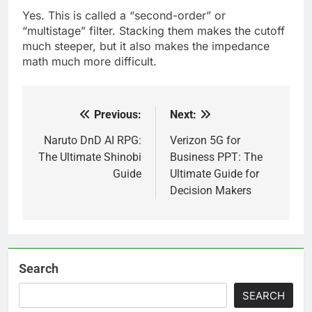
Yes. This is called a “second-order” or
“multistage” filter. Stacking them makes the cutoff
much steeper, but it also makes the impedance
math much more difficult.
Previous:
Next:
Post
navigation
Naruto DnD AI RPG:
Verizon 5G for
The Ultimate Shinobi
Business PPT: The
Guide
Ultimate Guide for
Decision Makers
Search
SEARCH