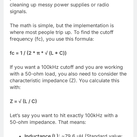
cleaning up messy power supplies or radio
signals.
The math is simple, but the implementation is
where most people trip up. To find the cutoff
frequency (fc), you use this formula:
fc = 1 / (2 * π * √ (L * C))
If you want a 100kHz cutoff and you are working
with a 50-ohm load, you also need to consider the
characteristic impedance (Z). You calculate this
with:
Z = √ (L / C)
Let’s say you want to hit exactly 100kHz with a
50-ohm impedance. That means:
Inductance (L):
~79.6 µH (Standard value: