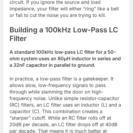
circuit. If you ignore the source and load
impedance, your filter will either “ring” like a bell
or fail to cut the noise you are trying to kill.
Building a 100kHz Low-Pass LC
Filter
A standard 100kHz low-pass LC filter for a 50-
ohm system uses an 80µH inductor in series and
a 32nF capacitor in parallel to ground.
In practice, a low-pass filter is a gatekeeper. It
allows slow, low-frequency signals to pass
through while slamming the door on high-
frequency noise. Unlike simple resistor-capacitor
(RC) filters, an LC filter uses an inductor (L) and a
capacitor (C). This combination creates a
“sharper” cutoff. While an RC filter rolls off at
20dB per decade, an LC filter drops off at 40dB
per decade. That means it is much better at