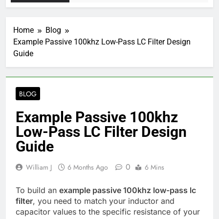
Home
Blog
Example Passive 100khz Low-Pass LC Filter Design
Guide
BLOG
Example Passive 100khz
Low-Pass LC Filter Design
Guide
0
William J
6 Months Ago
6 Mins
To build an
example passive 100khz low-pass lc
filter
, you need to match your inductor and
capacitor values to the specific resistance of your