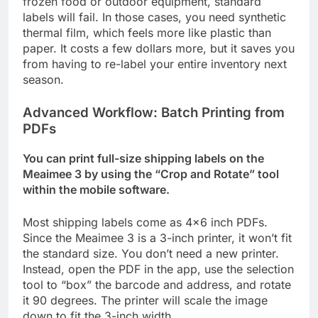
frozen food or outdoor equipment, standard
labels will fail. In those cases, you need synthetic
thermal film, which feels more like plastic than
paper. It costs a few dollars more, but it saves you
from having to re-label your entire inventory next
season.
Advanced Workflow: Batch Printing from
PDFs
You can print full-size shipping labels on the
Meaimee 3 by using the “Crop and Rotate” tool
within the mobile software.
Most shipping labels come as 4×6 inch PDFs.
Since the Meaimee 3 is a 3-inch printer, it won’t fit
the standard size. You don’t need a new printer.
Instead, open the PDF in the app, use the selection
tool to “box” the barcode and address, and rotate
it 90 degrees. The printer will scale the image
down to fit the 3-inch width.