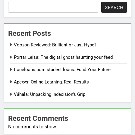
SEARCH
Recent Posts
Voozon Reviewed: Brilliant or Just Hype?
Portar Leisa: The digital ghost haunting your feed
traceloans.com student loans: Fund Your Future
Apexvs: Online Learning, Real Results
Váhala: Unpacking Indecision’s Grip
Recent Comments
No comments to show.