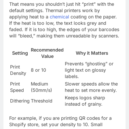
That means you shouldn’t just hit “print” with the
default settings. Thermal printers work by
applying heat to a
chemical
coating on the paper.
If the heat is too low, the text looks grey and
faded. If it is too high, the edges of your barcodes
will “bleed,” making them unreadable by scanners.
Recommended
Setting
Why it Matters
Value
Prevents “ghosting” or
Print
8 or 10
light text on glossy
Density
labels.
Print
Medium
Slower speeds allow the
Speed
(50mm/s)
heat to set more evenly.
Keeps logos sharp
Dithering
Threshold
instead of grainy.
For example, if you are printing QR codes for a
Shopify store, set your density to 10. Small