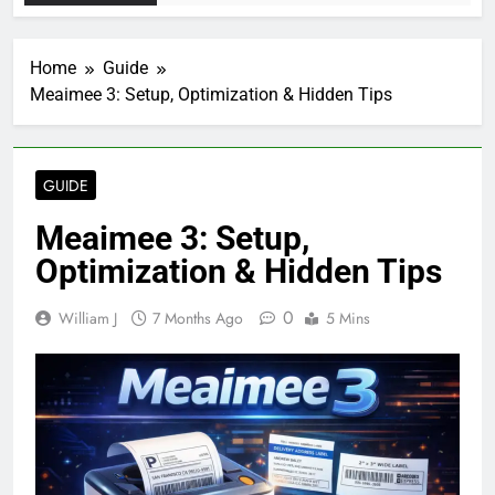
Home
Guide
Meaimee 3: Setup, Optimization & Hidden Tips
GUIDE
Meaimee 3: Setup,
Optimization & Hidden Tips
0
William J
7 Months Ago
5 Mins