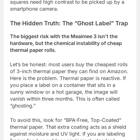
squares need high contrast to be picked up by a
smartphone camera.
The Hidden Truth: The “Ghost Label” Trap
The biggest risk with the Meaimee 3 isn’t the
hardware, but the chemical instability of cheap
thermal paper rolls.
Let’s be honest: most users buy the cheapest rolls
of 3-inch thermal paper they can find on Amazon.
Here is the problem. Thermal paper is reactive. If
you place a label on a container that sits in a
sunny window or a hot garage, the image will
vanish within three months. This is often called
“ghosting.”
To avoid this, look for “BPA-Free, Top-Coated”
thermal paper. That extra coating acts as a shield
against moisture and UV light. If you are labeling