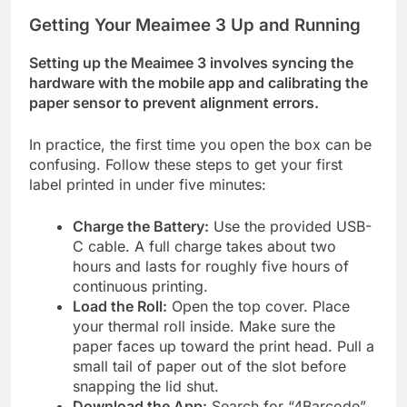
Getting Your Meaimee 3 Up and Running
Setting up the Meaimee 3 involves syncing the
hardware with the mobile app and calibrating the
paper sensor to prevent alignment errors.
In practice, the first time you open the box can be
confusing. Follow these steps to get your first
label printed in under five minutes:
Charge the Battery:
Use the provided USB-
C cable. A full charge takes about two
hours and lasts for roughly five hours of
continuous printing.
Load the Roll:
Open the top cover. Place
your thermal roll inside. Make sure the
paper faces up toward the print head. Pull a
small tail of paper out of the slot before
snapping the lid shut.
Download the App:
Search for “4Barcode”