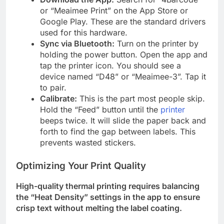
or “Meaimee Print” on the App Store or
Google Play. These are the standard drivers
used for this hardware.
Sync via Bluetooth:
Turn on the printer by
holding the power button. Open the app and
tap the printer icon. You should see a
device named “D48” or “Meaimee-3”. Tap it
to pair.
Calibrate:
This is the part most people skip.
Hold the “Feed” button until the
printer
beeps twice. It will slide the paper back and
forth to find the gap between labels. This
prevents wasted stickers.
Optimizing Your Print Quality
High-quality thermal printing requires balancing
the “Heat Density” settings in the app to ensure
crisp text without melting the label coating.