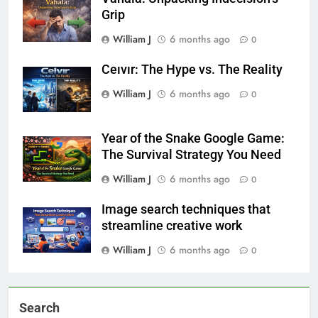
Grip
William J
6 months ago
0
Ceıvır: The Hype vs. The Reality
William J
6 months ago
0
Year of the Snake Google Game:
The Survival Strategy You Need
William J
6 months ago
0
Image search techniques that
streamline creative work
William J
6 months ago
0
Search