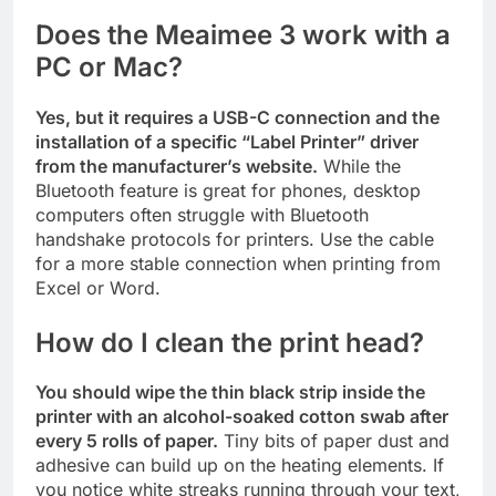
Does the Meaimee 3 work with a
PC or Mac?
Yes, but it requires a USB-C connection and the
installation of a specific “Label Printer” driver
from the manufacturer’s website.
While the
Bluetooth feature is great for phones, desktop
computers often struggle with Bluetooth
handshake protocols for printers. Use the cable
for a more stable connection when printing from
Excel or Word.
How do I clean the print head?
You should wipe the thin black strip inside the
printer with an alcohol-soaked cotton swab after
every 5 rolls of paper.
Tiny bits of paper dust and
adhesive can build up on the heating elements. If
you notice white streaks running through your text,