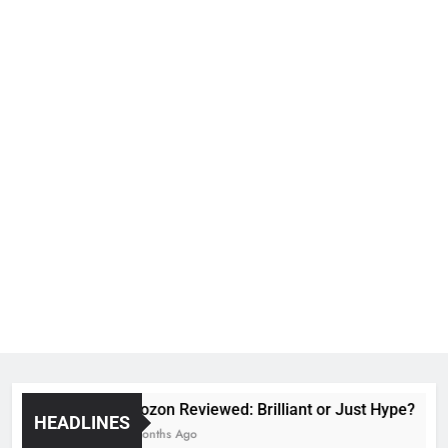
Voozon Reviewed: Brilliant or Just Hype?
HEADLINES
6 Months Ago