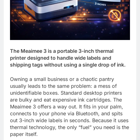
The Meaimee 3 is a portable 3-inch thermal
printer designed to handle wide labels and
shipping tags without using a single drop of ink.
Owning a small business or a chaotic pantry
usually leads to the same problem: a mess of
unidentifiable boxes. Standard desktop printers
are bulky and eat expensive ink cartridges. The
Meaimee 3 offers a way out. It fits in your palm,
connects to your phone via Bluetooth, and spits
out 3-inch wide labels in seconds. Because it uses
thermal technology, the only “fuel” you need is the
paper itself.