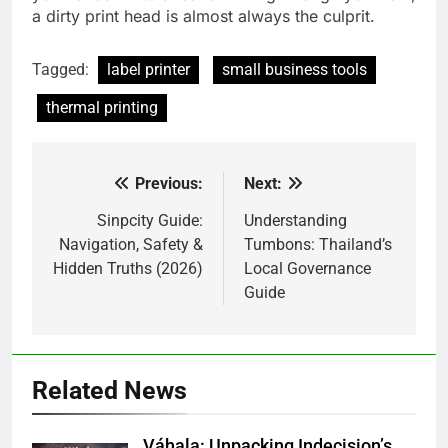
a dirty print head is almost always the culprit.
Tagged:
label printer
small business tools
thermal printing
Previous:
Next:
Post
navigation
Sinpcity Guide:
Understanding
Navigation, Safety &
Tumbons: Thailand’s
Hidden Truths (2026)
Local Governance
Guide
Related News
Váhala: Unpacking Indecision’s