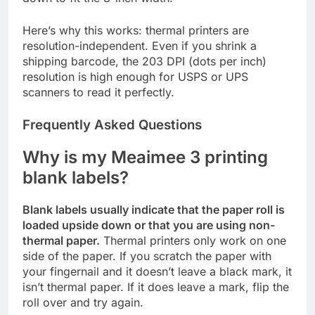
Here’s why this works: thermal printers are
resolution-independent. Even if you shrink a
shipping barcode, the 203 DPI (dots per inch)
resolution is high enough for USPS or UPS
scanners to read it perfectly.
Frequently Asked Questions
Why is my Meaimee 3 printing
blank labels?
Blank labels usually indicate that the paper roll is
loaded upside down or that you are using non-
thermal paper.
Thermal printers only work on one
side of the paper. If you scratch the paper with
your fingernail and it doesn’t leave a black mark, it
isn’t thermal paper. If it does leave a mark, flip the
roll over and try again.