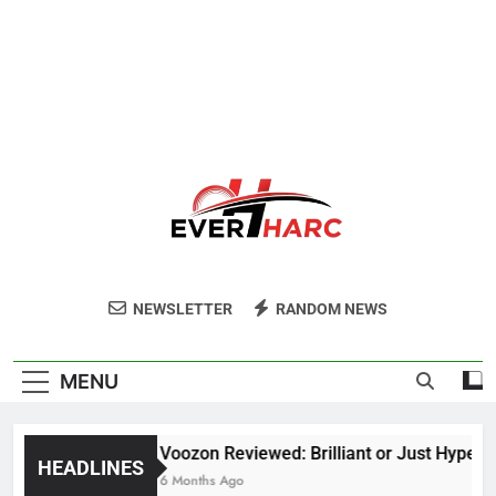
Ever Harc
NEWSLETTER
RANDOM NEWS
MENU
Voozon Reviewed: Brilliant or Just Hype?
HEADLINES
6 Months Ago