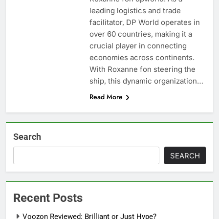
leading logistics and trade
facilitator, DP World operates in
over 60 countries, making it a
crucial player in connecting
economies across continents.
With Roxanne fon steering the
ship, this dynamic organization…
Read More
Search
SEARCH
Recent Posts
Voozon Reviewed: Brilliant or Just Hype?