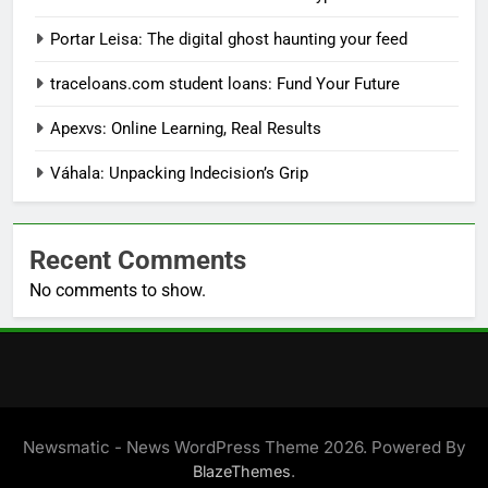
Portar Leisa: The digital ghost haunting your feed
traceloans.com student loans: Fund Your Future
Apexvs: Online Learning, Real Results
Váhala: Unpacking Indecision’s Grip
Recent Comments
No comments to show.
Newsmatic - News WordPress Theme 2026. Powered By
.
BlazeThemes