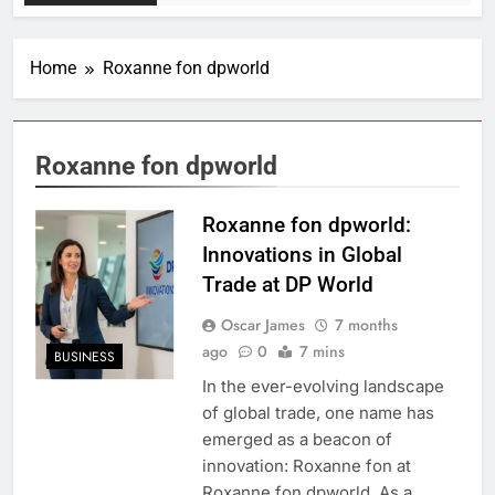
Home
Roxanne fon dpworld
Roxanne fon dpworld
Roxanne fon dpworld:
Innovations in Global
Trade at DP World
Oscar James
7 months
ago
0
7 mins
BUSINESS
In the ever-evolving landscape
of global trade, one name has
emerged as a beacon of
innovation: Roxanne fon at
Roxanne fon dpworld. As a