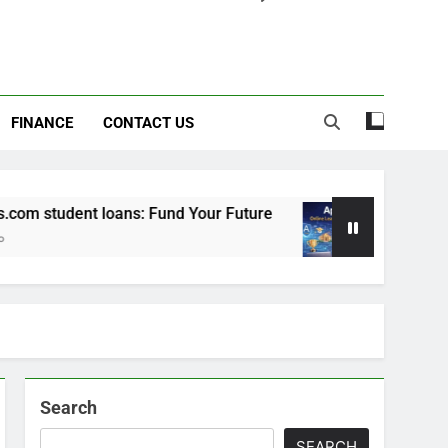
FINANCE
CONTACT US
m student loans: Fund Your Future
Apexvs: Onl
6 Months Ago
Search
SEARCH