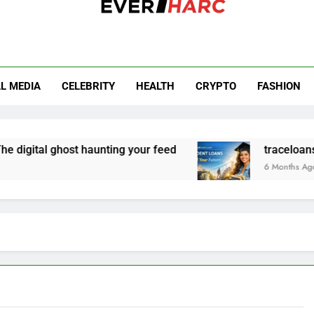
r Harc
L MEDIA
CELEBRITY
HEALTH
CRYPTO
FASHION
digital ghost haunting your feed
traceloans.co
6 Months Ago