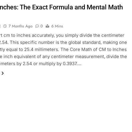
Inches: The Exact Formula and Mental Math
J
7 Months Ago
0
6 Mins
t cm to inches accurately, you simply divide the centimeter
2.54. This specific number is the global standard, making one
tly equal to 25.4 millimeters. The Core Math of CM to Inches
he inch equivalent of any centimeter measurement, divide the
timeters by 2.54 or multiply by 0.3937….