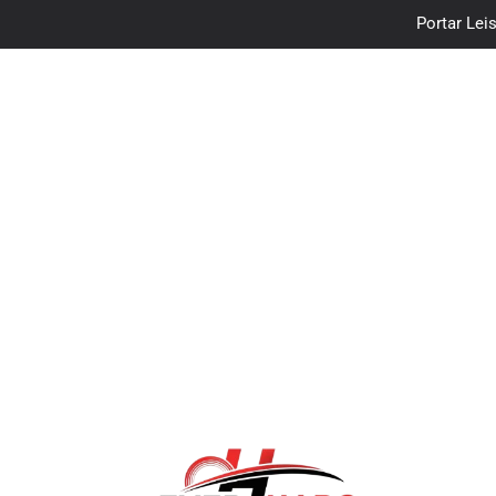
Portar Leis
traceloan
Vo
Portar Leis
traceloan