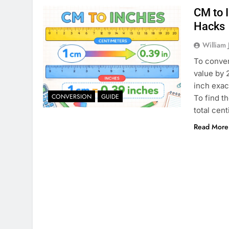
CM to 
Hacks
William 
To conver
value by 
inch exac
CONVERSION
GUIDE
To find t
total cen
Read More