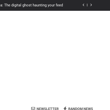
a: The digital ghost haunting your feed
s.com student loans: Fund Your Future
Apexvs: Online Learning, Real Results
ozon Reviewed: Brilliant or Just Hype?
a: The digital ghost haunting your feed
s.com student loans: Fund Your Future
Apexvs: Online Learning, Real Results
NEWSLETTER
RANDOM NEWS