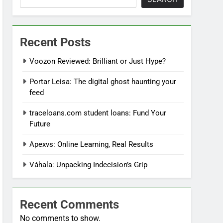
Recent Posts
Voozon Reviewed: Brilliant or Just Hype?
Portar Leisa: The digital ghost haunting your
feed
traceloans.com student loans: Fund Your
Future
Apexvs: Online Learning, Real Results
Váhala: Unpacking Indecision’s Grip
Recent Comments
No comments to show.