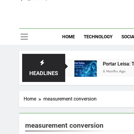
Eve
HOME
TECHNOLOGY
SOCIA
d: Brilliant or Just Hype?
Portar Leisa: The 
6 Months Ago
HEADLINES
Home
measurement conversion
measurement conversion