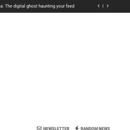
a: The digital ghost haunting your feed
s.com student loans: Fund Your Future
Apexvs: Online Learning, Real Results
ozon Reviewed: Brilliant or Just Hype?
a: The digital ghost haunting your feed
s.com student loans: Fund Your Future
Apexvs: Online Learning, Real Results
NEWSLETTER
RANDOM NEWS