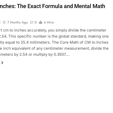
Inches: The Exact Formula and Mental Math
J
7 Months Ago
0
6 Mins
t cm to inches accurately, you simply divide the centimeter
2.54. This specific number is the global standard, making one
tly equal to 25.4 millimeters. The Core Math of CM to Inches
he inch equivalent of any centimeter measurement, divide the
timeters by 2.54 or multiply by 0.3937….