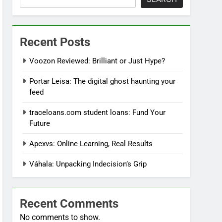
Recent Posts
Voozon Reviewed: Brilliant or Just Hype?
Portar Leisa: The digital ghost haunting your
feed
traceloans.com student loans: Fund Your
Future
Apexvs: Online Learning, Real Results
Váhala: Unpacking Indecision’s Grip
Recent Comments
No comments to show.