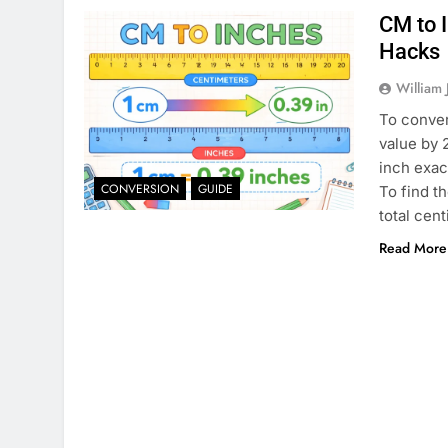
CM to 
Hacks
William 
To conver
value by 
inch exac
CONVERSION
GUIDE
To find t
total cen
Read More