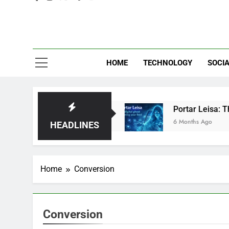
Eve
HOME
TECHNOLOGY
SOCIA
: Brilliant or Just Hype?
Portar Leisa: The d
6 Months Ago
HEADLINES
Home
Conversion
Conversion