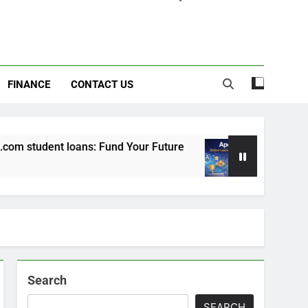
FINANCE
CONTACT US
 student loans: Fund Your Future
Apexvs: Onl
6 Months Ago
Search
SEARCH