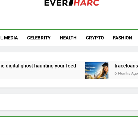
r Harc
L MEDIA
CELEBRITY
HEALTH
CRYPTO
FASHION
igital ghost haunting your feed
traceloans.com
6 Months Ago