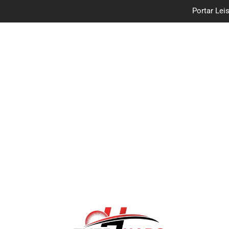
Portar Leis
traceloan
Vo
Portar Leis
traceloan