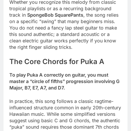
Whether you recognize this melody from classic
tropical playlists or as a recurring background
track in
SpongeBob SquarePants
, the song relies
on a specific “swing” that many beginners miss.
You do not need a fancy lap steel guitar to make
this sound authentic; a standard acoustic or a
clean electric guitar works perfectly if you know
the right finger sliding tricks.
The Core Chords for Puka A
To play Puka A correctly on guitar, you must
master a “circle of fifths” progression involving G
Major, B7, E7, A7, and D7.
In practice, this song follows a classic ragtime-
influenced structure common in early 20th-century
Hawaiian music. While some simplified versions
suggest using basic C and G chords, the authentic
“puka” sound requires those dominant 7th chords