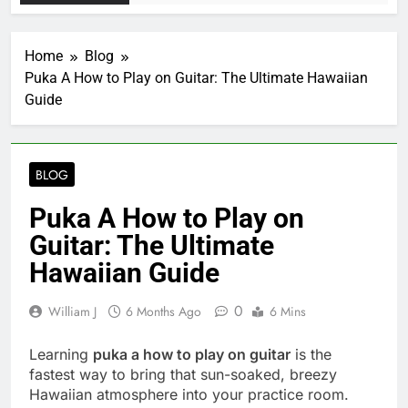
Home
Blog
Puka A How to Play on Guitar: The Ultimate Hawaiian
Guide
BLOG
Puka A How to Play on
Guitar: The Ultimate
Hawaiian Guide
0
William J
6 Months Ago
6 Mins
Learning
puka a how to play on guitar
is the
fastest way to bring that sun-soaked, breezy
Hawaiian atmosphere into your practice room.