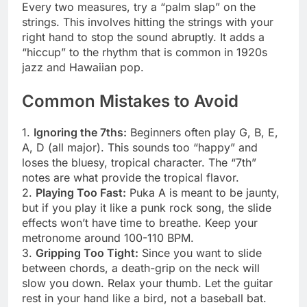
Every two measures, try a “palm slap” on the
strings. This involves hitting the strings with your
right hand to stop the sound abruptly. It adds a
“hiccup” to the rhythm that is common in 1920s
jazz and Hawaiian pop.
Common Mistakes to Avoid
1.
Ignoring the 7ths:
Beginners often play G, B, E,
A, D (all major). This sounds too “happy” and
loses the bluesy, tropical character. The “7th”
notes are what provide the tropical flavor.
2.
Playing Too Fast:
Puka A is meant to be jaunty,
but if you play it like a punk rock song, the slide
effects won’t have time to breathe. Keep your
metronome around 100-110 BPM.
3.
Gripping Too Tight:
Since you want to slide
between chords, a death-grip on the neck will
slow you down. Relax your thumb. Let the guitar
rest in your hand like a bird, not a baseball bat.