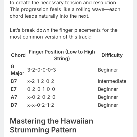
to create the necessary tension and resolution.
This progression feels like a rolling wave—each
chord leads naturally into the next.
Let’s break down the finger placements for the
most common version of this track:
Finger Position (Low to High
Chord
Difficulty
String)
G
3-2-0-0-0-3
Beginner
Major
B7
x-2-1-2-0-2
Intermediate
E7
0-2-0-1-0-0
Beginner
A7
x-0-2-0-2-0
Beginner
D7
x-x-0-2-1-2
Beginner
Mastering the Hawaiian
Strumming Pattern