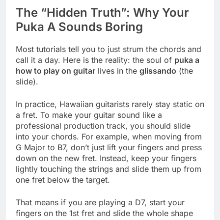
The “Hidden Truth”: Why Your
Puka A Sounds Boring
Most tutorials tell you to just strum the chords and
call it a day. Here is the reality: the soul of
puka a
how to play on guitar
lives in the
glissando
(the
slide).
In practice, Hawaiian guitarists rarely stay static on
a fret. To make your guitar sound like a
professional production track, you should slide
into your chords. For example, when moving from
G Major to B7, don’t just lift your fingers and press
down on the new fret. Instead, keep your fingers
lightly touching the strings and slide them up from
one fret below the target.
That means if you are playing a D7, start your
fingers on the 1st fret and slide the whole shape