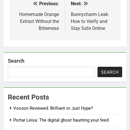
Previous:
Next:
Post
navigation
Homemade Orange
Bunnycharm Leak:
Extract Without the
How to Verify and
Bitterness
Stay Safe Online
Search
SEARCH
Recent Posts
Voozon Reviewed: Brilliant or Just Hype?
Portar Leisa: The digital ghost haunting your feed