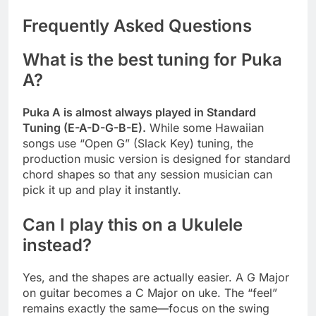
Frequently Asked Questions
What is the best tuning for Puka
A?
Puka A is almost always played in Standard
Tuning (E-A-D-G-B-E).
While some Hawaiian
songs use “Open G” (Slack Key) tuning, the
production music version is designed for standard
chord shapes so that any session musician can
pick it up and play it instantly.
Can I play this on a Ukulele
instead?
Yes, and the shapes are actually easier. A G Major
on guitar becomes a C Major on uke. The “feel”
remains exactly the same—focus on the swing