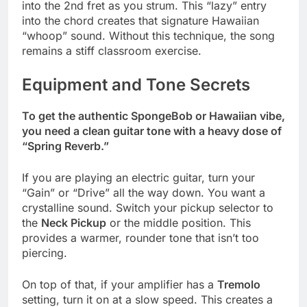
into the 2nd fret as you strum. This “lazy” entry
into the chord creates that signature Hawaiian
“whoop” sound. Without this technique, the song
remains a stiff classroom exercise.
Equipment and Tone Secrets
To get the authentic SpongeBob or Hawaiian vibe,
you need a clean guitar tone with a heavy dose of
“Spring Reverb.”
If you are playing an electric guitar, turn your
“Gain” or “Drive” all the way down. You want a
crystalline sound. Switch your pickup selector to
the
Neck Pickup
or the middle position. This
provides a warmer, rounder tone that isn’t too
piercing.
On top of that, if your amplifier has a
Tremolo
setting, turn it on at a slow speed. This creates a