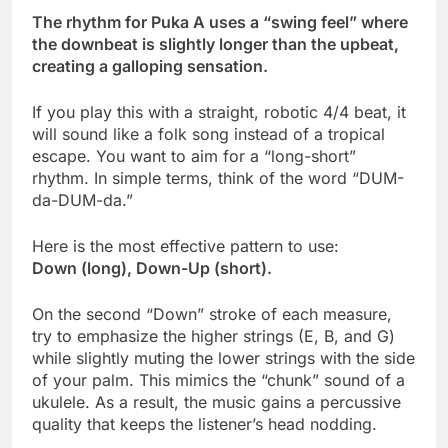
The rhythm for Puka A uses a “swing feel” where
the downbeat is slightly longer than the upbeat,
creating a galloping sensation.
If you play this with a straight, robotic 4/4 beat, it
will sound like a folk song instead of a tropical
escape. You want to aim for a “long-short”
rhythm. In simple terms, think of the word “DUM-
da-DUM-da.”
Here is the most effective pattern to use:
Down (long), Down-Up (short).
On the second “Down” stroke of each measure,
try to emphasize the higher strings (E, B, and G)
while slightly muting the lower strings with the side
of your palm. This mimics the “chunk” sound of a
ukulele. As a result, the music gains a percussive
quality that keeps the listener’s head nodding.