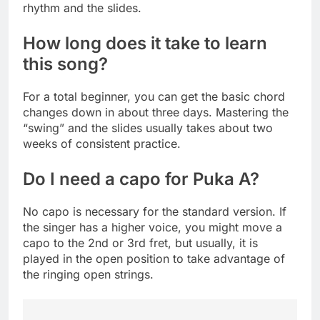
rhythm and the slides.
How long does it take to learn
this song?
For a total beginner, you can get the basic chord
changes down in about three days. Mastering the
“swing” and the slides usually takes about two
weeks of consistent practice.
Do I need a capo for Puka A?
No capo is necessary for the standard version. If
the singer has a higher voice, you might move a
capo to the 2nd or 3rd fret, but usually, it is
played in the open position to take advantage of
the ringing open strings.