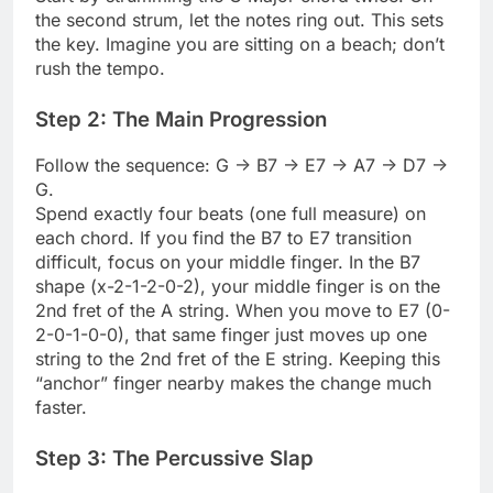
the second strum, let the notes ring out. This sets
the key. Imagine you are sitting on a beach; don’t
rush the tempo.
Step 2: The Main Progression
Follow the sequence: G -> B7 -> E7 -> A7 -> D7 ->
G.
Spend exactly four beats (one full measure) on
each chord. If you find the B7 to E7 transition
difficult, focus on your middle finger. In the B7
shape (x-2-1-2-0-2), your middle finger is on the
2nd fret of the A string. When you move to E7 (0-
2-0-1-0-0), that same finger just moves up one
string to the 2nd fret of the E string. Keeping this
“anchor” finger nearby makes the change much
faster.
Step 3: The Percussive Slap