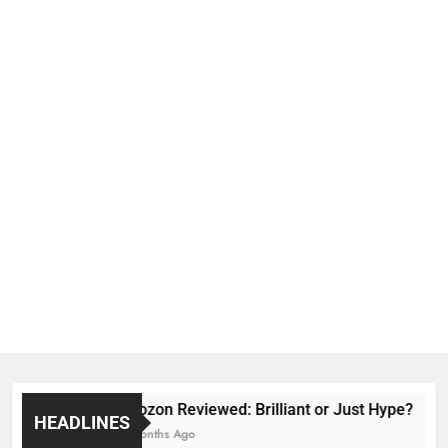
Voozon Reviewed: Brilliant or Just Hype?
HEADLINES
6 Months Ago