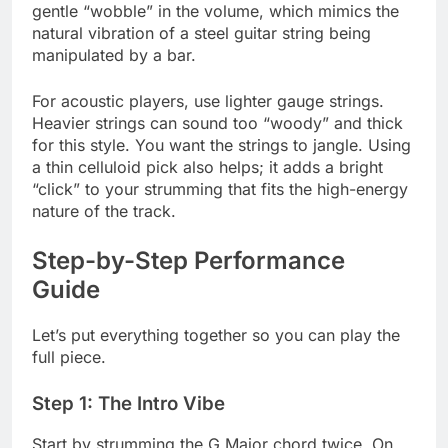
gentle “wobble” in the volume, which mimics the
natural vibration of a steel guitar string being
manipulated by a bar.
For acoustic players, use lighter gauge strings.
Heavier strings can sound too “woody” and thick
for this style. You want the strings to jangle. Using
a thin celluloid pick also helps; it adds a bright
“click” to your strumming that fits the high-energy
nature of the track.
Step-by-Step Performance
Guide
Let’s put everything together so you can play the
full piece.
Step 1: The Intro Vibe
Start by strumming the G Major chord twice. On