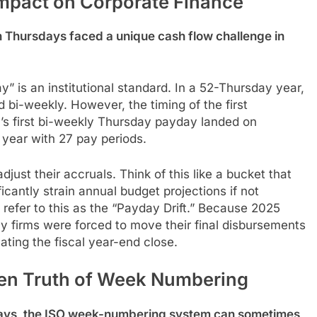
mpact on Corporate Finance
 Thursdays faced a unique cash flow challenge in
” is an institutional standard. In a 52-Thursday year,
bi-weekly. However, the timing of the first
y’s first bi-weekly Thursday payday landed on
year with 27 pay periods.
st their accruals. Think of this like a bucket that
icantly strain annual budget projections if not
n refer to this as the “Payday Drift.” Because 2025
 firms were forced to move their final disbursements
ting the fiscal year-end close.
den Truth of Week Numbering
days, the ISO week-numbering system can sometimes