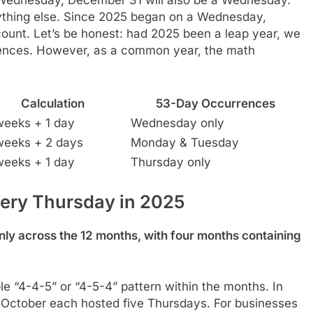
thing else. Since 2025 began on a Wednesday,
ount. Let’s be honest: had 2025 been a leap year, we
rences. However, as a common year, the math
Calculation
53-Day Occurrences
weeks + 1 day
Wednesday only
weeks + 2 days
Monday & Tuesday
weeks + 1 day
Thursday only
ery Thursday in 2025
ly across the 12 months, with four months containing
e “4-4-5” or “4-5-4” pattern within the months. In
 October each hosted five Thursdays. For businesses