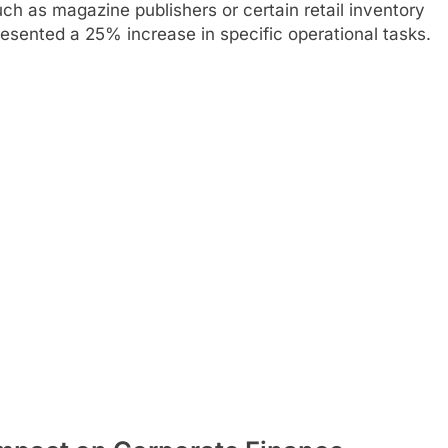
h as magazine publishers or certain retail inventory
ented a 25% increase in specific operational tasks.