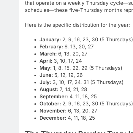
that operate on a weekly Thursday cycle—suc
schedules—these five-Thursday months repres
Here is the specific distribution for the year:
January:
2, 9, 16, 23, 30 (5 Thursdays)
February:
6, 13, 20, 27
March:
6, 13, 20, 27
April:
3, 10, 17, 24
May:
1, 8, 15, 22, 29 (5 Thursdays)
June:
5, 12, 19, 26
July:
3, 10, 17, 24, 31 (5 Thursdays)
August:
7, 14, 21, 28
September:
4, 11, 18, 25
October:
2, 9, 16, 23, 30 (5 Thursdays)
November:
6, 13, 20, 27
December:
4, 11, 18, 25