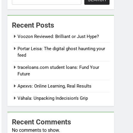
Recent Posts
Voozon Reviewed: Brilliant or Just Hype?
Portar Leisa: The digital ghost haunting your
feed
traceloans.com student loans: Fund Your
Future
Apexvs: Online Learning, Real Results
Váhala: Unpacking Indecision’s Grip
Recent Comments
No comments to show.