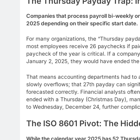
The Thursday Payday Trap: I
Companies that process payroll bi-weekly on
2025 depending on their specific start date.
For many organizations, the “Thursday payday
most employees receive 26 paychecks if paid 
paycheck of the year is critical. If a compan
January 2, 2025, they would have ended the 
That means accounting departments had to adju
slowly overflows; that 27th payday can signif
forecasted correctly. Financial analysts ofte
ended with a Thursday (Christmas Day), many
to Wednesday, December 24, further complica
The ISO 8601 Pivot: The Hid
While the calendar year 2025 has 52 Thurs