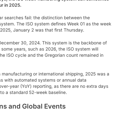
ur in 2025.
r searches fail: the distinction between the
system. The ISO system defines Week 01 as the week
r 2025, January 2 was that first Thursday.
December 30, 2024. This system is the backbone of
n some years, such as 2026, the ISO system will
the ISO cycle and the Gregorian count remained in
in manufacturing or international shipping, 2025 was a
ss with automated systems or annual data
over-year (YoY) reporting, as there are no extra days
to a standard 52-week baseline.
ns and Global Events