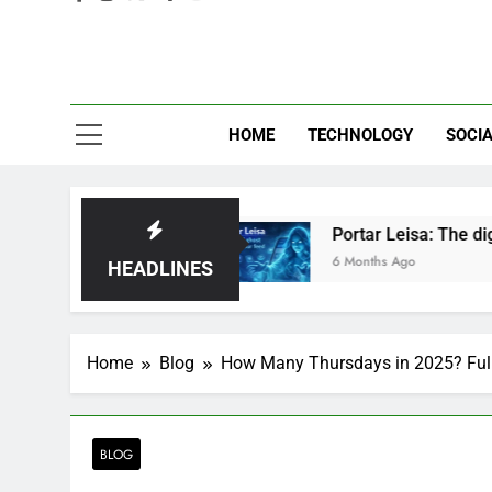
Eve
HOME
TECHNOLOGY
SOCIA
r Just Hype?
Portar Leisa: The digital ghost 
6 Months Ago
HEADLINES
Home
Blog
How Many Thursdays in 2025? Ful
BLOG