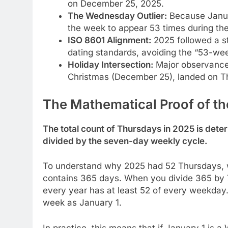
on December 25, 2025.
The Wednesday Outlier:
Because Januar
the week to appear 53 times during the
ISO 8601 Alignment:
2025 followed a st
dating standards, avoiding the “53-wee
Holiday Intersection:
Major observance
Christmas (December 25), landed on Thu
The Mathematical Proof of t
The total count of Thursdays in 2025 is dete
divided by the seven-day weekly cycle.
To understand why 2025 had 52 Thursdays, w
contains 365 days. When you divide 365 by 7,
every year has at least 52 of every weekday.
week as January 1.
In practice, this means that if January 1 is