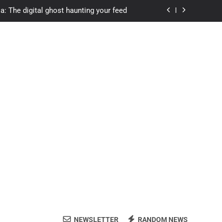
a: The digital ghost haunting your feed
s.com student loans: Fund Your Future
Apexvs: Online Learning, Real Results
ozon Reviewed: Brilliant or Just Hype?
a: The digital ghost haunting your feed
s.com student loans: Fund Your Future
Apexvs: Online Learning, Real Results
NEWSLETTER
RANDOM NEWS