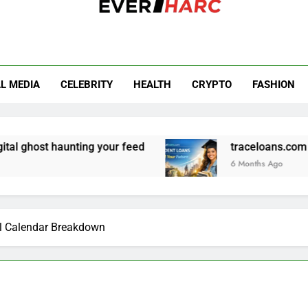
r Harc
L MEDIA
CELEBRITY
HEALTH
CRYPTO
FASHION
haunting your feed
traceloans.com student loan
6 Months Ago
l Calendar Breakdown