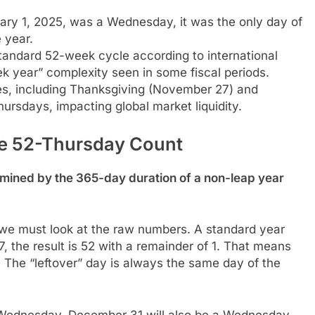
y 1, 2025, was a Wednesday, it was the only day of
 year.
andard 52-week cycle according to international
k year” complexity seen in some fiscal periods.
s, including Thanksgiving (November 27) and
rsdays, impacting global market liquidity.
he 52-Thursday Count
rmined by the 365-day duration of a non-leap year
e must look at the raw numbers. A standard year
 the result is 52 with a remainder of 1. That means
 The “leftover” day is always the same day of the
 a Wednesday, December 31 will also be a Wednesday.