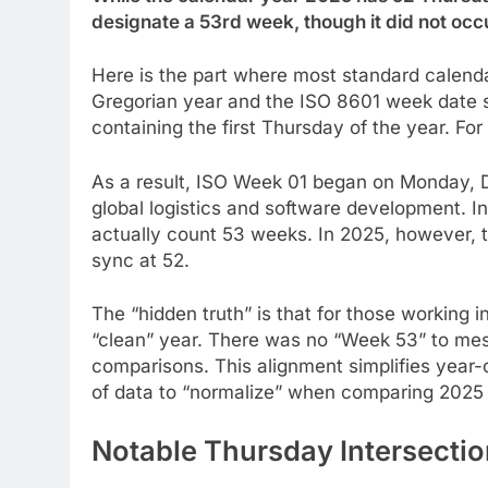
designate a 53rd week, though it did not occ
Here is the part where most standard calenda
Gregorian year and the ISO 8601 week date 
containing the first Thursday of the year. Fo
As a result, ISO Week 01 began on Monday, 
global logistics and software development. I
actually count 53 weeks. In 2025, however, 
sync at 52.
The “hidden truth” is that for those working 
“clean” year. There was no “Week 53” to me
comparisons. This alignment simplifies year-
of data to “normalize” when comparing 2025 
Notable Thursday Intersectio