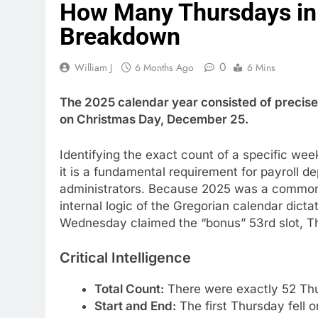
How Many Thursdays in 
Breakdown
0
William J
6 Months Ago
6 Mins
The 2025 calendar year consisted of precis
on Christmas Day, December 25.
Identifying the exact count of a specific wee
it is a fundamental requirement for payroll 
administrators. Because 2025 was a common 
internal logic of the Gregorian calendar dicta
Wednesday claimed the “bonus” 53rd slot, T
Critical Intelligence
Total Count:
There were exactly 52 Thu
Start and End:
The first Thursday fell 