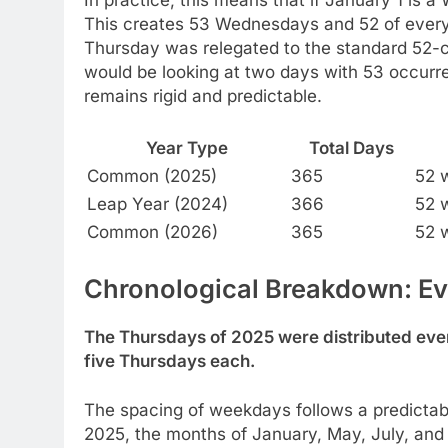
This creates 53 Wednesdays and 52 of every
Thursday was relegated to the standard 52-c
would be looking at two days with 53 occur
remains rigid and predictable.
Year Type
Total Days
Common (2025)
365
52 
Leap Year (2024)
366
52 
Common (2026)
365
52 
Chronological Breakdown: Ev
The Thursdays of 2025 were distributed even
five Thursdays each.
The spacing of weekdays follows a predictabl
2025, the months of January, May, July, and