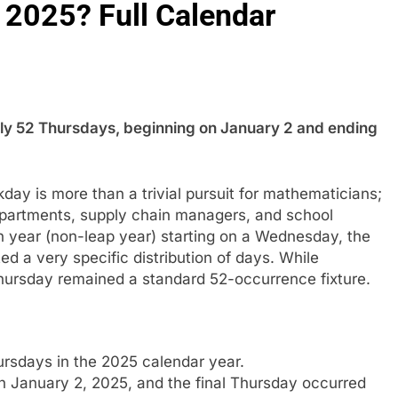
2025? Full Calendar
ely 52 Thursdays, beginning on January 2 and ending
kday is more than a trivial pursuit for mathematicians;
departments, supply chain managers, and school
year (non-leap year) starting on a Wednesday, the
ted a very specific distribution of days. While
hursday remained a standard 52-occurrence fixture.
rsdays in the 2025 calendar year.
on January 2, 2025, and the final Thursday occurred