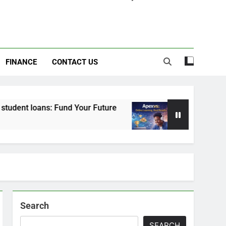
FINANCE
CONTACT US
s: Fund Your Future
Apexvs: Online Learning,
6 Months Ago
Search
SEARCH