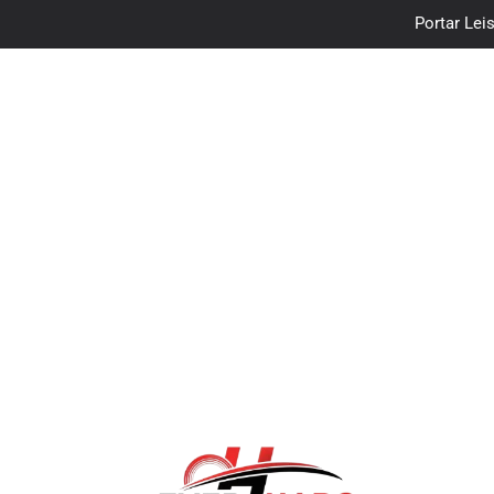
Portar Leis
traceloan
Vo
Portar Leis
traceloan