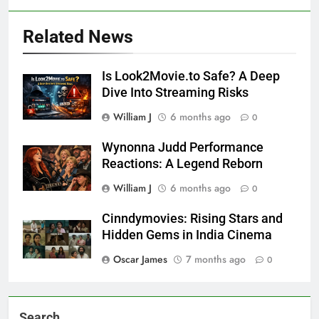
Related News
Is Look2Movie.to Safe? A Deep
Dive Into Streaming Risks
William J
6 months ago
0
Wynonna Judd Performance
Reactions: A Legend Reborn
William J
6 months ago
0
Cinndymovies: Rising Stars and
Hidden Gems in India Cinema
Oscar James
7 months ago
0
Search