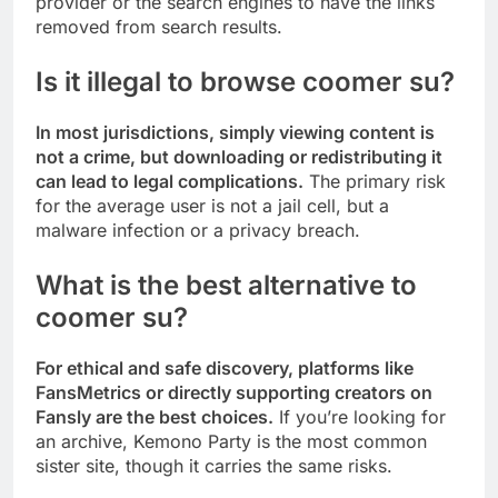
provider or the search engines to have the links
removed from search results.
Is it illegal to browse coomer su?
In most jurisdictions, simply viewing content is
not a crime, but downloading or redistributing it
can lead to legal complications.
The primary risk
for the average user is not a jail cell, but a
malware infection or a privacy breach.
What is the best alternative to
coomer su?
For ethical and safe discovery, platforms like
FansMetrics or directly supporting creators on
Fansly are the best choices.
If you’re looking for
an archive, Kemono Party is the most common
sister site, though it carries the same risks.