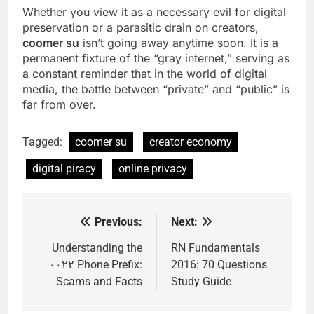
Whether you view it as a necessary evil for digital
preservation or a parasitic drain on creators,
coomer su
isn’t going away anytime soon. It is a
permanent fixture of the “gray internet,” serving as
a constant reminder that in the world of digital
media, the battle between “private” and “public” is
far from over.
Tagged:
coomer su
creator economy
digital piracy
online privacy
Previous:
Next:
Post
navigation
Understanding the
RN Fundamentals
۰۰۲۲ Phone Prefix:
2016: 70 Questions
Scams and Facts
Study Guide