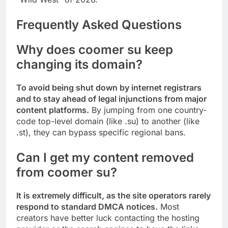
Frequently Asked Questions
Why does coomer su keep
changing its domain?
To avoid being shut down by internet registrars
and to stay ahead of legal injunctions from major
content platforms.
By jumping from one country-
code top-level domain (like .su) to another (like
.st), they can bypass specific regional bans.
Can I get my content removed
from coomer su?
It is extremely difficult, as the site operators rarely
respond to standard DMCA notices.
Most
creators have better luck contacting the hosting