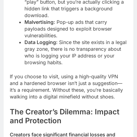
“play” button, but you’re actually clicking a
hidden link that triggers a background
download.
Malvertising:
Pop-up ads that carry
payloads designed to exploit browser
vulnerabilities.
Data Logging:
Since the site exists in a legal
gray zone, there is no transparency about
who is logging your IP address or your
browsing habits.
If you choose to visit, using a high-quality VPN
and a hardened browser isn’t just a suggestion—
it’s a requirement. Without these, you’re basically
walking into a digital minefield without shoes.
The Creator’s Dilemma: Impact
and Protection
Creators face significant financial losses and