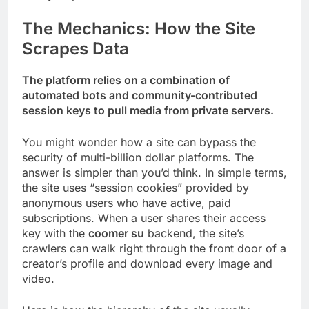
The Mechanics: How the Site
Scrapes Data
The platform relies on a combination of
automated bots and community-contributed
session keys to pull media from private servers.
You might wonder how a site can bypass the
security of multi-billion dollar platforms. The
answer is simpler than you’d think. In simple terms,
the site uses “session cookies” provided by
anonymous users who have active, paid
subscriptions. When a user shares their access
key with the
coomer su
backend, the site’s
crawlers can walk right through the front door of a
creator’s profile and download every image and
video.