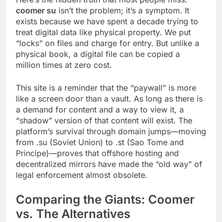
coomer su
isn’t the problem; it’s a symptom. It
exists because we have spent a decade trying to
treat digital data like physical property. We put
“locks” on files and charge for entry. But unlike a
physical book, a digital file can be copied a
million times at zero cost.
This site is a reminder that the “paywall” is more
like a screen door than a vault. As long as there is
a demand for content and a way to view it, a
“shadow” version of that content will exist. The
platform’s survival through domain jumps—moving
from .su (Soviet Union) to .st (Sao Tome and
Principe)—proves that offshore hosting and
decentralized mirrors have made the “old way” of
legal enforcement almost obsolete.
Comparing the Giants: Coomer
vs. The Alternatives