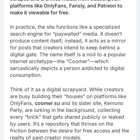
platforms like OnlyFans, Fansly, and Patreon to
make it viewable for free.
In practice, the site functions like a specialized
search engine for “paywalled” media. It doesn’t
produce content itself; instead, it acts as a mirror
for posts that creators intend to keep behind a
digital gate. The name itself is a nod to a popular
internet archetype—the “Coomer”—which
sarcastically depicts a person addicted to digital
consumption.
Think of it as a digital scrapyard. While creators
are busy building their “houses” on platforms like
OnlyFans,
coomer su
and its sister site, Kemono
Party, are lurking in the background, collecting
every “brick” that gets shared publicly or leaked
by users. It’s a repository that thrives on the
friction between the desire for free access and the
reality of paid creator models.