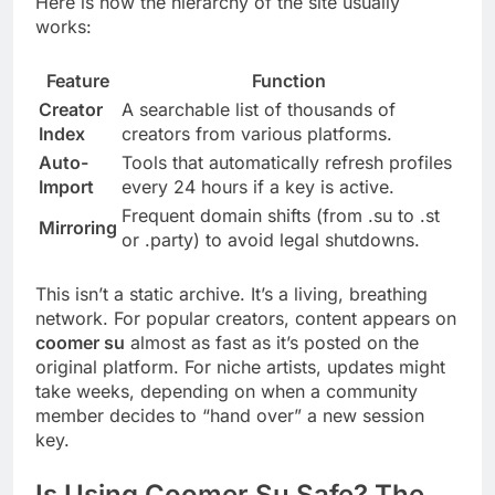
Here is how the hierarchy of the site usually
works:
Feature
Function
Creator
A searchable list of thousands of
Index
creators from various platforms.
Auto-
Tools that automatically refresh profiles
Import
every 24 hours if a key is active.
Frequent domain shifts (from .su to .st
Mirroring
or .party) to avoid legal shutdowns.
This isn’t a static archive. It’s a living, breathing
network. For popular creators, content appears on
coomer su
almost as fast as it’s posted on the
original platform. For niche artists, updates might
take weeks, depending on when a community
member decides to “hand over” a new session
key.
Is Using Coomer Su Safe? The