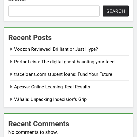
SEARCH
Recent Posts
Voozon Reviewed: Brilliant or Just Hype?
Portar Leisa: The digital ghost haunting your feed
traceloans.com student loans: Fund Your Future
Apexvs: Online Learning, Real Results
Váhala: Unpacking Indecision’s Grip
Recent Comments
No comments to show.