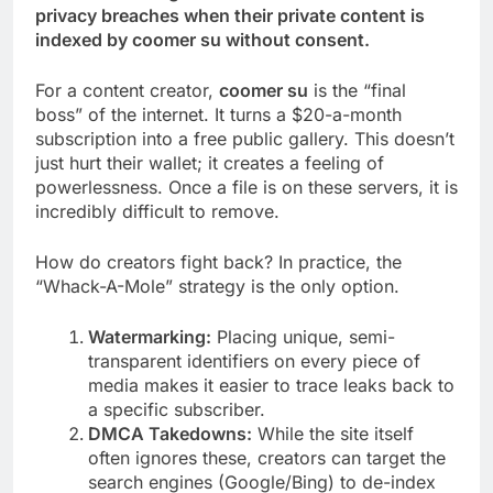
privacy breaches when their private content is
indexed by coomer su without consent.
For a content creator,
coomer su
is the “final
boss” of the internet. It turns a $20-a-month
subscription into a free public gallery. This doesn’t
just hurt their wallet; it creates a feeling of
powerlessness. Once a file is on these servers, it is
incredibly difficult to remove.
How do creators fight back? In practice, the
“Whack-A-Mole” strategy is the only option.
Watermarking:
Placing unique, semi-
transparent identifiers on every piece of
media makes it easier to trace leaks back to
a specific subscriber.
DMCA Takedowns:
While the site itself
often ignores these, creators can target the
search engines (Google/Bing) to de-index