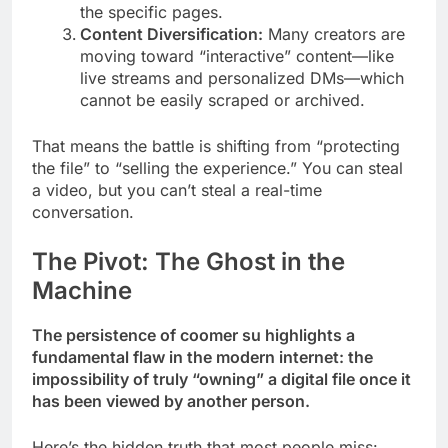
the specific pages.
Content Diversification:
Many creators are
moving toward “interactive” content—like
live streams and personalized DMs—which
cannot be easily scraped or archived.
That means the battle is shifting from “protecting
the file” to “selling the experience.” You can steal
a video, but you can’t steal a real-time
conversation.
The Pivot: The Ghost in the
Machine
The persistence of coomer su highlights a
fundamental flaw in the modern internet: the
impossibility of truly “owning” a digital file once it
has been viewed by another person.
Here’s the hidden truth that most people miss: