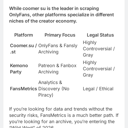
While coomer su is the leader in scraping
OnlyFans, other platforms specialize in different
niches of the creator economy.
Platform
Primary Focus
Legal Status
Highly
Coomer.su /
OnlyFans & Fansly
Controversial /
.st
Archiving
Gray
Highly
Kemono
Patreon & Fanbox
Controversial /
Party
Archiving
Gray
Analytics &
FansMetrics
Discovery (No
Legal / Ethical
Piracy)
If you’re looking for data and trends without the
security risks, FansMetrics is a much better path. If
you’re looking for an archive, you’re entering the
“Wild West” of 2026.