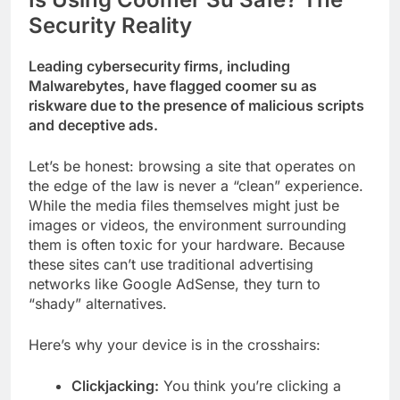
Security Reality
Leading cybersecurity firms, including
Malwarebytes, have flagged coomer su as
riskware due to the presence of malicious scripts
and deceptive ads.
Let’s be honest: browsing a site that operates on
the edge of the law is never a “clean” experience.
While the media files themselves might just be
images or videos, the environment surrounding
them is often toxic for your hardware. Because
these sites can’t use traditional advertising
networks like Google AdSense, they turn to
“shady” alternatives.
Here’s why your device is in the crosshairs:
Clickjacking:
You think you’re clicking a