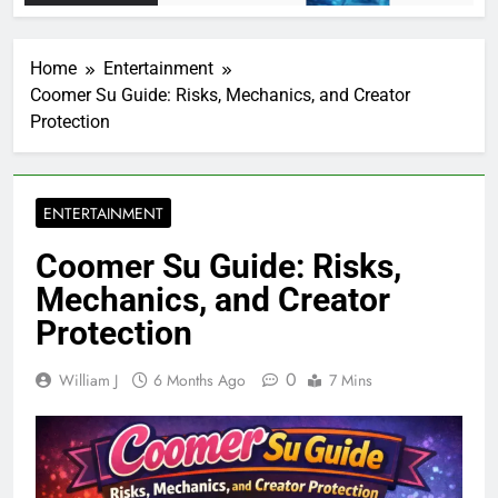
Home
Entertainment
Coomer Su Guide: Risks, Mechanics, and Creator
Protection
ENTERTAINMENT
Coomer Su Guide: Risks,
Mechanics, and Creator
Protection
0
William J
6 Months Ago
7 Mins