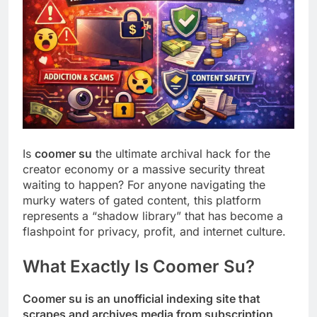
Is
coomer su
the ultimate archival hack for the
creator economy or a massive security threat
waiting to happen? For anyone navigating the
murky waters of gated content, this platform
represents a “shadow library” that has become a
flashpoint for privacy, profit, and internet culture.
What Exactly Is Coomer Su?
Coomer su is an unofficial indexing site that
scrapes and archives media from subscription