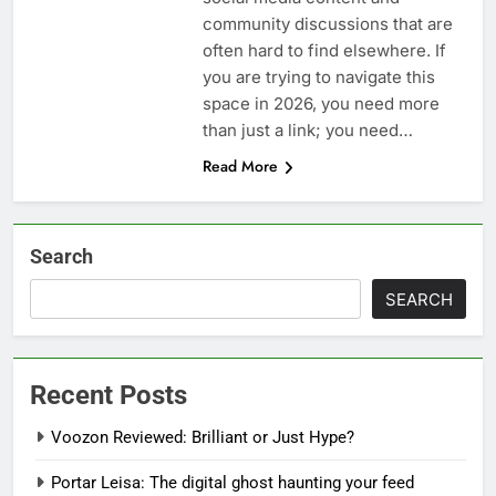
community discussions that are
often hard to find elsewhere. If
you are trying to navigate this
space in 2026, you need more
than just a link; you need…
Read More
Search
SEARCH
Recent Posts
Voozon Reviewed: Brilliant or Just Hype?
Portar Leisa: The digital ghost haunting your feed