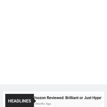
Voozon Reviewed: Brilliant or Just Hype?
HEADLINES
6 Months Ago