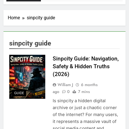
Home
sinpcity guide
sinpcity guide
Sinpcity Guide: Navigation,
Safety & Hidden Truths
(2026)
William J
6 months
ago
0
7 mins
GUIDE
Is sinpcity a hidden digital
archive or just a chaotic corner
of the internet? For many users,
it represents a massive vault of
social media content and