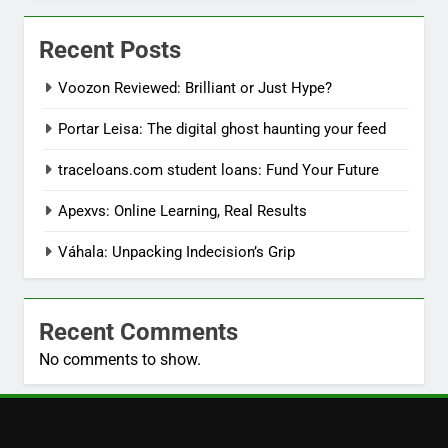
Recent Posts
Voozon Reviewed: Brilliant or Just Hype?
Portar Leisa: The digital ghost haunting your feed
traceloans.com student loans: Fund Your Future
Apexvs: Online Learning, Real Results
Váhala: Unpacking Indecision’s Grip
Recent Comments
No comments to show.