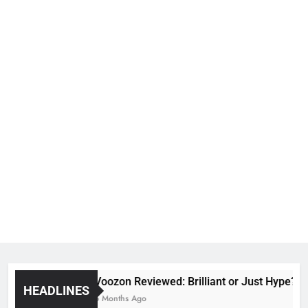
Voozon Reviewed: Brilliant or Just Hype?
HEADLINES
6 Months Ago