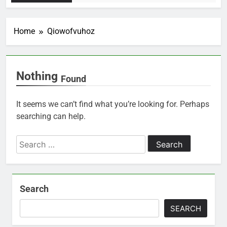
Home
Qiowofvuhoz
Nothing
Found
It seems we can’t find what you’re looking for. Perhaps
searching can help.
Search
for:
Search
SEARCH