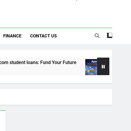
FINANCE
CONTACT US
 student loans: Fund Your Future
Apexvs: Onli
6 Months Ago