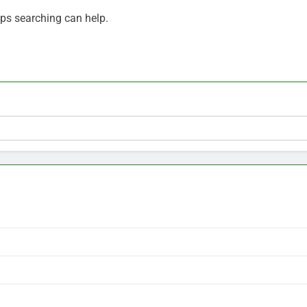
aps searching can help.