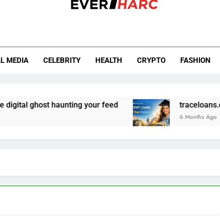
r Harc
L MEDIA
CELEBRITY
HEALTH
CRYPTO
FASHION
gital ghost haunting your feed
traceloans.com
6 Months Ago