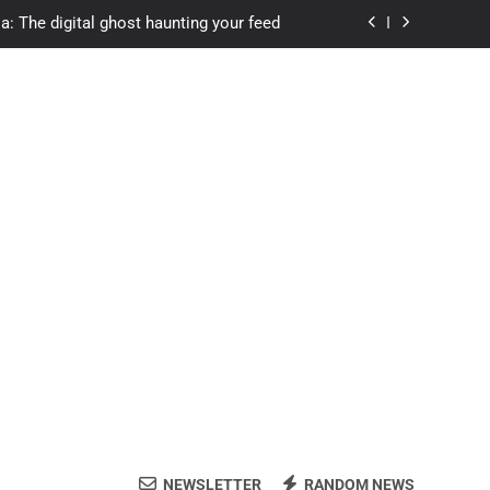
a: The digital ghost haunting your feed
s.com student loans: Fund Your Future
Apexvs: Online Learning, Real Results
ozon Reviewed: Brilliant or Just Hype?
a: The digital ghost haunting your feed
s.com student loans: Fund Your Future
Apexvs: Online Learning, Real Results
NEWSLETTER
RANDOM NEWS