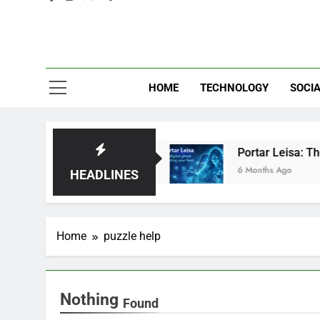
Eve
HOME
TECHNOLOGY
SOCIA
: Brilliant or Just Hype?
Portar Leisa: The di
6 Months Ago
HEADLINES
Home
puzzle help
Nothing
Found