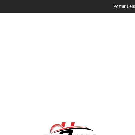
Portar Leis
traceloan
Vo
Portar Leis
traceloan