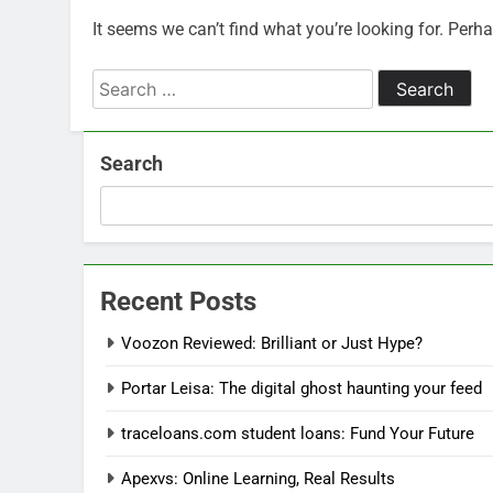
It seems we can’t find what you’re looking for. Perh
Search
for:
Search
Recent Posts
Voozon Reviewed: Brilliant or Just Hype?
Portar Leisa: The digital ghost haunting your feed
traceloans.com student loans: Fund Your Future
Apexvs: Online Learning, Real Results