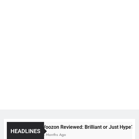
Voozon Reviewed: Brilliant or Just Hype?
HEADLINES
6 Months Ago