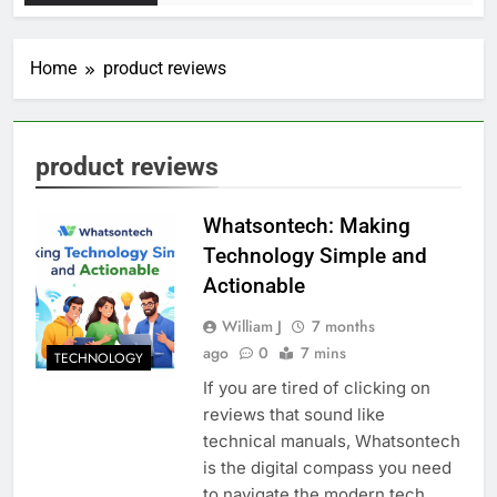
Home
product reviews
product reviews
Whatsontech: Making
Technology Simple and
Actionable
William J
7 months
ago
0
7 mins
TECHNOLOGY
If you are tired of clicking on
reviews that sound like
technical manuals, Whatsontech
is the digital compass you need
to navigate the modern tech