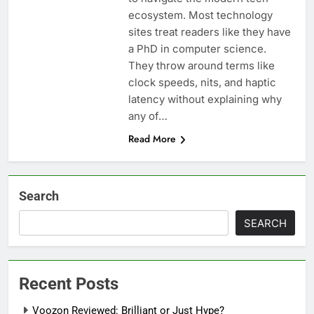
ecosystem. Most technology
sites treat readers like they have
a PhD in computer science.
They throw around terms like
clock speeds, nits, and haptic
latency without explaining why
any of…
Read More
Search
SEARCH
Recent Posts
Voozon Reviewed: Brilliant or Just Hype?