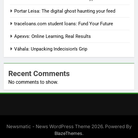
Portar Leisa: The digital ghost haunting your feed
traceloans.com student loans: Fund Your Future
Apexvs: Online Learning, Real Results
Váhala: Unpacking Indecision’s Grip
Recent Comments
No comments to show.
Newsmatic - News WordPress Theme 2026. Powered By
.
BlazeThemes