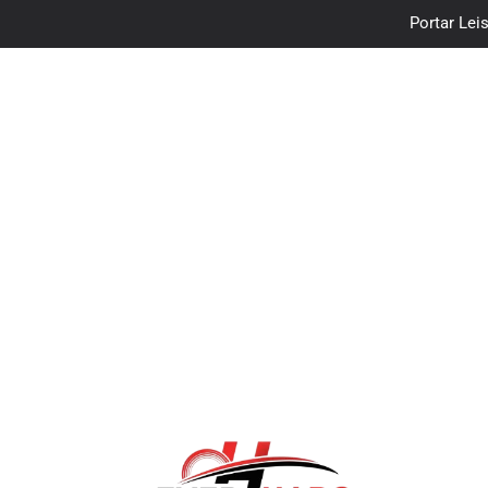
Portar Leis
traceloan
Vo
Portar Leis
traceloan