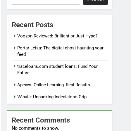
Recent Posts
Voozon Reviewed: Brilliant or Just Hype?
Portar Leisa: The digital ghost haunting your
feed
traceloans.com student loans: Fund Your
Future
Apexvs: Online Learning, Real Results
Váhala: Unpacking Indecision’s Grip
Recent Comments
No comments to show.