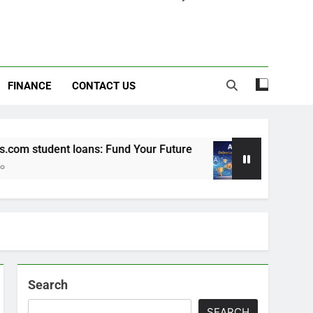
FINANCE
CONTACT US
m student loans: Fund Your Future
Apexvs: On
6 Months Ago
Search
SEARCH