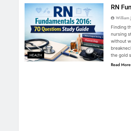
RN Fun
William 
Finding t
nursing s
without w
breakneck
the gold 
HEALTH
Read More