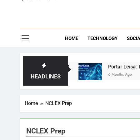
Eve
HOME
TECHNOLOGY
SOCIA
d: Brilliant or Just Hype?
Portar Leisa: The 
6 Months Ago
HEADLINES
Home
NCLEX Prep
NCLEX Prep