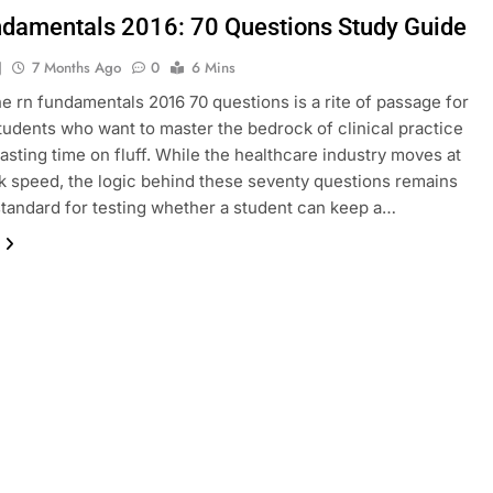
damentals 2016: 70 Questions Study Guide
J
7 Months Ago
0
6 Mins
he rn fundamentals 2016 70 questions is a rite of passage for
tudents who want to master the bedrock of clinical practice
asting time on fluff. While the healthcare industry moves at
 speed, the logic behind these seventy questions remains
standard for testing whether a student can keep a…