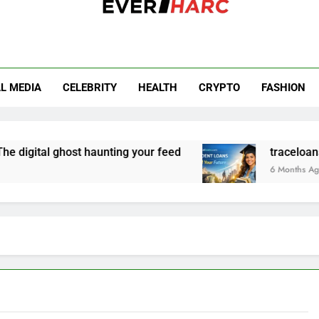
r Harc
L MEDIA
CELEBRITY
HEALTH
CRYPTO
FASHION
digital ghost haunting your feed
traceloans.co
6 Months Ago