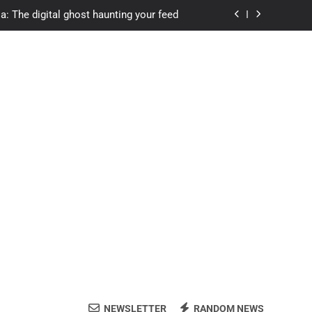
a: The digital ghost haunting your feed
s.com student loans: Fund Your Future
Apexvs: Online Learning, Real Results
ozon Reviewed: Brilliant or Just Hype?
a: The digital ghost haunting your feed
s.com student loans: Fund Your Future
Apexvs: Online Learning, Real Results
NEWSLETTER
RANDOM NEWS