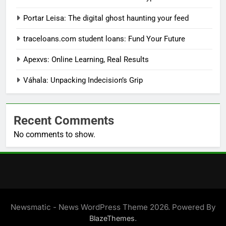
Portar Leisa: The digital ghost haunting your feed
traceloans.com student loans: Fund Your Future
Apexvs: Online Learning, Real Results
Váhala: Unpacking Indecision’s Grip
Recent Comments
No comments to show.
Newsmatic - News WordPress Theme 2026. Powered By
.
BlazeThemes