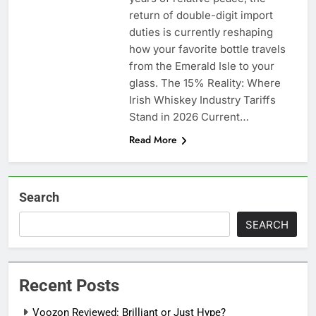
return of double-digit import
duties is currently reshaping
how your favorite bottle travels
from the Emerald Isle to your
glass. The 15% Reality: Where
Irish Whiskey Industry Tariffs
Stand in 2026 Current…
Read More
Search
SEARCH
Recent Posts
Voozon Reviewed: Brilliant or Just Hype?