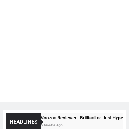
Voozon Reviewed: Brilliant or Just Hype?
HEADLINES
6 Months Ago