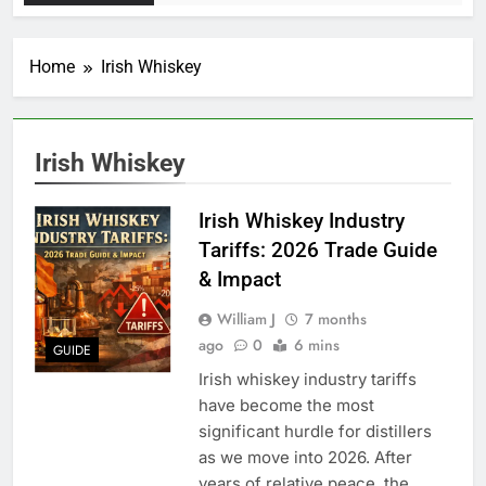
Home
Irish Whiskey
Irish Whiskey
Irish Whiskey Industry
Tariffs: 2026 Trade Guide
& Impact
William J
7 months
ago
0
6 mins
GUIDE
Irish whiskey industry tariffs
have become the most
significant hurdle for distillers
as we move into 2026. After
years of relative peace, the