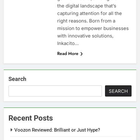
the digital landscape that’s
capturing attention for all the
right reasons. Born from a
mission to empower businesses
with innovative solutions,
Inkacito…
Read More
Search
SEARCH
Recent Posts
Voozon Reviewed: Brilliant or Just Hype?