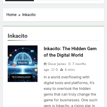
Home
Inkacito
Inkacito
Inkacito: The Hidden Gem
of the Digital World
Oscar James
7 months
ago
0
6 mins
In a world overflowing with
TECHNOLOGY
digital tools and platforms, it’s
easy to overlook the hidden
gems that can truly change the
game for businesses. One such
gem is Inkacito, a rising star in