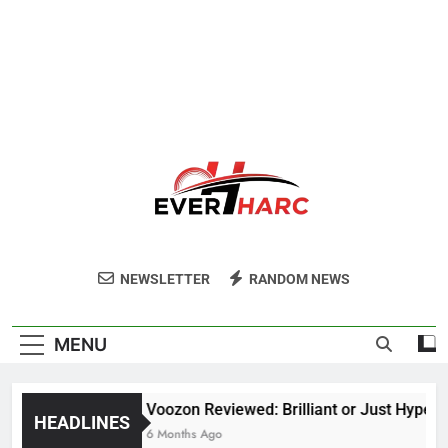
Ever Harc
NEWSLETTER
RANDOM NEWS
MENU
Voozon Reviewed: Brilliant or Just Hype?
HEADLINES
6 Months Ago