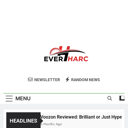
Ever Harc
NEWSLETTER
RANDOM NEWS
MENU
Voozon Reviewed: Brilliant or Just Hype?
HEADLINES
6 Months Ago