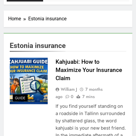
Home
Estonia insurance
Estonia insurance
Kahjuabi: How to
Maximize Your Insurance
Claim
William J
7 months
ago
0
7 mins
GUIDE
If you find yourself standing on
a roadside in Tallinn surrounded
by shattered glass, the word
kahjuabi is your new best friend.
In the immediate aftermath of a