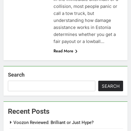
collision, most people panic or
call a tow truck, but
understanding how damage
assistance works in Estonia
determines whether you get a
fair payout or a lowball…
Read More
Search
SEARCH
Recent Posts
Voozon Reviewed: Brilliant or Just Hype?