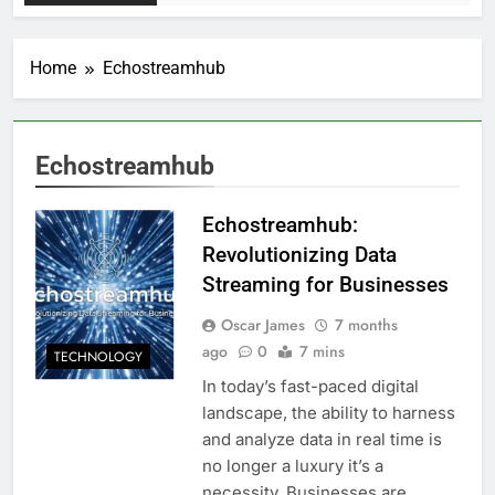
Home
Echostreamhub
Echostreamhub
Echostreamhub:
Revolutionizing Data
Streaming for Businesses
Oscar James
7 months
ago
0
7 mins
TECHNOLOGY
In today’s fast-paced digital
landscape, the ability to harness
and analyze data in real time is
no longer a luxury it’s a
necessity. Businesses are