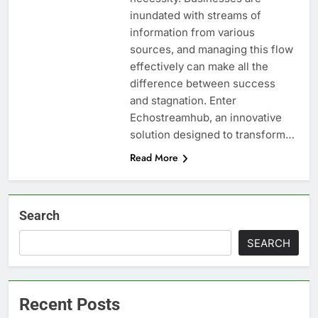
inundated with streams of
information from various
sources, and managing this flow
effectively can make all the
difference between success
and stagnation. Enter
Echostreamhub, an innovative
solution designed to transform…
Read More
Search
SEARCH
Recent Posts