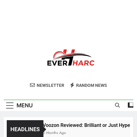
Ever Harc
NEWSLETTER
RANDOM NEWS
MENU
Voozon Reviewed: Brilliant or Just Hype?
HEADLINES
6 Months Ago