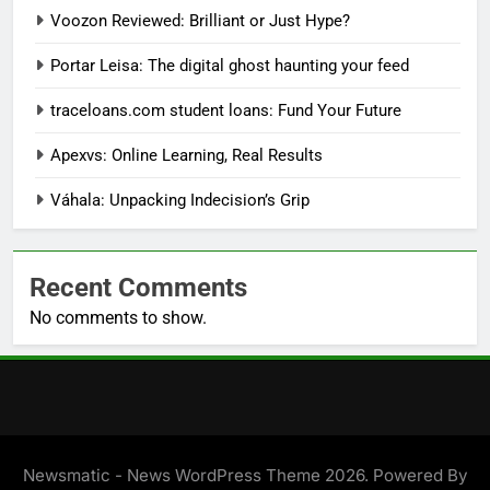
Voozon Reviewed: Brilliant or Just Hype?
Portar Leisa: The digital ghost haunting your feed
traceloans.com student loans: Fund Your Future
Apexvs: Online Learning, Real Results
Váhala: Unpacking Indecision’s Grip
Recent Comments
No comments to show.
Newsmatic - News WordPress Theme 2026. Powered By