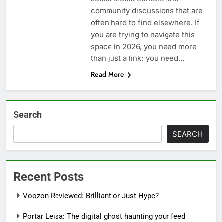
community discussions that are
often hard to find elsewhere. If
you are trying to navigate this
space in 2026, you need more
than just a link; you need…
Read More
Search
SEARCH
Recent Posts
Voozon Reviewed: Brilliant or Just Hype?
Portar Leisa: The digital ghost haunting your feed