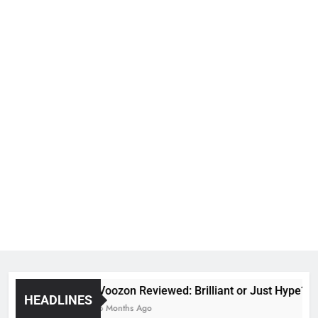
Voozon Reviewed: Brilliant or Just Hype?
HEADLINES
6 Months Ago