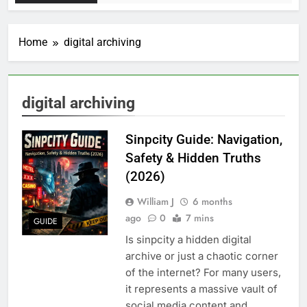
Home
digital archiving
digital archiving
Sinpcity Guide: Navigation,
Safety & Hidden Truths
(2026)
William J
6 months
ago
0
7 mins
GUIDE
Is sinpcity a hidden digital
archive or just a chaotic corner
of the internet? For many users,
it represents a massive vault of
social media content and