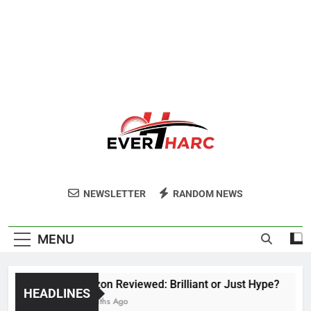
Ever Harc
NEWSLETTER
RANDOM NEWS
MENU
Voozon Reviewed: Brilliant or Just Hype?
HEADLINES
6 Months Ago