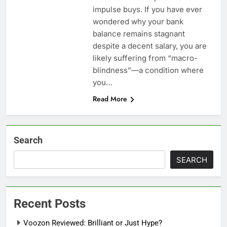
impulse buys. If you have ever
wondered why your bank
balance remains stagnant
despite a decent salary, you are
likely suffering from “macro-
blindness”—a condition where
you…
Read More
Search
SEARCH
Recent Posts
Voozon Reviewed: Brilliant or Just Hype?