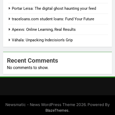
Portar Leisa: The digital ghost haunting your feed
traceloans.com student loans: Fund Your Future
Apexvs: Online Learning, Real Results
Váhala: Unpacking Indecision’s Grip
Recent Comments
No comments to show.
Newsmatic - News WordPress Theme 2026. Powered By
.
BlazeThemes