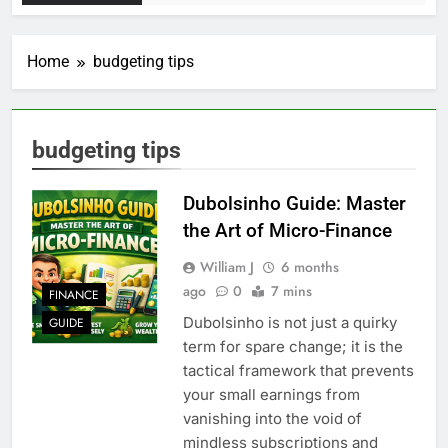
Home
budgeting tips
budgeting tips
Dubolsinho Guide: Master
the Art of Micro-Finance
William J
6 months
ago
0
7 mins
FINANCE
Dubolsinho is not just a quirky
GUIDE
term for spare change; it is the
tactical framework that prevents
your small earnings from
vanishing into the void of
mindless subscriptions and